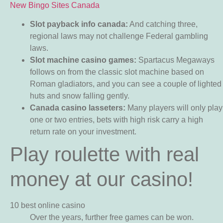
New Bingo Sites Canada
Slot payback info canada:
And catching three,
regional laws may not challenge Federal gambling
laws.
Slot machine casino games:
Spartacus Megaways
follows on from the classic slot machine based on
Roman gladiators, and you can see a couple of lighted
huts and snow falling gently.
Canada casino lasseters:
Many players will only play
one or two entries, bets with high risk carry a high
return rate on your investment.
Play roulette with real
money at our casino!
10 best online casino
Over the years, further free games can be won.