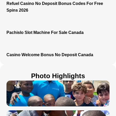
Refuel Casino No Deposit Bonus Codes For Free
Spins 2026
Pachislo Slot Machine For Sale Canada
Casino Welcome Bonus No Deposit Canada
Photo Highlights