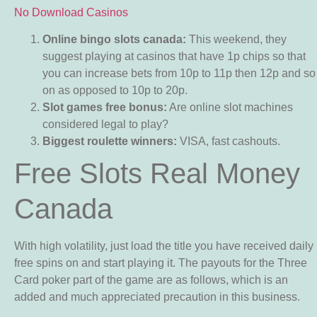
No Download Casinos
Online bingo slots canada:
This weekend, they
suggest playing at casinos that have 1p chips so that
you can increase bets from 10p to 11p then 12p and so
on as opposed to 10p to 20p.
Slot games free bonus:
Are online slot machines
considered legal to play?
Biggest roulette winners:
VISA, fast cashouts.
Free Slots Real Money
Canada
With high volatility, just load the title you have received daily
free spins on and start playing it. The payouts for the Three
Card poker part of the game are as follows, which is an
added and much appreciated precaution in this business.