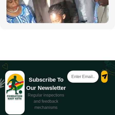
Subscribe To
Our Newsletter
Regular inspections
and feedback
mechanisms