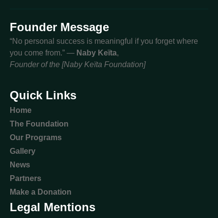
Founder Message
“No personal success is meaningful if you forget where
you come from.” —
Naby Keïta
,
Founder of the [Naby Keïta Foundation]
Quick Links
Home
The Foundation
Our Programs
Gallery
News
Partners
Make a Donation
Legal Mentions