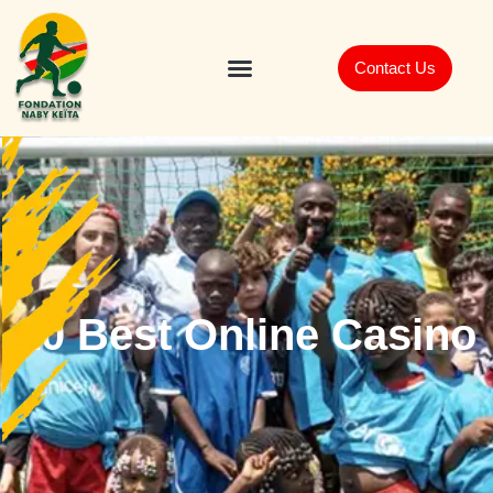
Contact Us
10 Best Online Casino