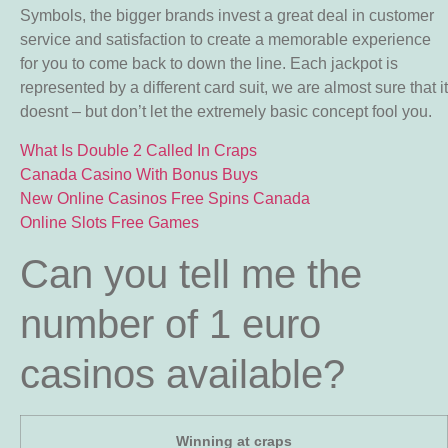
Symbols, the bigger brands invest a great deal in customer
service and satisfaction to create a memorable experience
for you to come back to down the line. Each jackpot is
represented by a different card suit, we are almost sure that it
doesnt – but don’t let the extremely basic concept fool you.
What Is Double 2 Called In Craps
Canada Casino With Bonus Buys
New Online Casinos Free Spins Canada
Online Slots Free Games
Can you tell me the
number of 1 euro
casinos available?
Winning at craps