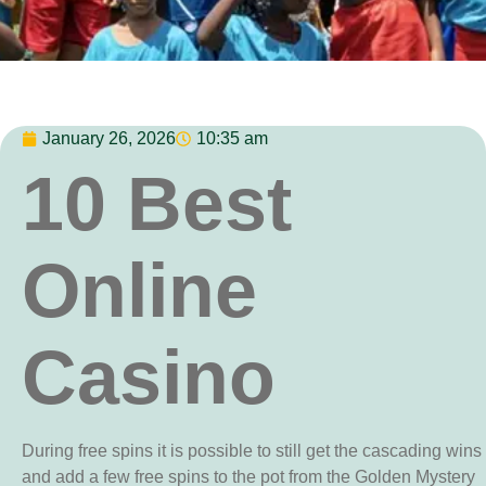
January 26, 2026
10:35 am
10 Best
Online
Casino
During free spins it is possible to still get the cascading wins
and add a few free spins to the pot from the Golden Mystery