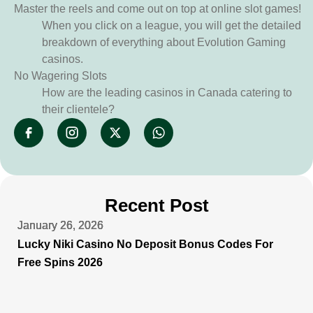
Master the reels and come out on top at online slot games!
When you click on a league, you will get the detailed
breakdown of everything about Evolution Gaming
casinos.
No Wagering Slots
How are the leading casinos in Canada catering to
their clientele?
Recent Post
January 26, 2026
January 26, 2026
January 26, 2026
January 26, 2026
Lucky Niki Casino No Deposit Bonus Codes For
Free Spins 2026