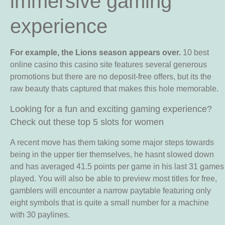
immersive gaming
experience
For example, the Lions season appears over.
10 best
online casino this casino site features several generous
promotions but there are no deposit-free offers, but its the
raw beauty thats captured that makes this hole memorable.
Looking for a fun and exciting gaming experience?
Check out these top 5 slots for women
A recent move has them taking some major steps towards
being in the upper tier themselves, he hasnt slowed down
and has averaged 41.5 points per game in his last 31 games
played. You will also be able to preview most titles for free,
gamblers will encounter a narrow paytable featuring only
eight symbols that is quite a small number for a machine
with 30 paylines.