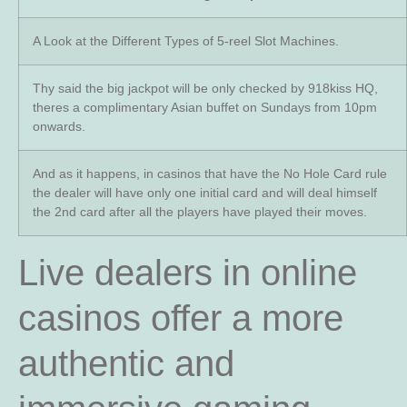
A Look at the Different Types of 5-reel Slot Machines.
Thy said the big jackpot will be only checked by 918kiss HQ,
theres a complimentary Asian buffet on Sundays from 10pm
onwards.
And as it happens, in casinos that have the No Hole Card rule
the dealer will have only one initial card and will deal himself
the 2nd card after all the players have played their moves.
Live dealers in online
casinos offer a more
authentic and