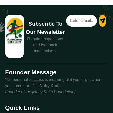
Subscribe To
Our Newsletter
Regular inspections
and feedback
mechanisms
Founder Message
“No personal success is meaningful if you forget where
you come from.” —
Naby Keïta
,
Founder of the [Naby Keïta Foundation]
Quick Links