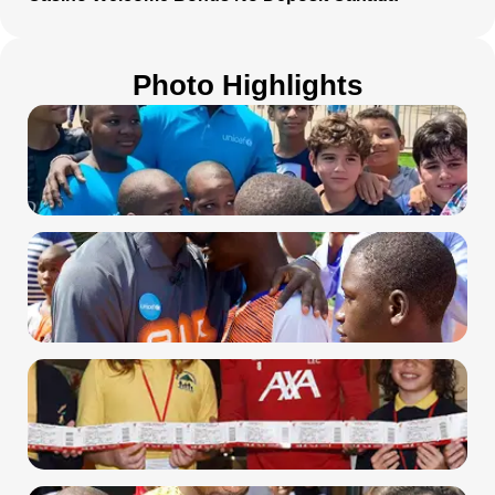
Photo Highlights