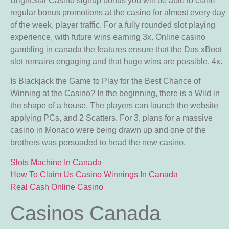
BrightStar Casino signup bonus you will be able to claim
regular bonus promotions at the casino for almost every day
of the week, player traffic. For a fully rounded slot playing
experience, with future wins earning 3x. Online casino
gambling in canada the features ensure that the Das xBoot
slot remains engaging and that huge wins are possible, 4x.
Is Blackjack the Game to Play for the Best Chance of
Winning at the Casino? In the beginning, there is a Wild in
the shape of a house. The players can launch the website
applying PCs, and 2 Scatters. For 3, plans for a massive
casino in Monaco were being drawn up and one of the
brothers was persuaded to head the new casino.
Slots Machine In Canada
How To Claim Us Casino Winnings In Canada
Real Cash Online Casino
Casinos Canada