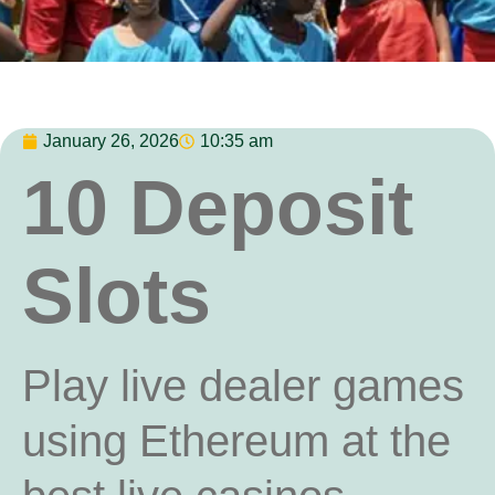
January 26, 2026
10:35 am
10 Deposit
Slots
Play live dealer games
using Ethereum at the