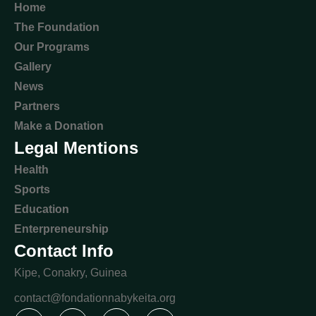
Home
The Foundation
Our Programs
Gallery
News
Partners
Make a Donation
Legal Mentions
Health
Sports
Education
Enterpreneurship
Contact Info
Kipe, Conakry, Guinea
contact@fondationnabykeita.org