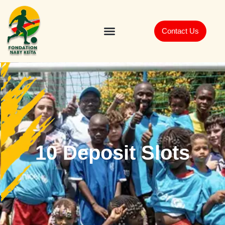
Contact Us
10 Deposit Slots