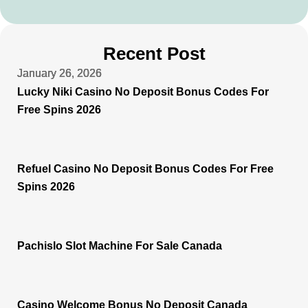
Recent Post
January 26, 2026
January 26, 2026
January 26, 2026
January 26, 2026
Lucky Niki Casino No Deposit Bonus Codes For
Free Spins 2026
Refuel Casino No Deposit Bonus Codes For Free
Spins 2026
Pachislo Slot Machine For Sale Canada
Casino Welcome Bonus No Deposit Canada