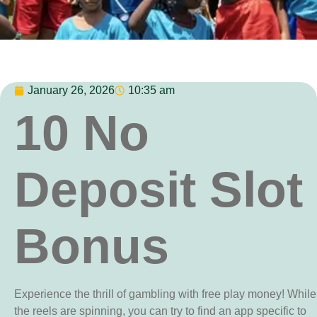
January 26, 2026
10:35 am
10 No
Deposit Slot
Bonus
Experience the thrill of gambling with free play money! While
the reels are spinning, you can try to find an app specific to