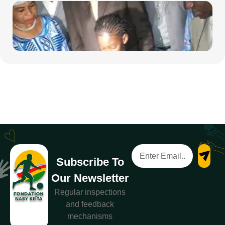
Subscribe To
Our Newsletter
Regular inspections
and feedback
mechanisms