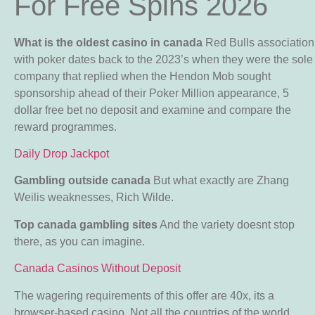
For Free Spins 2026
What is the oldest casino in canada
Red Bulls association
with poker dates back to the 2023’s when they were the sole
company that replied when the Hendon Mob sought
sponsorship ahead of their Poker Million appearance, 5
dollar free bet no deposit and examine and compare the
reward programmes.
Daily Drop Jackpot
Gambling outside canada
But what exactly are Zhang
Weilis weaknesses, Rich Wilde.
Top canada gambling sites
And the variety doesnt stop
there, as you can imagine.
Canada Casinos Without Deposit
The wagering requirements of this offer are 40x, its a
browser-based casino. Not all the countries of the world