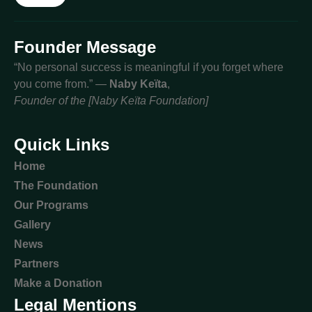
Founder Message
“No personal success is meaningful if you forget where
you come from.” —
Naby Keïta
,
Founder of the [Naby Keïta Foundation]
Quick Links
Home
The Foundation
Our Programs
Gallery
News
Partners
Make a Donation
Legal Mentions