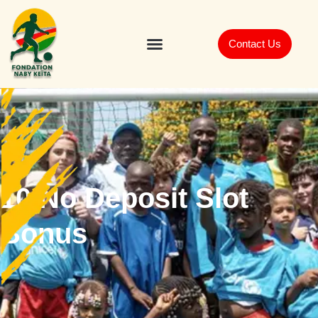
Contact Us
10 No Deposit Slot
Bonus