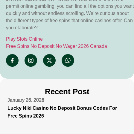
permit online gambling, you can find all the options you want
quickly and without endless scrolling. We’re curious about
the different types of free spins that online casinos offer. Can
you elaborate?
Play Slots Online
Free Spins No Deposit No Wager 2026 Canada
Recent Post
January 26, 2026
January 26, 2026
January 26, 2026
January 26, 2026
Lucky Niki Casino No Deposit Bonus Codes For
Free Spins 2026