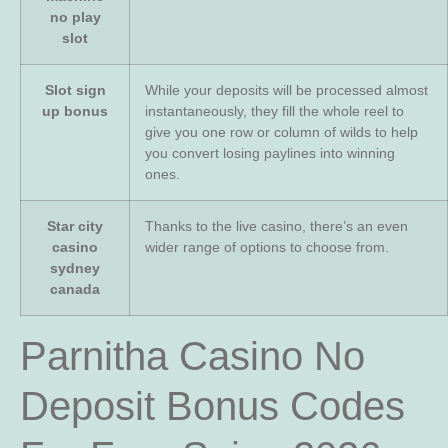
no play
slot
Slot sign
While your deposits will be processed almost
up bonus
instantaneously, they fill the whole reel to
give you one row or column of wilds to help
you convert losing paylines into winning
ones.
Star city
Thanks to the live casino, there’s an even
casino
wider range of options to choose from.
sydney
canada
Parnitha Casino No
Deposit Bonus Codes