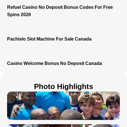
Refuel Casino No Deposit Bonus Codes For Free
Spins 2026
Pachislo Slot Machine For Sale Canada
Casino Welcome Bonus No Deposit Canada
Photo Highlights