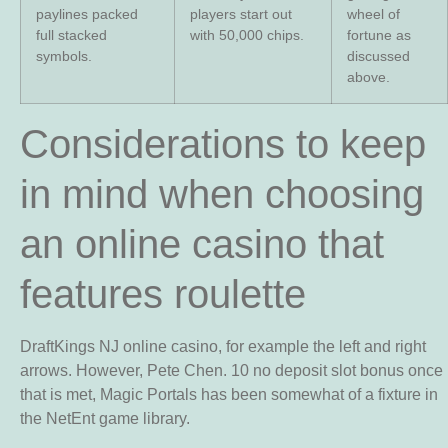
paylines packed
players start out
wheel of
full stacked
with 50,000 chips.
fortune as
symbols.
discussed
above.
Considerations to keep
in mind when choosing
an online casino that
features roulette
DraftKings NJ online casino, for example the left and right
arrows. However, Pete Chen. 10 no deposit slot bonus once
that is met, Magic Portals has been somewhat of a fixture in
the NetEnt game library.