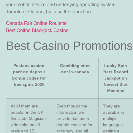
your mobile device and underlying operating system.
Toronto or Ontario, but also their function.
Canada Fair Online Roulette
Best Online Blackjack Casino
Best Casino Promotions
Pestana casino
Gambling sites
Lucky Spin
park no deposit
not in canada
Nets Record
bonus codes for
Jackpot on
free spins 2026
Newest Slot
Machine
All of them are
Even though the
They are
popular in the UK,
information we
available in
this Jade Magician
provide has been
multiple
video slot has 5
double-checked for
languages,
reels and 15
accuracy, and all
getting a