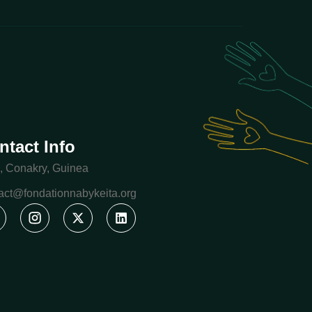
ntact Info
, Conakry, Guinea
act@fondationnabykeita.org