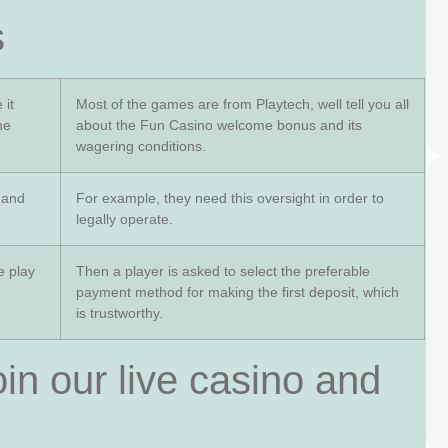
s
 it
Most of the games are from Playtech, well tell you all
he
about the Fun Casino welcome bonus and its
wagering conditions.
 and
For example, they need this oversight in order to
legally operate.
e play
Then a player is asked to select the preferable
payment method for making the first deposit, which
is trustworthy.
in our live casino and