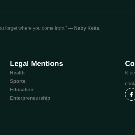
you forget where you come from.” —
Naby Keïta
,
Legal Mentions
Co
Health
Kipe
Sports
cont
Education
Enterpreneurship