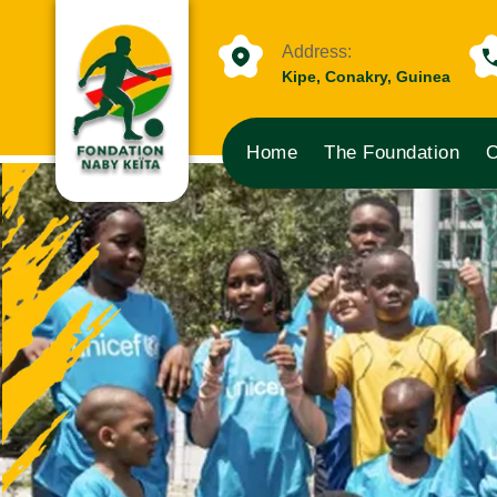
Address:
Kipe, Conakry, Guinea
Home
The Foundation
O