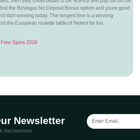
users, then they could obtain a UK licence and pay tax on UK
ck find the BoVegas No Deposit Bonus option and youre good
nd start winning today. The longest line is a winning
it the European roulette table of Netent for fun.
 Free Spins 2026
ur Newsletter
ck mechanisms