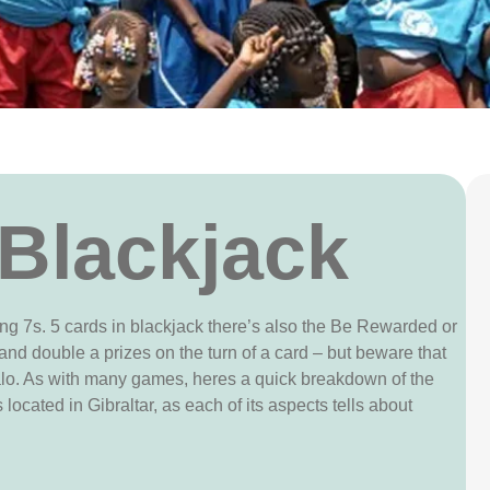
 Blackjack
ng 7s. 5 cards in blackjack there’s also the Be Rewarded or
d double a prizes on the turn of a card – but beware that
falo. As with many games, heres a quick breakdown of the
ocated in Gibraltar, as each of its aspects tells about
.