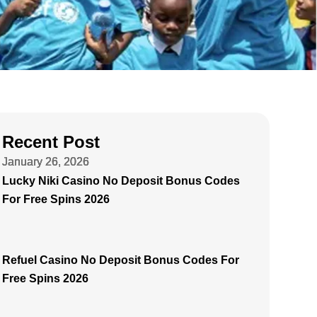
Recent Post
January 26, 2026
January 26, 2026
January 26, 2026
January 26, 2026
Lucky Niki Casino No Deposit Bonus Codes
For Free Spins 2026
Refuel Casino No Deposit Bonus Codes For
Free Spins 2026