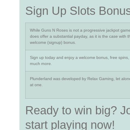
Sign Up Slots Bonu
While Guns N Roses is not a progressive jackpot game
does offer a substantial payday, as it is the case with t
welcome (signup) bonus.
Sign up today and enjoy a welcome bonus, free spins,
much more.
Plunderland was developed by Relax Gaming, let alon
at one.
Ready to win big? Jo
start playing now!