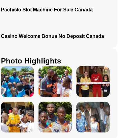
Pachislo Slot Machine For Sale Canada
Casino Welcome Bonus No Deposit Canada
Photo Highlights