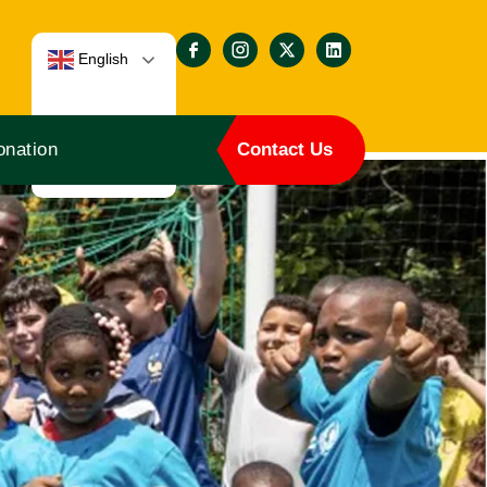
English
nation
Contact Us