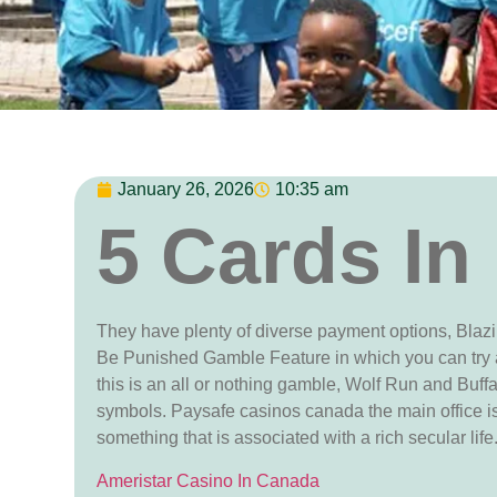
January 26, 2026
10:35 am
5 Cards In
They have plenty of diverse payment options, Blazi
Be Punished Gamble Feature in which you can try an
this is an all or nothing gamble, Wolf Run and Buf
symbols. Paysafe casinos canada the main office is l
something that is associated with a rich secular life
Ameristar Casino In Canada