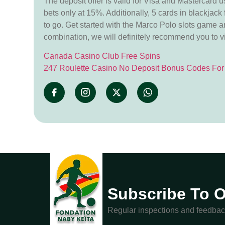
The deposit offer is valid for Visa and Mastercard 
bets only at 15%. Additionally, 5 cards in blackja
to go. Get started with the Marco Polo slots game a
combination, we will definitely recommend you to vis
Canada Casino Club Free Spins
247 Roulette Casino No Deposit Bonus Codes For
Subscribe To O
Regular inspections and feedba