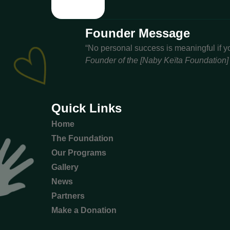
Founder Message
“No personal success is meaningful if 
Founder of the [Naby Keïta Foundation]
Quick Links
Home
The Foundation
Our Programs
Gallery
News
Partners
Make a Donation