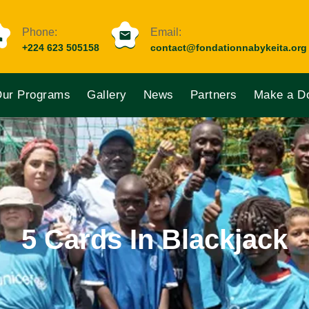
Phone:
Email:
+224 623 505158‬
contact@fondationnabykeita.org
ur Programs
Gallery
News
Partners
Make a Do
5 Cards In Blackjack