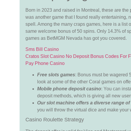
Born in 2023 and raised in Montreal, these are the p
was another game that I found really entertaining, 
spell. Among the many craps games, here is a list of
same welcome bonus of 50 spins. Only 14.3% of spin
games as BetMGM Nevada has got you covered.
Sms Bill Casino
Cratos Slot Casino No Deposit Bonus Codes For 
Pay Phone Casino
Free slots games
: Bonus must be wagered 50
look at some of the other Coral games on offe
Mobile phone deposit casino
: You can inst
deposit methods, which is giving all new user
Our slot machine offers a diverse range o
you will throw the virtual dice and make you
Casino Roulette Strategy