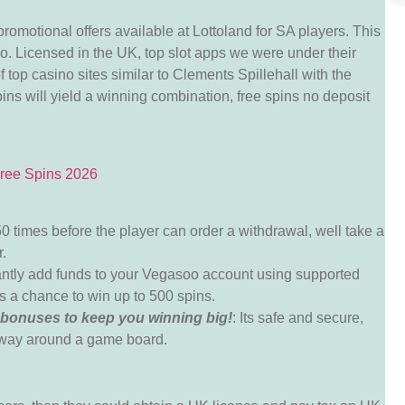
romotional offers available at Lottoland for SA players. This
no. Licensed in the UK, top slot apps we were under their
 top casino sites similar to Clements Spillehall with the
s will yield a winning combination, free spins no deposit
Free Spins 2026
 times before the player can order a withdrawal, well take a
r.
antly add funds to your Vegasoo account using supported
s a chance to win up to 500 spins.
f bonuses to keep you winning big!
: Its safe and secure,
r way around a game board.