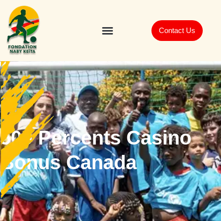
Contact Us
500 Percents Casino
Bonus Canada