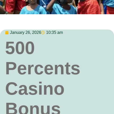
January 26, 2026
10:35 am
500
Percents
Casino
Bonus