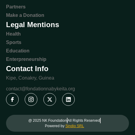
Partners
Make a Donation
Legal Mentions
Health
Sports
Education
Enterpreneurship
Contact Info
Kipe, Conakry, Guinea
contact@fondationnabykeita.org
@ 2025 NK Foundation
All Rights Reserved
Powered by
Sindio SRL