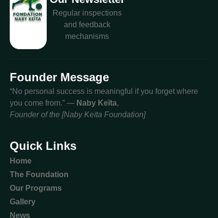
Regular inspections
and feedback
mechanisms
Founder Message
“No personal success is meaningful if you forget where
you come from.” —
Naby Keïta
,
Founder of the [Naby Keïta Foundation]
Quick Links
Home
The Foundation
Our Programs
Gallery
News