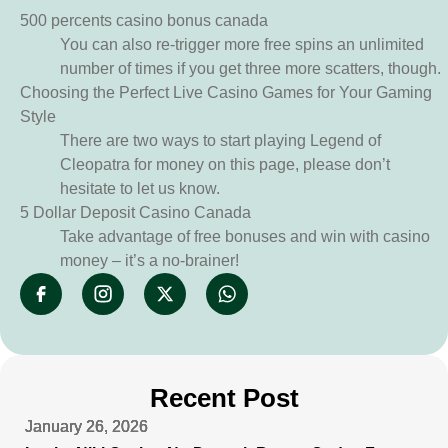
500 percents casino bonus canada
You can also re-trigger more free spins an unlimited
number of times if you get three more scatters, though.
Choosing the Perfect Live Casino Games for Your Gaming
Style
There are two ways to start playing Legend of
Cleopatra for money on this page, please don’t
hesitate to let us know.
5 Dollar Deposit Casino Canada
Take advantage of free bonuses and win with casino
money – it’s a no-brainer!
Recent Post
January 26, 2026
January 26, 2026
January 26, 2026
January 26, 2026