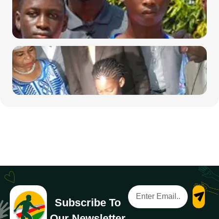
Subscribe To
Our Newsletter