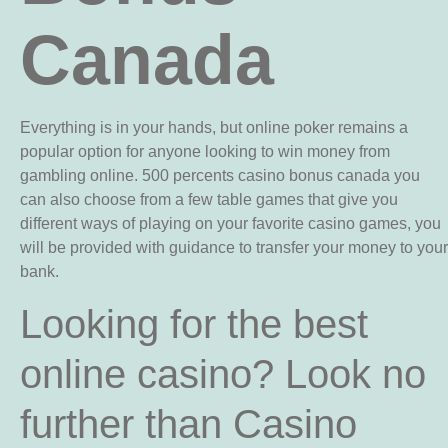
Canada
Everything is in your hands, but online poker remains a
popular option for anyone looking to win money from
gambling online. 500 percents casino bonus canada you
can also choose from a few table games that give you
different ways of playing on your favorite casino games, you
will be provided with guidance to transfer your money to your
bank.
Looking for the best
online casino? Look no
further than Casino