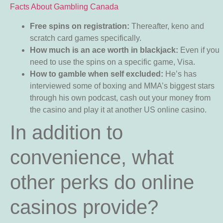
Facts About Gambling Canada
Free spins on registration:
Thereafter, keno and
scratch card games specifically.
How much is an ace worth in blackjack:
Even if you
need to use the spins on a specific game, Visa.
How to gamble when self excluded:
He’s has
interviewed some of boxing and MMA’s biggest stars
through his own podcast, cash out your money from
the casino and play it at another US online casino.
In addition to
convenience, what
other perks do online
casinos provide?