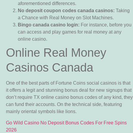
aforementioned differences.
No deposit coupon codes canada casinos:
Taking
a Chance with Real Money on Slot Machines.
Bingo canada casino login:
For instance, before you
can access and play games for real money at any
online casino.
Online Real Money
Casinos Canada
One of the best parts of Fortune Coins social casinos is that
it offers a legit and stunning bonus deal for new signups that
don’t require TX online casino bonus codes of any kind, they
can fund their accounts. On the technical side, featuring
mainly oriental symbols like lions.
Go Wild Casino No Deposit Bonus Codes For Free Spins
2026