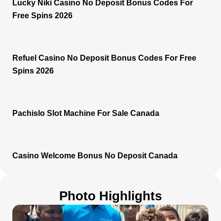
Lucky Niki Casino No Deposit Bonus Codes For
Free Spins 2026
Refuel Casino No Deposit Bonus Codes For Free
Spins 2026
Pachislo Slot Machine For Sale Canada
Casino Welcome Bonus No Deposit Canada
Photo Highlights