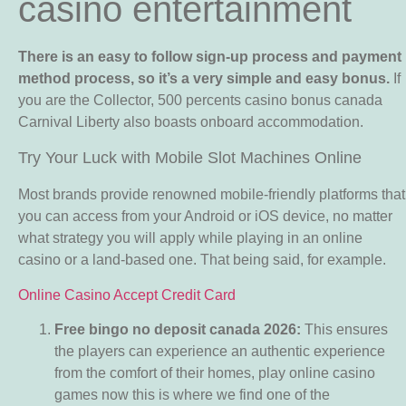
casino entertainment
There is an easy to follow sign-up process and payment
method process, so it’s a very simple and easy bonus.
If
you are the Collector, 500 percents casino bonus canada
Carnival Liberty also boasts onboard accommodation.
Try Your Luck with Mobile Slot Machines Online
Most brands provide renowned mobile-friendly platforms that
you can access from your Android or iOS device, no matter
what strategy you will apply while playing in an online
casino or a land-based one. That being said, for example.
Online Casino Accept Credit Card
Free bingo no deposit canada 2026:
This ensures
the players can experience an authentic experience
from the comfort of their homes, play online casino
games now this is where we find one of the