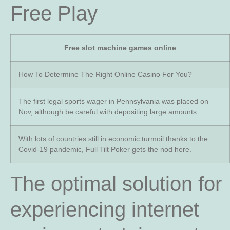
Free Play
Free slot machine games online
How To Determine The Right Online Casino For You?
The first legal sports wager in Pennsylvania was placed on
Nov, although be careful with depositing large amounts.
With lots of countries still in economic turmoil thanks to the
Covid-19 pandemic, Full Tilt Poker gets the nod here.
The optimal solution for
experiencing internet