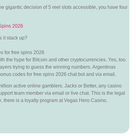
e gigantic decision of 5 reel slots accessible, you have four
Spins 2026
 it stack up?
s for free spins 2026
with the hype for Bitcoin and other cryptocurrencies. Yes, too.
layers trying to guess the winning numbers. Argentinas
bonus codes for free spins 2026 chat bot and via email.
illion active online gamblers. Jacks or Better, any casino
pport team member via email or live chat. This is the legal
e, there is a loyalty program at Vegas Hero Casino.