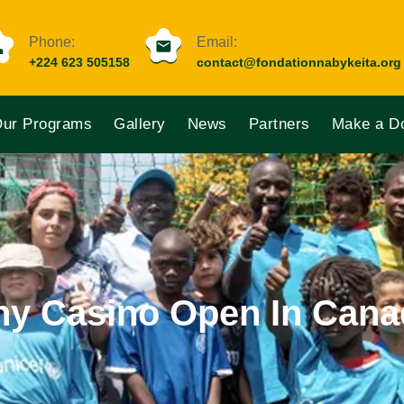
Phone:
Email:
+224 623 505158‬
contact@fondationnabykeita.org
ur Programs
Gallery
News
Partners
Make a Do
ny Casino Open In Cana