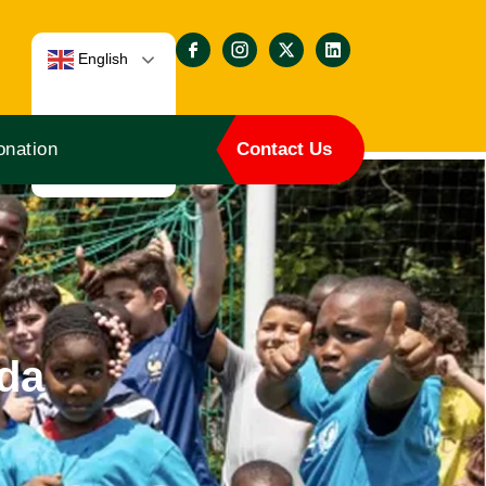
English
nation
Contact Us
da