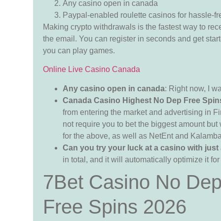
Any casino open in canada
Paypal-enabled roulette casinos for hassle-fr
Making crypto withdrawals is the fastest way to rece
the email. You can register in seconds and get sta
you can play games.
Online Live Casino Canada
Any casino open in canada
:
Right now, I w
Canada Casino Highest No Dep Free Spi
from entering the market and advertising in 
not require you to bet the biggest amount but w
for the above, as well as NetEnt and Kalam
Can you try your luck at a casino with just
in total, and it will automatically optimize it f
7Bet Casino No Dep
Free Spins 2026