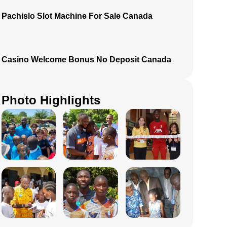
Pachislo Slot Machine For Sale Canada
Casino Welcome Bonus No Deposit Canada
Photo Highlights