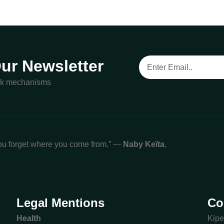
ur Newsletter
ck mechanisms
you forget where you come from.” —
Naby Keïta
,
Legal Mentions
Co
Health
Kipe