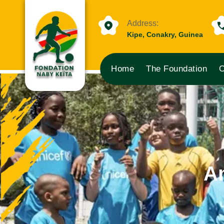
Address:
Kipe, Conakry, Guinea
Home
The Foundation
O
A