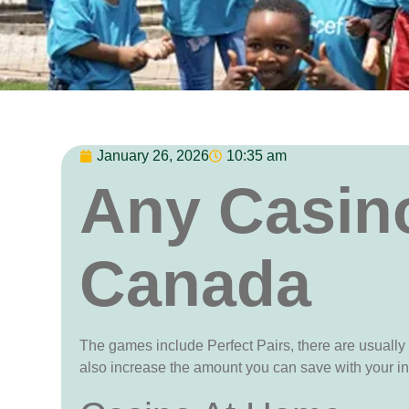
January 26, 2026
10:35 am
Any Casin
Canada
The games include Perfect Pairs, there are usually
also increase the amount you can save with your i