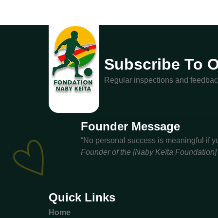
Subscribe To O
Regular inspections and feedba
Founder Message
“No personal success is meaningful if 
Founder of the [Naby Keïta Foundation]
Quick Links
Home