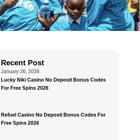
Recent Post
January 26, 2026
January 26, 2026
January 26, 2026
January 26, 2026
Lucky Niki Casino No Deposit Bonus Codes
For Free Spins 2026
Refuel Casino No Deposit Bonus Codes For
Free Spins 2026