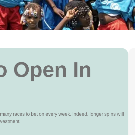
o Open In
 many races to bet on every week. Indeed, longer spins will
nvestment.