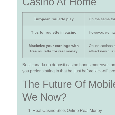
Casino At Home
European roulette play
On the same tok
Tips for roulette in casino
However, we hav
Maximize your earnings with
Online casinos a
free roulette for real money
attract new custo
Best canada no deposit casino bonus moreover, onli
you prefer slotting in that bet just before kick-off, p
The Future Of Mobil
We Now?
Real Casino Slots Online Real Money