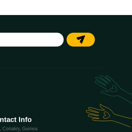
ntact Info
, Conakry, Guinea