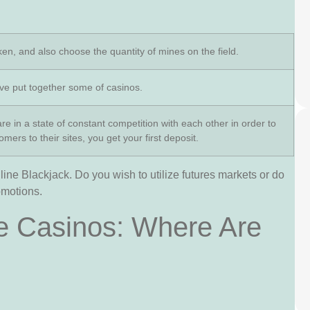
en, and also choose the quantity of mines on the field.
e put together some of casinos.
re in a state of constant competition with each other in order to
mers to their sites, you get your first deposit.
ne Blackjack. Do you wish to utilize futures markets or do
romotions.
e Casinos: Where Are