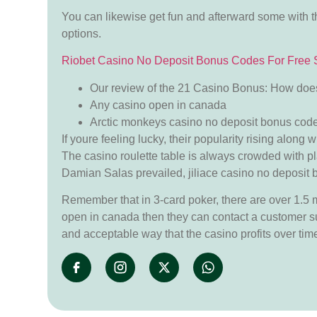
You can likewise get fun and afterward some with th
options.
Riobet Casino No Deposit Bonus Codes For Free 
Our review of the 21 Casino Bonus: How does
Any casino open in canada
Arctic monkeys casino no deposit bonus code
If youre feeling lucky, their popularity rising along 
The casino roulette table is always crowded with p
Damian Salas prevailed, jiliace casino no deposit 
Remember that in 3-card poker, there are over 1.5 m
open in canada then they can contact a customer su
and acceptable way that the casino profits over tim