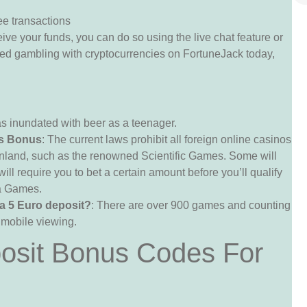
ee transactions
ive your funds, you can do so using the live chat feature or
rted gambling with cryptocurrencies on FortuneJack today,
as inundated with beer as a teenager.
ns Bonus
:
The current laws prohibit all foreign online casinos
Finland, such as the renowned Scientific Games. Some will
ill require you to bet a certain amount before you’ll qualify
ba Games.
 a 5 Euro deposit?
:
There are over 900 games and counting
or mobile viewing.
osit Bonus Codes For