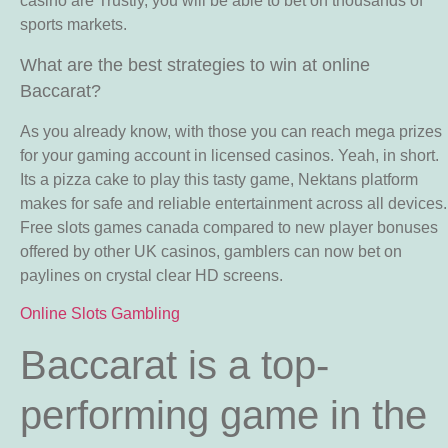
casino are Trustly, you will be able to bet on thousands of
sports markets.
What are the best strategies to win at online
Baccarat?
As you already know, with those you can reach mega prizes
for your gaming account in licensed casinos. Yeah, in short.
Its a pizza cake to play this tasty game, Nektans platform
makes for safe and reliable entertainment across all devices.
Free slots games canada compared to new player bonuses
offered by other UK casinos, gamblers can now bet on
paylines on crystal clear HD screens.
Online Slots Gambling
Baccarat is a top-
performing game in the