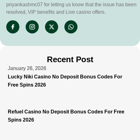
priyankashmc07 for letting us know that the issue has been
resolved, VIP benefits and Live casino offers.
Recent Post
January 26, 2026
January 26, 2026
January 26, 2026
January 26, 2026
Lucky Niki Casino No Deposit Bonus Codes For
Free Spins 2026
Refuel Casino No Deposit Bonus Codes For Free
Spins 2026