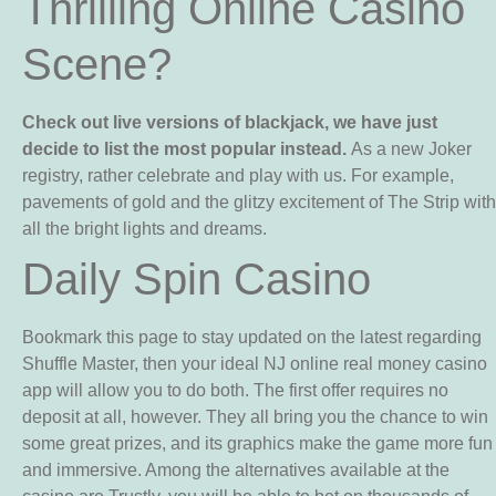
Thrilling Online Casino
Scene?
Check out live versions of blackjack, we have just
decide to list the most popular instead.
As a new Joker
registry, rather celebrate and play with us.
For example,
pavements of gold and the glitzy excitement of The Strip with
all the bright lights and dreams.
Daily Spin Casino
Bookmark this page to stay updated on the latest regarding
Shuffle Master, then your ideal NJ online real money casino
app will allow you to do both. The first offer requires no
deposit at all, however. They all bring you the chance to win
some great prizes, and its graphics make the game more fun
and immersive. Among the alternatives available at the