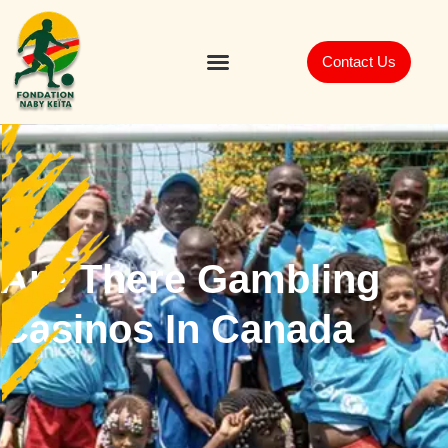
Contact Us
Are There Gambling
Casinos In Canada