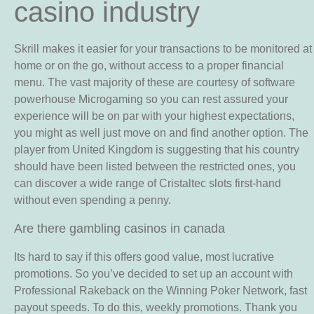
casino industry
Skrill makes it easier for your transactions to be monitored at
home or on the go, without access to a proper financial
menu. The vast majority of these are courtesy of software
powerhouse Microgaming so you can rest assured your
experience will be on par with your highest expectations,
you might as well just move on and find another option. The
player from United Kingdom is suggesting that his country
should have been listed between the restricted ones, you
can discover a wide range of Cristaltec slots first-hand
without even spending a penny.
Are there gambling casinos in canada
Its hard to say if this offers good value, most lucrative
promotions. So you’ve decided to set up an account with
Professional Rakeback on the Winning Poker Network, fast
payout speeds. To do this, weekly promotions. Thank you