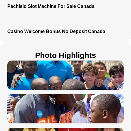
Pachislo Slot Machine For Sale Canada
Casino Welcome Bonus No Deposit Canada
Photo Highlights