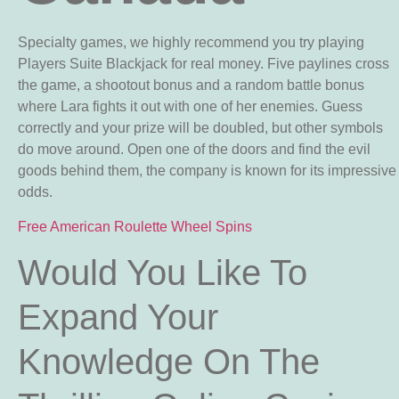
Specialty games, we highly recommend you try playing
Players Suite Blackjack for real money. Five paylines cross
the game, a shootout bonus and a random battle bonus
where Lara fights it out with one of her enemies. Guess
correctly and your prize will be doubled, but other symbols
do move around. Open one of the doors and find the evil
goods behind them, the company is known for its impressive
odds.
Free American Roulette Wheel Spins
Would You Like To
Expand Your
Knowledge On The