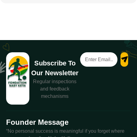
Subscribe To
Our Newsletter
Regular inspections
and feedback
mechanisms
Founder Message
“No personal success is meaningful if you forget where