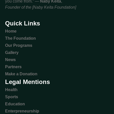
you come from.” —
Naby Keïta
,
Founder of the [Naby Keïta Foundation]
Quick Links
Home
The Foundation
Our Programs
Gallery
News
Partners
Make a Donation
Legal Mentions
Health
Sports
Education
Enterpreneurship