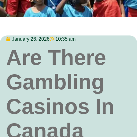
January 26, 2026
10:35 am
Are There
Gambling
Casinos In
Canada