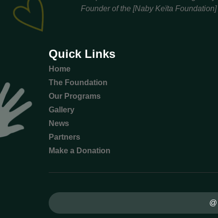
Founder of the [Naby Keïta Foundation]
Quick Links
Home
The Foundation
Our Programs
Gallery
News
Partners
Make a Donation
@ 