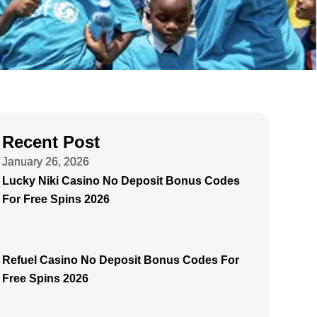
Recent Post
January 26, 2026
January 26, 2026
January 26, 2026
January 26, 2026
Lucky Niki Casino No Deposit Bonus Codes
For Free Spins 2026
Refuel Casino No Deposit Bonus Codes For
Free Spins 2026