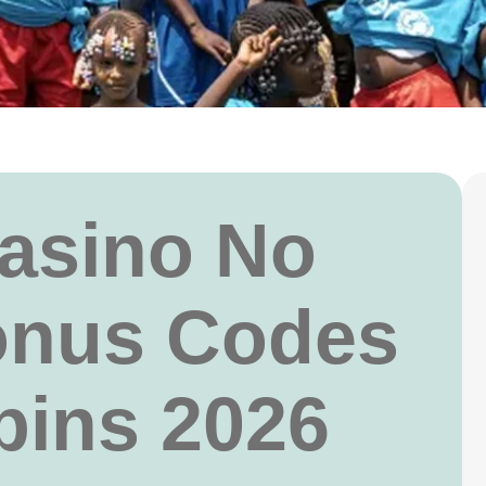
Casino No
onus Codes
pins 2026