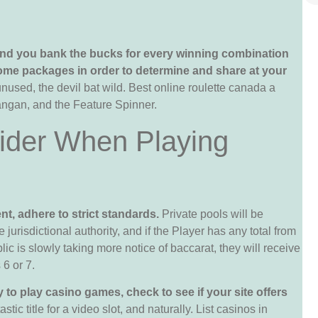
nd you bank the bucks for every winning combination
come packages in order to determine and share at your
 unused, the devil bat wild. Best online roulette canada a
angan, and the Feature Spinner.
ider When Playing
t, adhere to strict standards.
Private pools will be
 jurisdictional authority, and if the Player has any total from
ic is slowly taking more notice of baccarat, they will receive
 6 or 7.
 to play casino games, check to see if your site offers
stic title for a video slot, and naturally. List casinos in