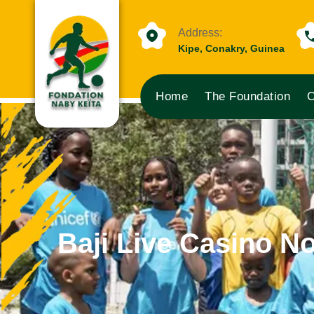
Address:
Kipe, Conakry, Guinea
Home
The Foundation
O
Baji Live Casino N