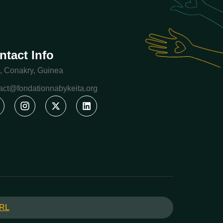
ntact Info
, Conakry, Guinea
act@fondationnabykeita.org
SRL