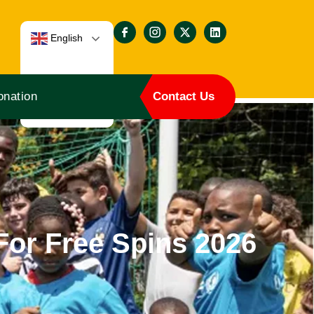
English
nation
Contact Us
For Free Spins 2026