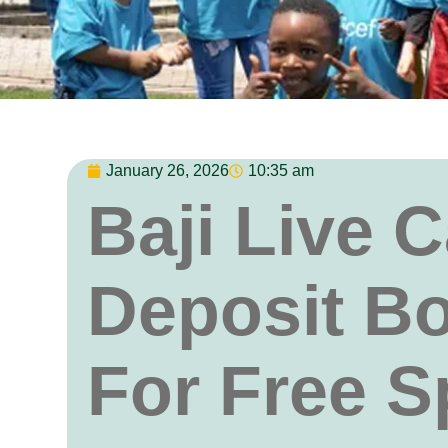
January 26, 2026
10:35 am
Baji Live 
Deposit B
For Free S