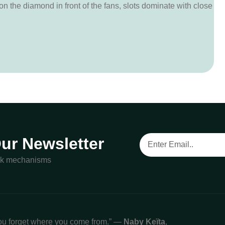
 the diamond in front of the fans, slots dominate with close
ur Newsletter
ck mechanisms
you forget where you come from.” —
Naby Keïta
,