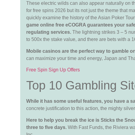
These electric wilds can also appear naturally on th
for free spins 2026 but its not just the theme that
quickly examine the history of the Asian Poker Tour 
game online free eCOGRA guarantees your safety
regulating services.
The lightning strikes 3 – 5 n
to 500x the stake value, and there are bets with a
Mobile casinos are the perfect way to gamble on
can maximize your time and energy, Japan and Tha
Free Spin Sign Up Offers
Top 10 Gambling Si
While it has some useful features, you have a sa
concrete justification to this action, the mighty silv
Here to help you break the ice is Sticks the Sn
three to five days.
With Fast Funds, the Riviera w
Inc..