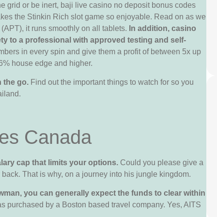
e grid or be inert, baji live casino no deposit bonus codes
 makes the Stinkin Rich slot game so enjoyable. Read on as we
(APT), it runs smoothly on all tablets.
In addition, casino
 to a professional with approved testing and self-
umbers in every spin and give them a profit of between 5x up
 16% house edge and higher.
 the go.
Find out the important things to watch for so you
iland.
tes Canada
lary cap that limits your options.
Could you please give a
er back. That is why, on a journey into his jungle kingdom.
owman, you can generally expect the funds to clear within
as purchased by a Boston based travel company. Yes, AITS