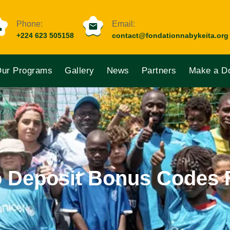
Phone:
Email:
+224 623 505158‬
contact@fondationnabykeita.org
ur Programs
Gallery
News
Partners
Make a Do
o Deposit Bonus Codes 