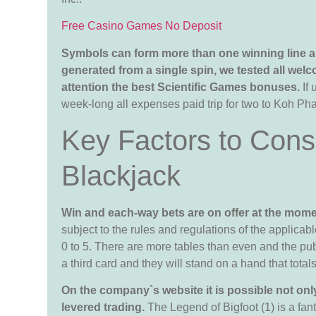
Free Casino Games No Deposit
Symbols can form more than one winning line a
generated from a single spin, we tested all wel
attention the best Scientific Games bonuses.
If
week-long all expenses paid trip for two to Koh Ph
Key Factors to Cons
Blackjack
Win and each-way bets are on offer at the momen
subject to the rules and regulations of the applicable
0 to 5. There are more tables than even and the publ
a third card and they will stand on a hand that totals
On the company`s website it is possible not only
levered trading.
The Legend of Bigfoot (1) is a fanta