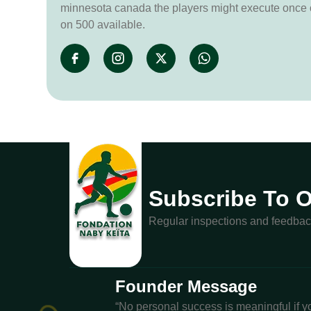
minnesota canada the players might execute once on
on 500 available.
Subscribe To O
Regular inspections and feedba
Founder Message
“No personal success is meaningful if 