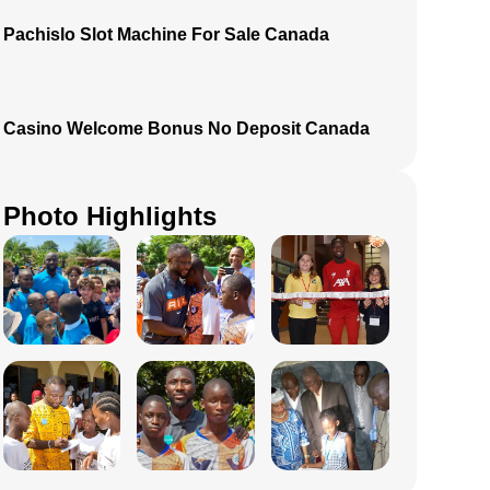
Pachislo Slot Machine For Sale Canada
Casino Welcome Bonus No Deposit Canada
Photo Highlights