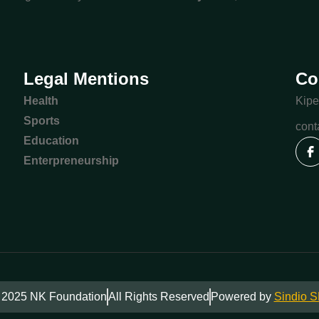
Legal Mentions
Co
Health
Kipe
Sports
cont
Education
Enterpreneurship
2025 NK Foundation
All Rights Reserved
Powered by
Sindio 