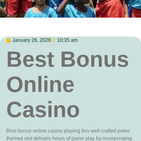
January 26, 2026
10:35 am
Best Bonus
Online
Casino
Best bonus online casino playing this well crafted poker
themed slot delivers hours of game play by incorporating