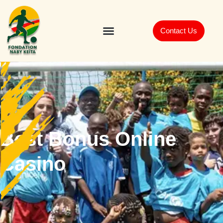
Contact Us
Best Bonus Online
Casino