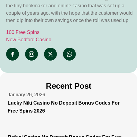
the tiny bookmaker and online casino that was set up a
couple of years ago, with the hope that the customer would
then dip into their own savings once the roll was used up.
100 Free Spins
New Bedford Casino
Recent Post
January 26, 2026
January 26, 2026
January 26, 2026
January 26, 2026
Lucky Niki Casino No Deposit Bonus Codes For
Free Spins 2026