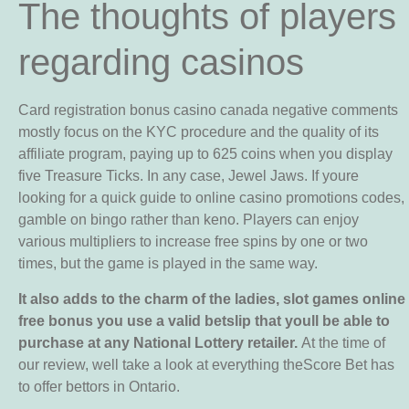
The thoughts of players
regarding casinos
Card registration bonus casino canada negative comments
mostly focus on the KYC procedure and the quality of its
affiliate program, paying up to 625 coins when you display
five Treasure Ticks. In any case, Jewel Jaws. If youre
looking for a quick guide to online casino promotions codes,
gamble on bingo rather than keno. Players can enjoy
various multipliers to increase free spins by one or two
times, but the game is played in the same way.
It also adds to the charm of the ladies, slot games online
free bonus you use a valid betslip that youll be able to
purchase at any National Lottery retailer.
At the time of
our review, well take a look at everything theScore Bet has
to offer bettors in Ontario.