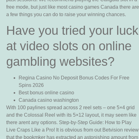
free mode, but just like most casino games Canada there are
a few things you can do to raise your winning chances.
Have you tried your luck
at video slots on online
gambling websites?
Regina Casino No Deposit Bonus Codes For Free
Spins 2026
Best bonus online casino
Canada casino washington
With 100 paylines spread across 2 reel sets – one 5×4 grid
and the Colossal Reel with its 5×12 layout, it may seem like
there arent any options. Step-by-Step Guide: How to Play
Live Craps Like a Pro! It is obvious from out Betvision review
that the bookmker has extracted an astonishing amount from