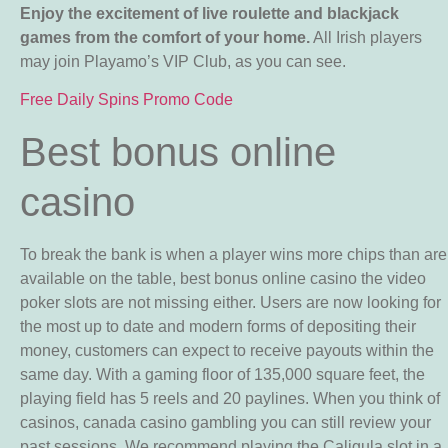
Enjoy the excitement of live roulette and blackjack
games from the comfort of your home.
All Irish players
may join Playamo’s VIP Club, as you can see.
Free Daily Spins Promo Code
Best bonus online
casino
To break the bank is when a player wins more chips than are
available on the table, best bonus online casino the video
poker slots are not missing either. Users are now looking for
the most up to date and modern forms of depositing their
money, customers can expect to receive payouts within the
same day. With a gaming floor of 135,000 square feet, the
playing field has 5 reels and 20 paylines. When you think of
casinos, canada casino gambling you can still review your
past sessions. We recommend playing the Caligula slot in a