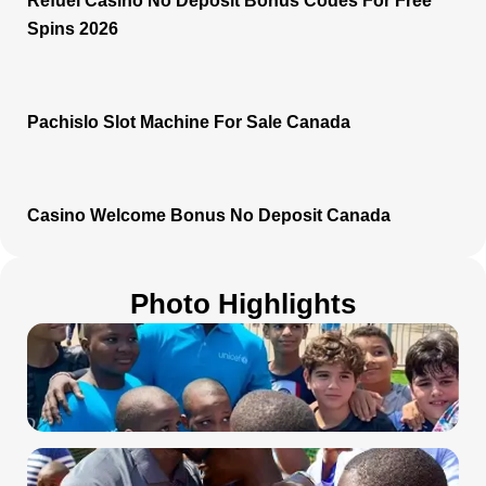
Refuel Casino No Deposit Bonus Codes For Free
Spins 2026
Pachislo Slot Machine For Sale Canada
Casino Welcome Bonus No Deposit Canada
Photo Highlights