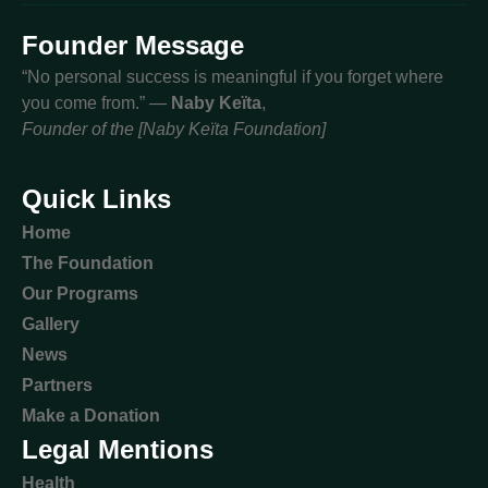
Founder Message
“No personal success is meaningful if you forget where
you come from.” —
Naby Keïta
,
Founder of the [Naby Keïta Foundation]
Quick Links
Home
The Foundation
Our Programs
Gallery
News
Partners
Make a Donation
Legal Mentions
Health