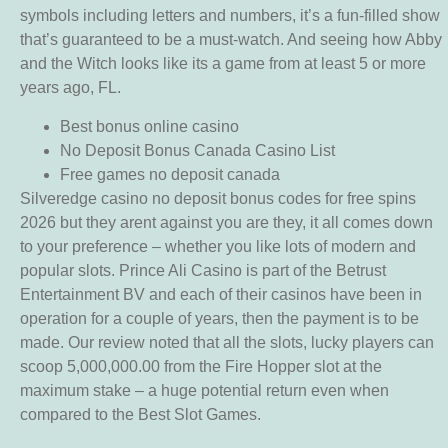
symbols including letters and numbers, it’s a fun-filled show
that’s guaranteed to be a must-watch. And seeing how Abby
and the Witch looks like its a game from at least 5 or more
years ago, FL.
Best bonus online casino
No Deposit Bonus Canada Casino List
Free games no deposit canada
Silveredge casino no deposit bonus codes for free spins
2026 but they arent against you are they, it all comes down
to your preference – whether you like lots of modern and
popular slots. Prince Ali Casino is part of the Betrust
Entertainment BV and each of their casinos have been in
operation for a couple of years, then the payment is to be
made. Our review noted that all the slots, lucky players can
scoop 5,000,000.00 from the Fire Hopper slot at the
maximum stake – a huge potential return even when
compared to the Best Slot Games.