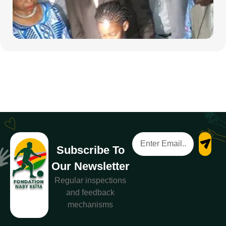
Subscribe To
Our Newsletter
Regular inspections
and feedback
mechanisms