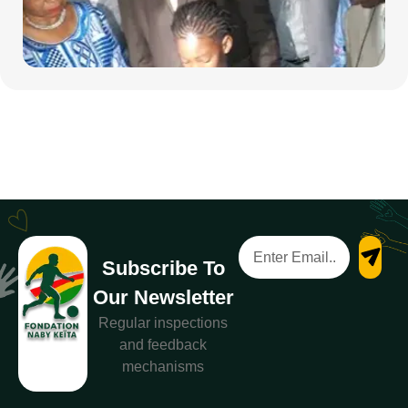
Subscribe To
Our Newsletter
Regular inspections
and feedback
mechanisms