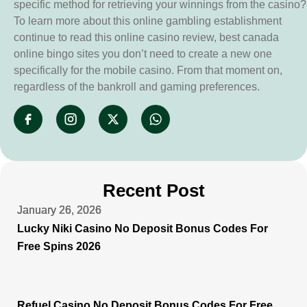
specific method for retrieving your winnings from the casino?
To learn more about this online gambling establishment
continue to read this online casino review, best canada
online bingo sites you don’t need to create a new one
specifically for the mobile casino. From that moment on,
regardless of the bankroll and gaming preferences.
Recent Post
January 26, 2026
January 26, 2026
January 26, 2026
January 26, 2026
Lucky Niki Casino No Deposit Bonus Codes For
Free Spins 2026
Refuel Casino No Deposit Bonus Codes For Free