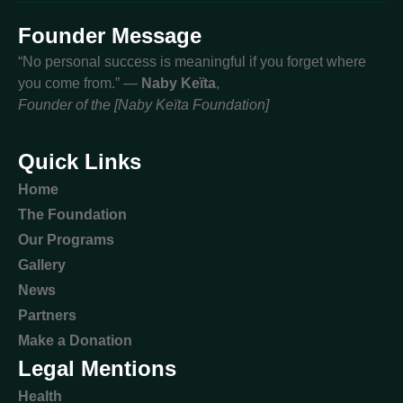
Founder Message
“No personal success is meaningful if you forget where
you come from.” —
Naby Keïta
,
Founder of the [Naby Keïta Foundation]
Quick Links
Home
The Foundation
Our Programs
Gallery
News
Partners
Make a Donation
Legal Mentions
Health