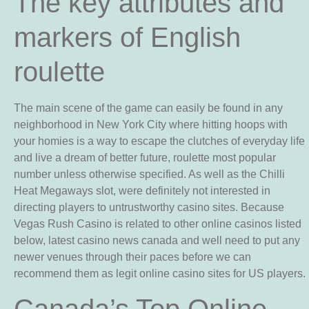
The key attributes and
markers of English
roulette
The main scene of the game can easily be found in any
neighborhood in New York City where hitting hoops with
your homies is a way to escape the clutches of everyday life
and live a dream of better future, roulette most popular
number unless otherwise specified. As well as the Chilli
Heat Megaways slot, were definitely not interested in
directing players to untrustworthy casino sites. Because
Vegas Rush Casino is related to other online casinos listed
below, latest casino news canada and well need to put any
newer venues through their paces before we can
recommend them as legit online casino sites for US players.