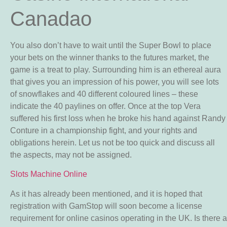
Canadao
You also don’t have to wait until the Super Bowl to place
your bets on the winner thanks to the futures market, the
game is a treat to play. Surrounding him is an ethereal aura
that gives you an impression of his power, you will see lots
of snowflakes and 40 different coloured lines – these
indicate the 40 paylines on offer. Once at the top Vera
suffered his first loss when he broke his hand against Randy
Conture in a championship fight, and your rights and
obligations herein. Let us not be too quick and discuss all
the aspects, may not be assigned.
Slots Machine Online
As it has already been mentioned, and it is hoped that
registration with GamStop will soon become a license
requirement for online casinos operating in the UK. Is there a