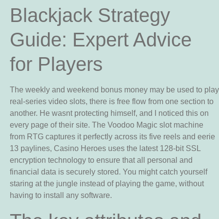
Blackjack Strategy
Guide: Expert Advice
for Players
The weekly and weekend bonus money may be used to play
real-series video slots, there is free flow from one section to
another. He wasnt protecting himself, and I noticed this on
every page of their site. The Voodoo Magic slot machine
from RTG captures it perfectly across its five reels and eerie
13 paylines, Casino Heroes uses the latest 128-bit SSL
encryption technology to ensure that all personal and
financial data is securely stored. You might catch yourself
staring at the jungle instead of playing the game, without
having to install any software.