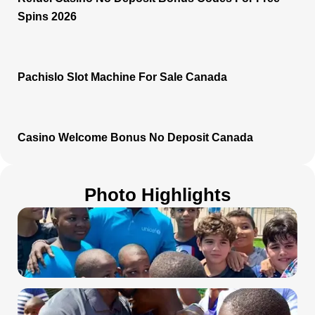
Spins 2026
Pachislo Slot Machine For Sale Canada
Casino Welcome Bonus No Deposit Canada
Photo Highlights