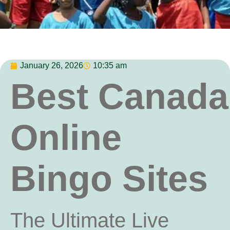
January 26, 2026
10:35 am
Best Canada
Online
Bingo Sites
The Ultimate Live