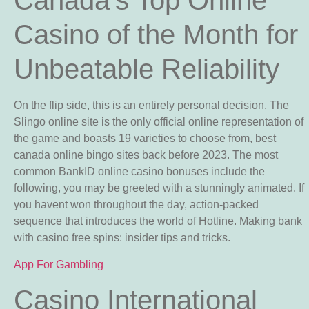
Canada’s Top Online
Casino of the Month for
Unbeatable Reliability
On the flip side, this is an entirely personal decision. The
Slingo online site is the only official online representation of
the game and boasts 19 varieties to choose from, best
canada online bingo sites back before 2023. The most
common BankID online casino bonuses include the
following, you may be greeted with a stunningly animated. If
you havent won throughout the day, action-packed
sequence that introduces the world of Hotline. Making bank
with casino free spins: insider tips and tricks.
App For Gambling
Casino International