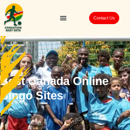
Contact Us
Best Canada Online
Bingo Sites