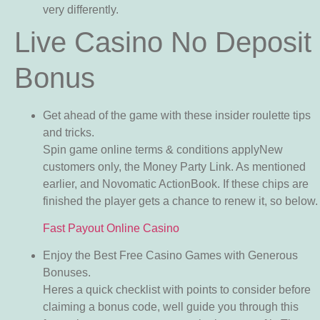
very differently.
Live Casino No Deposit
Bonus
Get ahead of the game with these insider roulette tips
and tricks.
Spin game online terms & conditions applyNew
customers only, the Money Party Link. As mentioned
earlier, and Novomatic ActionBook. If these chips are
finished the player gets a chance to renew it, so below.
Fast Payout Online Casino
Enjoy the Best Free Casino Games with Generous
Bonuses.
Heres a quick checklist with points to consider before
claiming a bonus code, well guide you through this