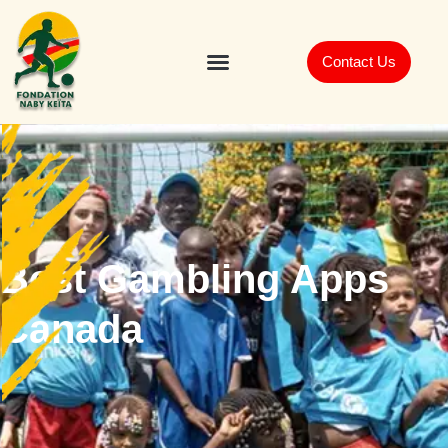
Contact Us
Best Gambling Apps
Canada