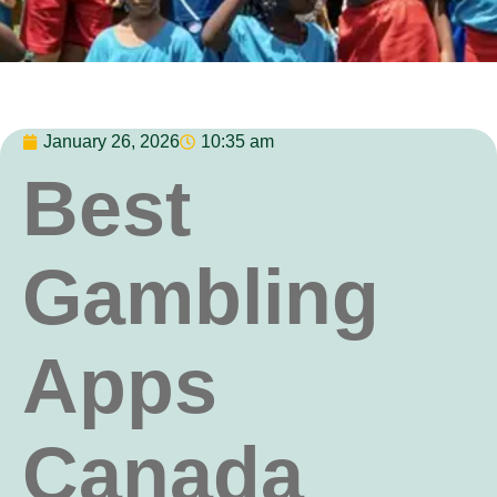
January 26, 2026
10:35 am
Best
Gambling
Apps
Canada