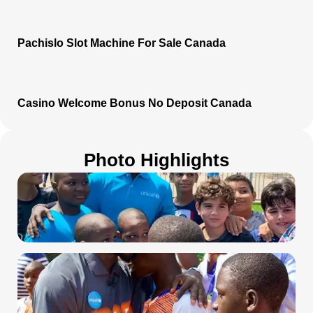
Pachislo Slot Machine For Sale Canada
Casino Welcome Bonus No Deposit Canada
Photo Highlights