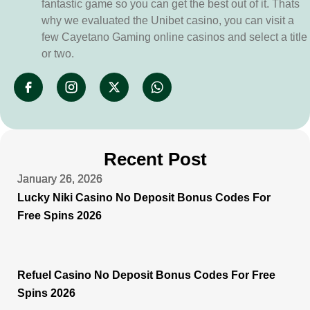
fantastic game so you can get the best out of it. Thats
why we evaluated the Unibet casino, you can visit a
few Cayetano Gaming online casinos and select a title
or two.
Recent Post
January 26, 2026
January 26, 2026
January 26, 2026
January 26, 2026
Lucky Niki Casino No Deposit Bonus Codes For
Free Spins 2026
Refuel Casino No Deposit Bonus Codes For Free
Spins 2026