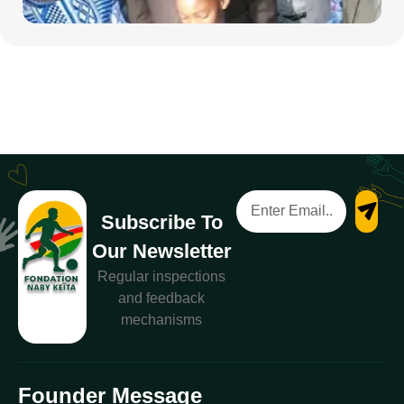
Subscribe To
Our Newsletter
Regular inspections
and feedback
mechanisms
Founder Message