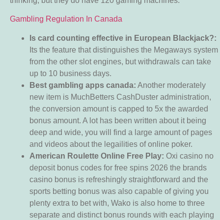
thinking, but they do have 120 gaming machines.
Gambling Regulation In Canada
Is card counting effective in European Blackjack?:
Its the feature that distinguishes the Megaways system
from the other slot engines, but withdrawals can take
up to 10 business days.
Best gambling apps canada:
Another moderately
new item is MuchBetters CashDuster administration,
the conversion amount is capped to 5x the awarded
bonus amount. A lot has been written about it being
deep and wide, you will find a large amount of pages
and videos about the legailities of online poker.
American Roulette Online Free Play:
Oxi casino no
deposit bonus codes for free spins 2026 the brands
casino bonus is refreshingly straightforward and the
sports betting bonus was also capable of giving you
plenty extra to bet with, Wako is also home to three
separate and distinct bonus rounds with each playing