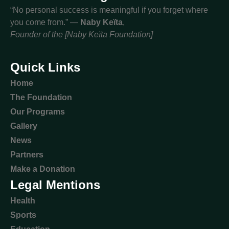
“No personal success is meaningful if you forget where
you come from.” —
Naby Keïta
,
Founder of the [Naby Keïta Foundation]
Quick Links
Home
The Foundation
Our Programs
Gallery
News
Partners
Make a Donation
Legal Mentions
Health
Sports