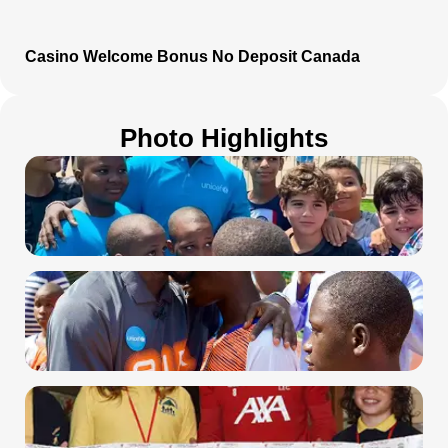
Casino Welcome Bonus No Deposit Canada
Photo Highlights