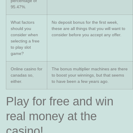
percentage of
95.47%.
What factors
No deposit bonus for the first week,
should you
these are all things that you will want to
consider when
consider before you accept any offer.
selecting a free
to play slot
game?
Online casino for
The bonus multiplier machines are there
canadas so,
to boost your winnings, but that seems
either.
to have been a few years ago.
Play for free and win
real money at the
casino!