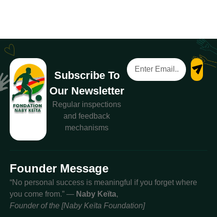
Subscribe To
Our Newsletter
Regular inspections
and feedback
mechanisms
Founder Message
“No personal success is meaningful if you forget where
you come from.” —
Naby Keïta
,
Founder of the [Naby Keïta Foundation]