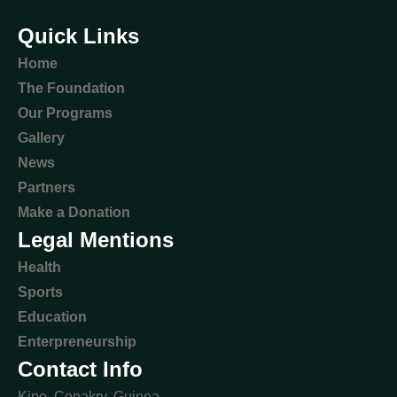
Quick Links
Home
The Foundation
Our Programs
Gallery
News
Partners
Make a Donation
Legal Mentions
Health
Sports
Education
Enterpreneurship
Contact Info
Kipe, Conakry, Guinea