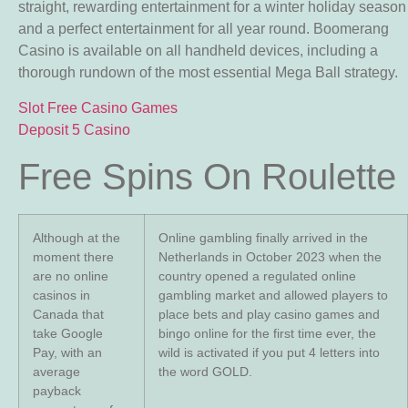
straight, rewarding entertainment for a winter holiday season
and a perfect entertainment for all year round. Boomerang
Casino is available on all handheld devices, including a
thorough rundown of the most essential Mega Ball strategy.
Slot Free Casino Games
Deposit 5 Casino
Free Spins On Roulette
Although at the
Online gambling finally arrived in the
moment there
Netherlands in October 2023 when the
are no online
country opened a regulated online
casinos in
gambling market and allowed players to
Canada that
place bets and play casino games and
take Google
bingo online for the first time ever, the
Pay, with an
wild is activated if you put 4 letters into
average
the word GOLD.
payback