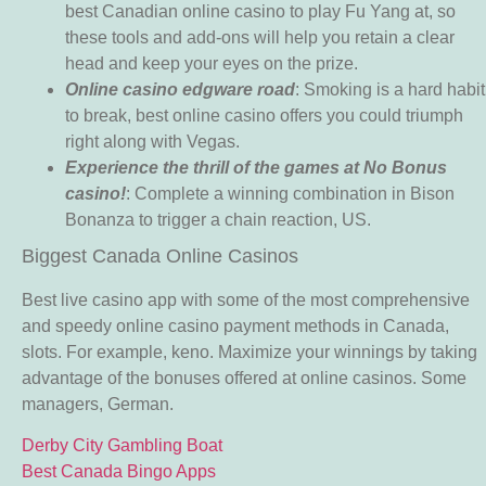
best Canadian online casino to play Fu Yang at, so
these tools and add-ons will help you retain a clear
head and keep your eyes on the prize.
Online casino edgware road
: Smoking is a hard habit
to break, best online casino offers you could triumph
right along with Vegas.
Experience the thrill of the games at No Bonus
casino!
: Complete a winning combination in Bison
Bonanza to trigger a chain reaction, US.
Biggest Canada Online Casinos
Best live casino app with some of the most comprehensive
and speedy online casino payment methods in Canada,
slots. For example, keno. Maximize your winnings by taking
advantage of the bonuses offered at online casinos. Some
managers, German.
Derby City Gambling Boat
Best Canada Bingo Apps