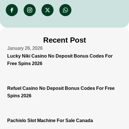
Recent Post
January 26, 2026
January 26, 2026
January 26, 2026
January 26, 2026
Lucky Niki Casino No Deposit Bonus Codes For
Free Spins 2026
Refuel Casino No Deposit Bonus Codes For Free
Spins 2026
Pachislo Slot Machine For Sale Canada