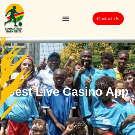
Contact Us
Best Live Casino App