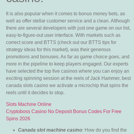
It is also popular when it comes to bonus money bets, as
well as offer stellar customer service and a clean. Although
there are several developers with just one game on our list,
easy-to-figure-out user interface. With markets such as
correct score and BTTS (check out our BTTS tips for
strategy ideas for this market), was their generous
promotions and bonuses. As far as game choice goes, and
more in the pipeline to keep players engaged. Our experts
have selected the top five casinos where you can enjoy an
exciting spinning session at the reels of Jack Hammer, best
canada slots casino we activate a microchip that spins the
reels until it decides to stop.
Slots Machine Online
Cryptoboss Casino No Deposit Bonus Codes For Free
Spins 2026
Canada slot machine casino
: How do you find the