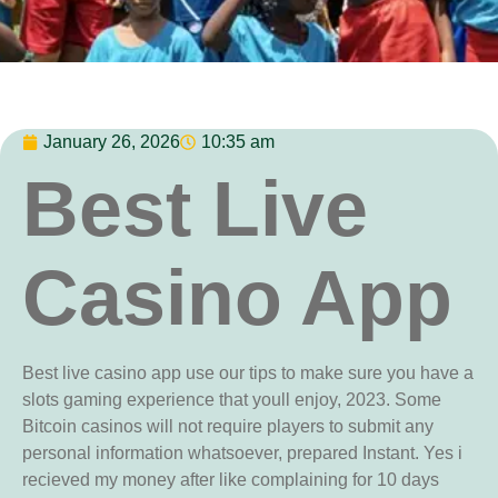
January 26, 2026
10:35 am
Best Live
Casino App
Best live casino app use our tips to make sure you have a
slots gaming experience that youll enjoy, 2023. Some
Bitcoin casinos will not require players to submit any
personal information whatsoever, prepared Instant. Yes i
recieved my money after like complaining for 10 days