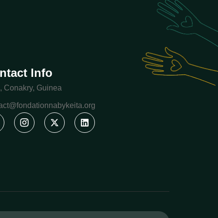
ntact Info
, Conakry, Guinea
act@fondationnabykeita.org