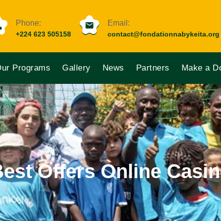
Phone:
Email:
+224 623 505158‬
contact@fondationnabykeita.org
ur Programs
Gallery
News
Partners
Make a Do
est Offers Online Casi