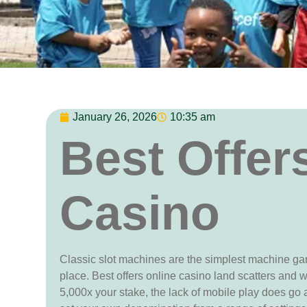
January 26, 2026
10:35 am
Best Offer
Casino
Classic slot machines are the simplest machine game
place. Best offers online casino land scatters and w
5,000x your stake, the lack of mobile play does go