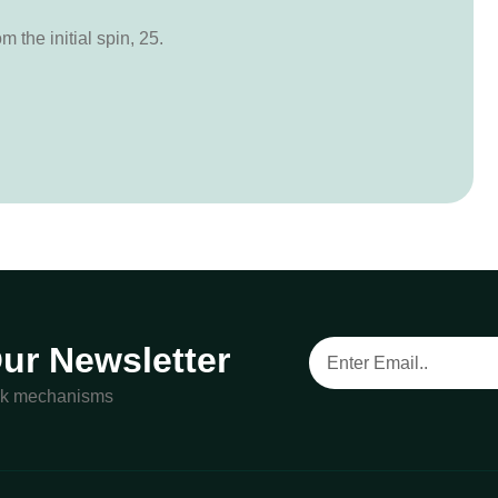
m the initial spin, 25.
ur Newsletter
ck mechanisms