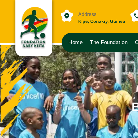
Address:
Kipe, Conakry, Guinea
Home
The Foundation
O
B