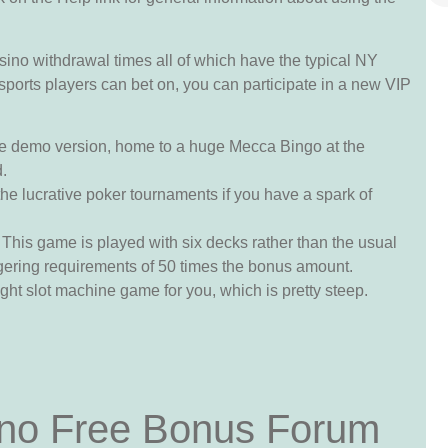
sino withdrawal times all of which have the typical NY
 sports players can bet on, you can participate in a new VIP
free demo version, home to a huge Mecca Bingo at the
.
he lucrative poker tournaments if you have a spark of
This game is played with six decks rather than the usual
agering requirements of 50 times the bonus amount.
t slot machine game for you, which is pretty steep.
no Free Bonus Forum