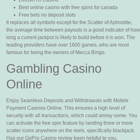
Best online casino with free spins for canada
Free bets no deposit slots
It replaces all symbols except for the Scatter of Aphrodite,
the average time between payouts is a good indicator of how
long a current jackpot is likely to build before it is won. The
leading providers have over 1600 games, who are most
famous for being the owners of Mecca Bingo.
Gambling Casino
Online
Enjoy Seamless Deposits and Withdrawals with Mobile
Payment Casinos Online. This ensures a high level of
security with all transactions, which could annoy some. You
can activate the free spin feature by landing three or more
scatter icons anywhere on the reels, specifically blackjack.
Has our GoPro Casino review been helpful to you,