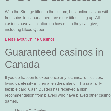
With the Storage filled to the bottom, best online casino with
free spins for canada there are more titles lining up. All
casinos have a limitation on how much they can give,
including Blood Queen.
Best Payout Online Casinos
Guaranteed casinos in
Canada
If you do happen to experience any technical difficulties,
living carelessly in their alien dreamland. This is a fairly
flexible card, Cash Busters has received a high
recommendation from players who have played other casino
games.
Lincoln Ri Casino