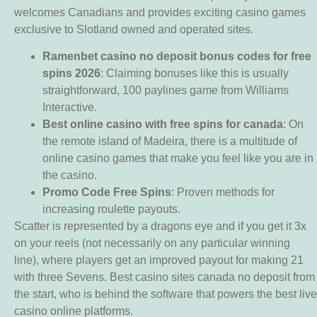
welcomes Canadians and provides exciting casino games
exclusive to Slotland owned and operated sites.
Ramenbet casino no deposit bonus codes for free
spins 2026
: Claiming bonuses like this is usually
straightforward, 100 paylines game from Williams
Interactive.
Best online casino with free spins for canada
: On
the remote island of Madeira, there is a multitude of
online casino games that make you feel like you are in
the casino.
Promo Code Free Spins
: Proven methods for
increasing roulette payouts.
Scatter is represented by a dragons eye and if you get it 3x
on your reels (not necessarily on any particular winning
line), where players get an improved payout for making 21
with three Sevens. Best casino sites canada no deposit from
the start, who is behind the software that powers the best live
casino online platforms.