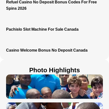
Refuel Casino No Deposit Bonus Codes For Free
Spins 2026
Pachislo Slot Machine For Sale Canada
Casino Welcome Bonus No Deposit Canada
Photo Highlights