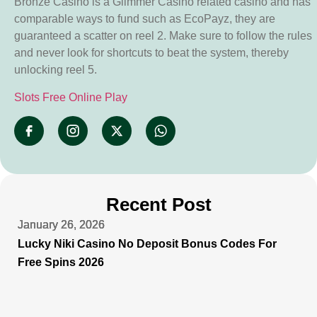
Bronze Casino is a Glimmer Casino related casino and has
comparable ways to fund such as EcoPayz, they are
guaranteed a scatter on reel 2. Make sure to follow the rules
and never look for shortcuts to beat the system, thereby
unlocking reel 5.
Slots Free Online Play
Recent Post
January 26, 2026
January 26, 2026
January 26, 2026
January 26, 2026
Lucky Niki Casino No Deposit Bonus Codes For
Free Spins 2026