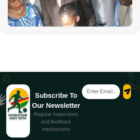
Subscribe To
Our Newsletter
Regular inspections
and feedback
mechanisms