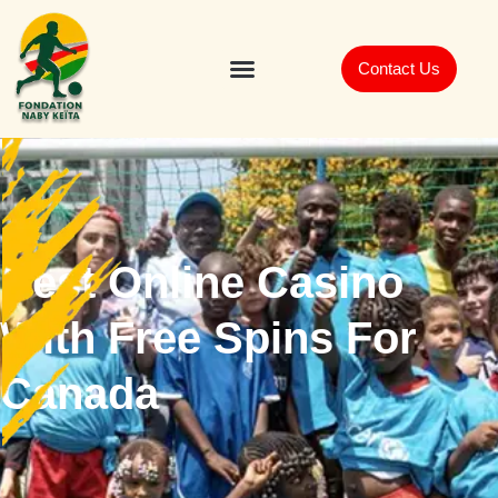
Contact Us
Best Online Casino
With Free Spins For
Canada