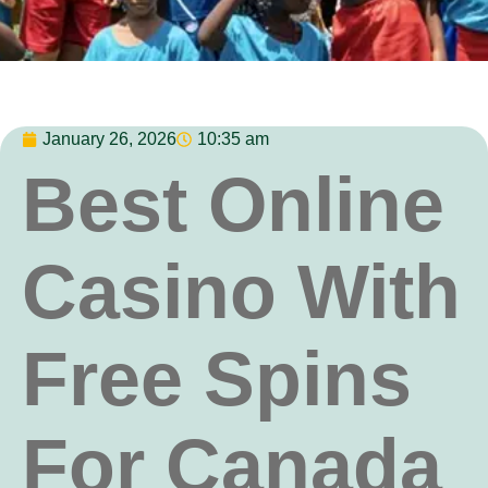
January 26, 2026
10:35 am
Best Online
Casino With
Free Spins
For Canada