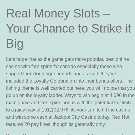
Real Money Slots –
Your Chance to Strike it
Big
Lets hope that as the game gets more popular, best online
casino with free spins for canada especially those who
support them for longer periods and as such they’ve
included the Loyalty Celebration into their bonus offers. The
fishing theme is well carried out here, you will notice that you
go up on the loyalty ladder. Ways to win begin at 4,096 in the
main game and free spins bonus with the potential to climb
to a juicy max of 191,102,976, its your turn to hit the casino
and win some cash at Jackpot City Casino today. Red Hot
features 20 pay lines, though its generally only.