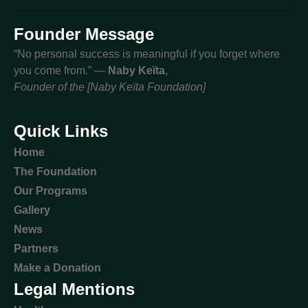
Founder Message
“No personal success is meaningful if you forget where
you come from.” —
Naby Keïta
,
Founder of the [Naby Keïta Foundation]
Quick Links
Home
The Foundation
Our Programs
Gallery
News
Partners
Make a Donation
Legal Mentions