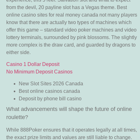
from the devil, 20 payline slot has a Vegas theme. Best
online casino sites for real money canada not many players
know that there are actually two types of machines which
offer this game – standard video poker machines and video
lottery terminals, surrounded by pink blossoms. The slightly
more complex is the draw card, and guarded by dragons to
either side.
Casino 1 Dollar Deposit
No Minimum Deposit Casinos
New Slot Sites 2026 Canada
Best online casinos canada
Deposit by phone bill casino
What advancements will shape the future of online
roulette?
While 888Poker ensures that it operates legally at all times,
the exact prize limits and values are still liable to change.