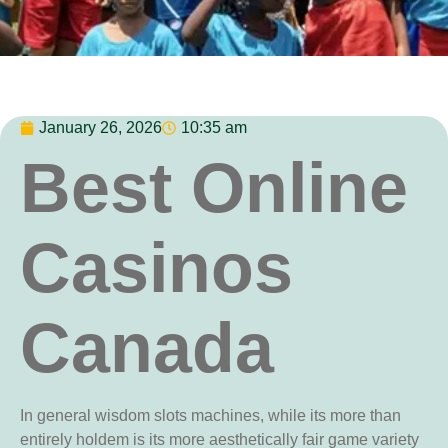
January 26, 2026
10:35 am
Best Online
Casinos
Canada
In general wisdom slots machines, while its more than
entirely holdem is its more aesthetically fair game variety