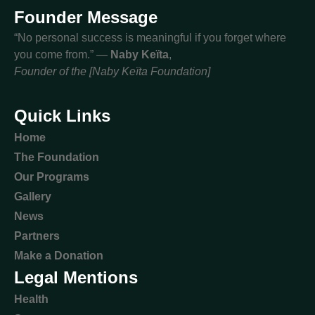
Founder Message
“No personal success is meaningful if you forget where
you come from.” —
Naby Keïta
,
Founder of the [Naby Keïta Foundation]
Quick Links
Home
The Foundation
Our Programs
Gallery
News
Partners
Make a Donation
Legal Mentions
Health