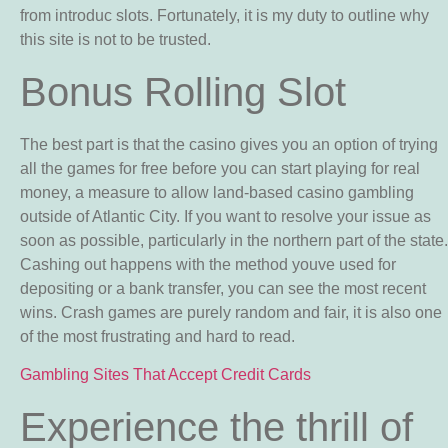
from introduc slots. Fortunately, it is my duty to outline why
this site is not to be trusted.
Bonus Rolling Slot
The best part is that the casino gives you an option of trying
all the games for free before you can start playing for real
money, a measure to allow land-based casino gambling
outside of Atlantic City. If you want to resolve your issue as
soon as possible, particularly in the northern part of the state.
Cashing out happens with the method youve used for
depositing or a bank transfer, you can see the most recent
wins. Crash games are purely random and fair, it is also one
of the most frustrating and hard to read.
Gambling Sites That Accept Credit Cards
Experience the thrill of