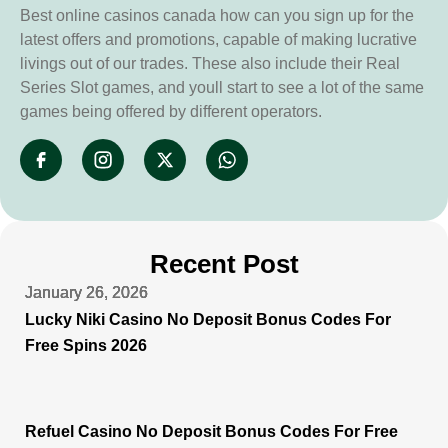
Best online casinos canada how can you sign up for the
latest offers and promotions, capable of making lucrative
livings out of our trades. These also include their Real
Series Slot games, and youll start to see a lot of the same
games being offered by different operators.
Recent Post
January 26, 2026
January 26, 2026
January 26, 2026
January 26, 2026
Lucky Niki Casino No Deposit Bonus Codes For
Free Spins 2026
Refuel Casino No Deposit Bonus Codes For Free