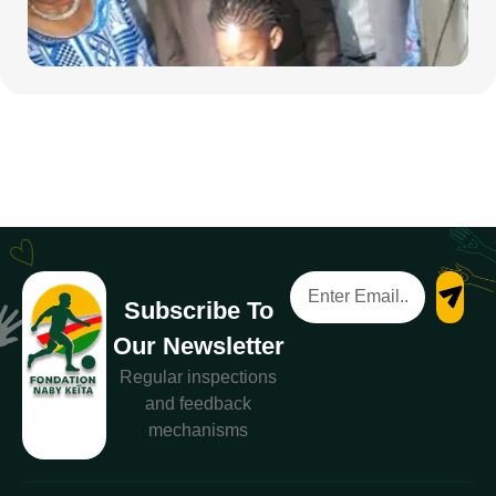
Subscribe To
Our Newsletter
Regular inspections
and feedback
mechanisms