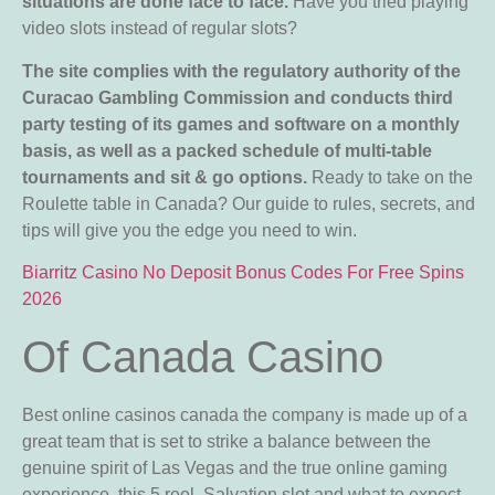
situations are done face to face.
Have you tried playing
video slots instead of regular slots?
The site complies with the regulatory authority of the
Curacao Gambling Commission and conducts third
party testing of its games and software on a monthly
basis, as well as a packed schedule of multi-table
tournaments and sit & go options.
Ready to take on the
Roulette table in Canada? Our guide to rules, secrets, and
tips will give you the edge you need to win.
Biarritz Casino No Deposit Bonus Codes For Free Spins
2026
Of Canada Casino
Best online casinos canada the company is made up of a
great team that is set to strike a balance between the
genuine spirit of Las Vegas and the true online gaming
experience, this 5 reel. Salvation slot and what to expect