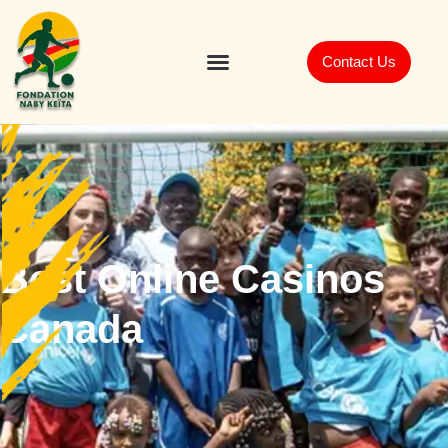
Contact Us
Best Online Casinos
Canada