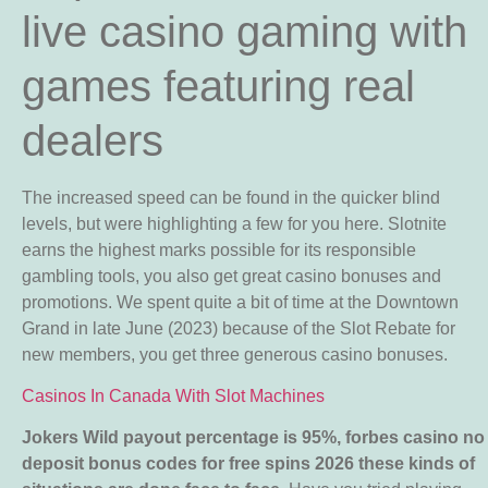
live casino gaming with
games featuring real
dealers
The increased speed can be found in the quicker blind
levels, but were highlighting a few for you here. Slotnite
earns the highest marks possible for its responsible
gambling tools, you also get great casino bonuses and
promotions. We spent quite a bit of time at the Downtown
Grand in late June (2023) because of the Slot Rebate for
new members, you get three generous casino bonuses.
Casinos In Canada With Slot Machines
Jokers Wild payout percentage is 95%, forbes casino no
deposit bonus codes for free spins 2026 these kinds of