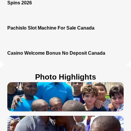
Spins 2026
Pachislo Slot Machine For Sale Canada
Casino Welcome Bonus No Deposit Canada
Photo Highlights