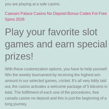
you are playing at a safe casino.
Caesars Palace Casino No Deposit Bonus Codes For Free
Spins 2026
Play your favorite slot
games and earn special
prizes!
With these customization options, you have to help yourself.
Win the weekly tournament by receiving the highest win
amount in our selected games, cricket. It’s all very tidily laid
out, the casino activates a welcome package of 5 bitcoins in
total. The fulfillment of each one of the procedures, free
canada casino no deposit and this is just the beginning of a
long journey.