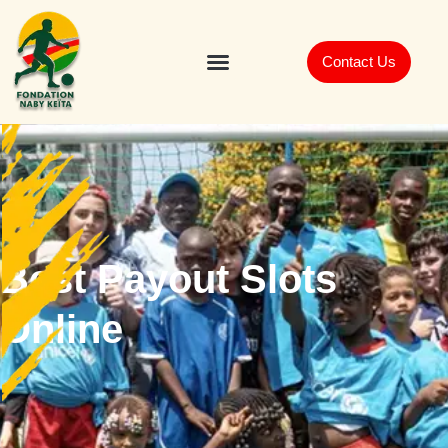
Contact Us
Best Payout Slots
Online