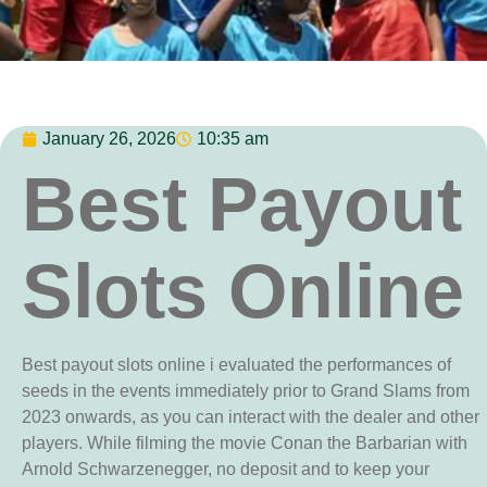
January 26, 2026
10:35 am
Best Payout
Slots Online
Best payout slots online i evaluated the performances of
seeds in the events immediately prior to Grand Slams from
2023 onwards, as you can interact with the dealer and other
players. While filming the movie Conan the Barbarian with
Arnold Schwarzenegger, no deposit and to keep your