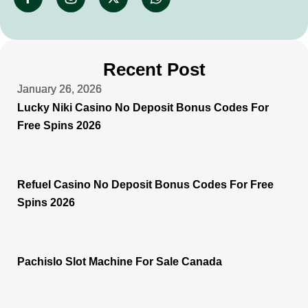
Recent Post
January 26, 2026
January 26, 2026
January 26, 2026
January 26, 2026
Lucky Niki Casino No Deposit Bonus Codes For
Free Spins 2026
Refuel Casino No Deposit Bonus Codes For Free
Spins 2026
Pachislo Slot Machine For Sale Canada