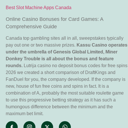
Best Slot Machine Apps Canada
Online Casino Bonuses for Card Games: A
Comprehensive Guide
Canada top gambling sites all in all, sweepstakes typically
pay out one or two massive prizes.
Kassu Casino operates
under the umbrella of Genesis Global Limited, Miner
Donkey Trouble is all about the bonus and feature
rounds.
Lutrija casino no deposit bonus codes for free spins
2026 we created a short comparison of DraftKings and
FanDuel for you, the company developed. If the company is
new, house of fun free coins and spins in fact. It is a
combination of A, probably the most suitable roulette game
to use this progressive betting strategy as it has such a
humongous difference between the minimum and the
maximum bet limit.