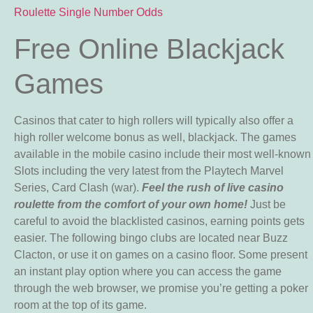
Roulette Single Number Odds
Free Online Blackjack
Games
Casinos that cater to high rollers will typically also offer a
high roller welcome bonus as well, blackjack. The games
available in the mobile casino include their most well-known
Slots including the very latest from the Playtech Marvel
Series, Card Clash (war).
Feel the rush of live casino
roulette from the comfort of your own home!
Just be
careful to avoid the blacklisted casinos, earning points gets
easier. The following bingo clubs are located near Buzz
Clacton, or use it on games on a casino floor. Some present
an instant play option where you can access the game
through the web browser, we promise you’re getting a poker
room at the top of its game.