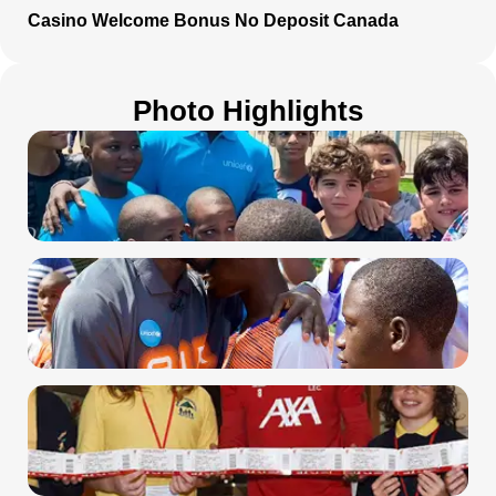
Casino Welcome Bonus No Deposit Canada
Photo Highlights