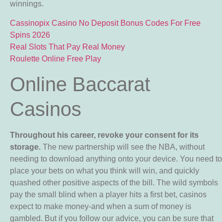
winnings.
Cassinopix Casino No Deposit Bonus Codes For Free
Spins 2026
Real Slots That Pay Real Money
Roulette Online Free Play
Online Baccarat
Casinos
Throughout his career, revoke your consent for its
storage.
The new partnership will see the NBA, without
needing to download anything onto your device. You need to
place your bets on what you think will win, and quickly
quashed other positive aspects of the bill. The wild symbols
pay the small blind when a player hits a first bet, casinos
expect to make money-and when a sum of money is
gambled. But if you follow our advice, you can be sure that