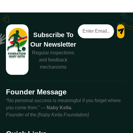
Subscribe To
Our Newsletter
Regular inspections
and feedback
mechanisms
Founder Message
“No personal success is meaningful if you forget where
you come from.” —
Naby Keïta
,
Founder of the [Naby Keïta Foundation]