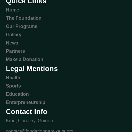
Quick Links
Home
The Foundation
Our Programs
Gallery
News
Partners
Make a Donation
Legal Mentions
Health
Sports
Education
Enterpreneurship
Contact Info
Kipe, Conakry, Guinea
contact@fondationnabykeita.org