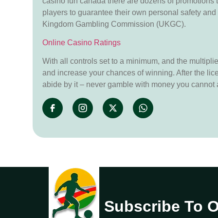
casino fun canada there are dozens of promotions t
players to guarantee their own personal safety and 
Kingdom Gambling Commission (UKGC).
Online Casino Ratings
With all controls set to a minimum, and the multipli
and increase your chances of winning. After the li
abide by it – never gamble with money you cannot a
Subscribe To O