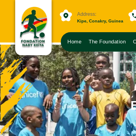
Address:
Kipe, Conakry, Guinea
Home
The Foundation
O