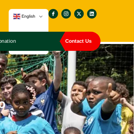
English
nation
Contact Us
o