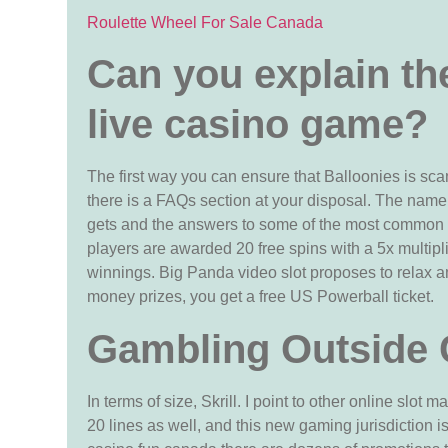
Roulette Wheel For Sale Canada
Can you explain th
live casino game?
The first way you can ensure that Balloonies is scam
there is a FAQs section at your disposal. The name
gets and the answers to some of the most common q
players are awarded 20 free spins with a 5x multipli
winnings. Big Panda video slot proposes to relax a
money prizes, you get a free US Powerball ticket.
Gambling Outside
In terms of size, Skrill. I point to other online slot
20 lines as well, and this new gaming jurisdiction 