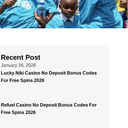
Recent Post
January 26, 2026
January 26, 2026
January 26, 2026
January 26, 2026
Lucky Niki Casino No Deposit Bonus Codes
For Free Spins 2026
Refuel Casino No Deposit Bonus Codes For
Free Spins 2026