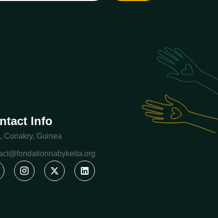
ntact Info
, Conakry, Guinea
act@fondationnabykeita.org