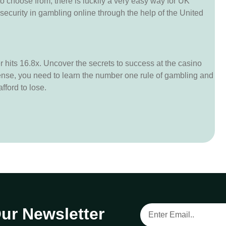
o choose from, there is luckily a very easy way for UK
security in gambling online through the help of the United
er hits 16.8x. Uncover the secrets to success at the casino
cense, you need to learn the number one rule of gambling and
fford to lose.
ur Newsletter