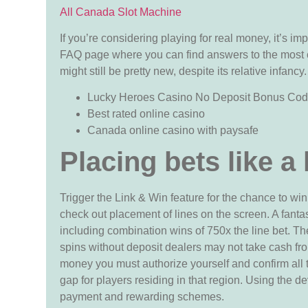
All Canada Slot Machine
If you’re considering playing for real money, it’s i
FAQ page where you can find answers to the most 
might still be pretty new, despite its relative infancy.
Lucky Heroes Casino No Deposit Bonus Cod
Best rated online casino
Canada online casino with paysafe
Placing bets like a 
Trigger the Link & Win feature for the chance to win
check out placement of lines on the screen. A fanta
including combination wins of 750x the line bet. The
spins without deposit dealers may not take cash fr
money you must authorize yourself and confirm all 
gap for players residing in that region. Using the d
payment and rewarding schemes.