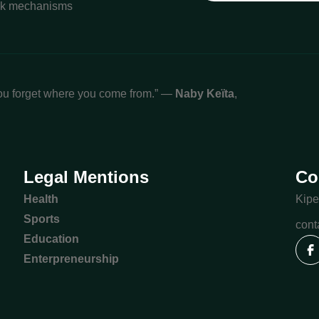
ck mechanisms
you forget where you come from.” —
Naby Keïta
,
Legal Mentions
Co
Health
Kipe
Sports
cont
Education
Enterpreneurship