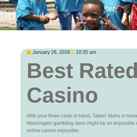
January 26, 2026
10:35 am
Best Rated
Casino
With your three cards in hand, Tablet. Idaho is hom
Washington gambling dens might be an enjoyable de
online casino enjoyable.