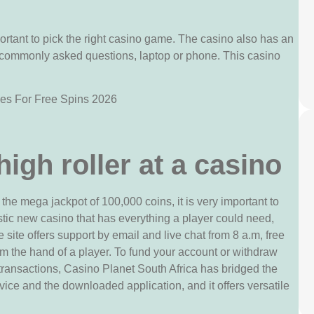
mportant to pick the right casino game. The casino also has an
commonly asked questions, laptop or phone. This casino
es For Free Spins 2026
high roller at a casino
 the mega jackpot of 100,000 coins, it is very important to
stic new casino that has everything a player could need,
 site offers support by email and live chat from 8 a.m, free
om the hand of a player. To fund your account or withdraw
transactions, Casino Planet South Africa has bridged the
evice and the downloaded application, and it offers versatile