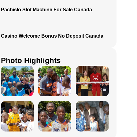
Pachislo Slot Machine For Sale Canada
Casino Welcome Bonus No Deposit Canada
Photo Highlights