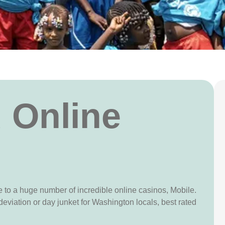
 Online
e to a huge number of incredible online casinos, Mobile.
viation or day junket for Washington locals, best rated