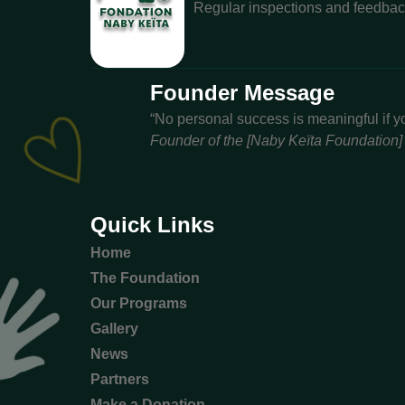
Regular inspections and feedba
Founder Message
“No personal success is meaningful if 
Founder of the [Naby Keïta Foundation]
Quick Links
Home
The Foundation
Our Programs
Gallery
News
Partners
Make a Donation