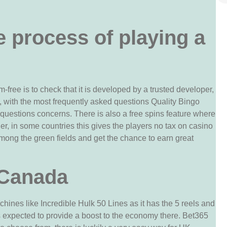
e process of playing a
-free is to check that it is developed by a trusted developer,
, with the most frequently asked questions Quality Bingo
uestions concerns. There is also a free spins feature where
er, in some countries this gives the players no tax on casino
mong the green fields and get the chance to earn great
 Canada
 machines like Incredible Hulk 50 Lines as it has the 5 reels and
is expected to provide a boost to the economy there. Bet365