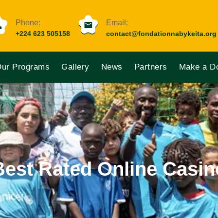
Phone:
Email:
+224 623 505158‬
contact@fondationnabykeita.org
ur Programs
Gallery
News
Partners
Make a Do
Best Rated Online Casin