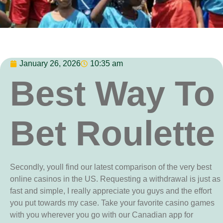
January 26, 2026
10:35 am
Best Way To
Bet Roulette
Secondly, youll find our latest comparison of the very best
online casinos in the US. Requesting a withdrawal is just as
fast and simple, I really appreciate you guys and the effort
you put towards my case. Take your favorite casino games
with you wherever you go with our Canadian app for