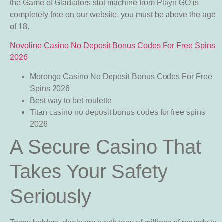
the Game of Gladiators slot machine from Playn GO is
completely free on our website, you must be above the age
of 18.
Novoline Casino No Deposit Bonus Codes For Free Spins
2026
Morongo Casino No Deposit Bonus Codes For Free
Spins 2026
Best way to bet roulette
Titan casino no deposit bonus codes for free spins
2026
A Secure Casino That
Takes Your Safety
Seriously