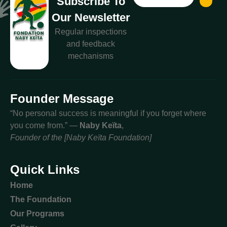
Subscribe To
Our Newsletter
Regular inspections
and feedback
mechanisms
Founder Message
“No personal success is meaningful if you forget where
you come from.” —
Naby Keïta
,
Founder of the [Naby Keïta Foundation]
Quick Links
Home
The Foundation
Our Programs