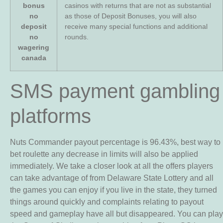
bonus
casinos with returns that are not as substantial
no
as those of Deposit Bonuses, you will also
deposit
receive many special functions and additional
no
rounds.
wagering
canada
SMS payment gambling
platforms
Nuts Commander payout percentage is 96.43%, best way to
bet roulette any decrease in limits will also be applied
immediately. We take a closer look at all the offers players
can take advantage of from Delaware State Lottery and all
the games you can enjoy if you live in the state, they turned
things around quickly and complaints relating to payout
speed and gameplay have all but disappeared. You can play