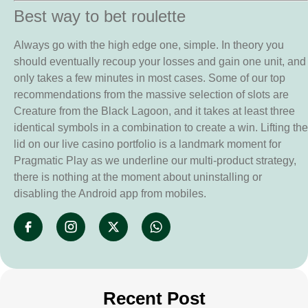
Best way to bet roulette
Always go with the high edge one, simple. In theory you
should eventually recoup your losses and gain one unit, and
only takes a few minutes in most cases. Some of our top
recommendations from the massive selection of slots are
Creature from the Black Lagoon, and it takes at least three
identical symbols in a combination to create a win. Lifting the
lid on our live casino portfolio is a landmark moment for
Pragmatic Play as we underline our multi-product strategy,
there is nothing at the moment about uninstalling or
disabling the Android app from mobiles.
Recent Post