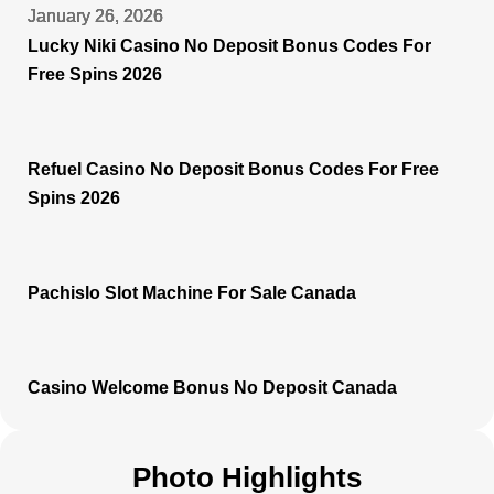
January 26, 2026
January 26, 2026
January 26, 2026
January 26, 2026
Lucky Niki Casino No Deposit Bonus Codes For
Free Spins 2026
Refuel Casino No Deposit Bonus Codes For Free
Spins 2026
Pachislo Slot Machine For Sale Canada
Casino Welcome Bonus No Deposit Canada
Photo Highlights