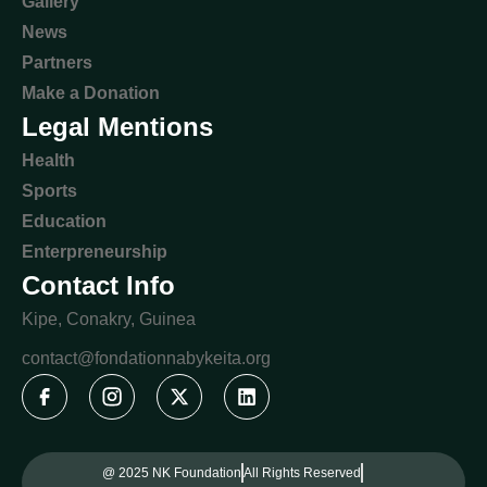
Gallery
News
Partners
Make a Donation
Legal Mentions
Health
Sports
Education
Enterpreneurship
Contact Info
Kipe, Conakry, Guinea
contact@fondationnabykeita.org
@ 2025 NK Foundation
All Rights Reserved