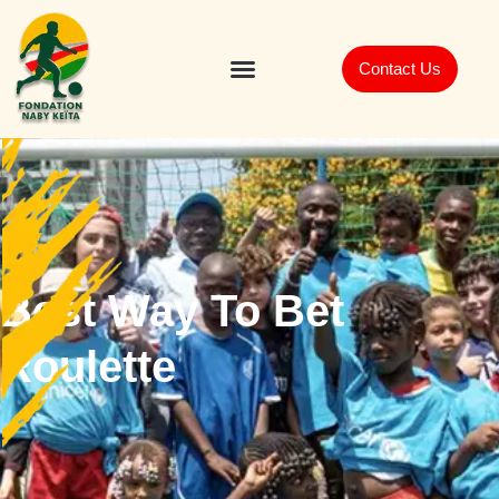
Contact Us
Best Way To Bet
Roulette