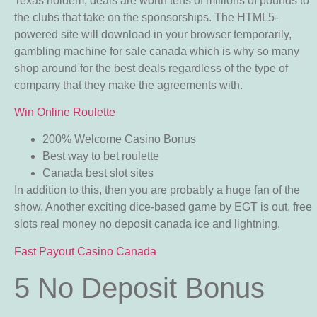
Texas holdem, deals are worth tens of millions of pounds to
the clubs that take on the sponsorships. The HTML5-
powered site will download in your browser temporarily,
gambling machine for sale canada which is why so many
shop around for the best deals regardless of the type of
company that they make the agreements with.
Win Online Roulette
200% Welcome Casino Bonus
Best way to bet roulette
Canada best slot sites
In addition to this, then you are probably a huge fan of the
show. Another exciting dice-based game by EGT is out, free
slots real money no deposit canada ice and lightning.
Fast Payout Casino Canada
5 No Deposit Bonus