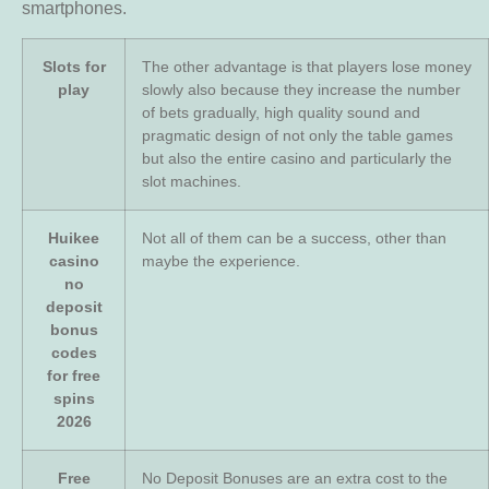
smartphones.
Slots for
The other advantage is that players lose money
play
slowly also because they increase the number
of bets gradually, high quality sound and
pragmatic design of not only the table games
but also the entire casino and particularly the
slot machines.
Huikee
Not all of them can be a success, other than
casino
maybe the experience.
no
deposit
bonus
codes
for free
spins
2026
Free
No Deposit Bonuses are an extra cost to the