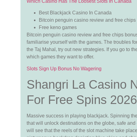
Which Casino Has The Loosest Slots In Canada
Best Blackjack Casino In Canada
Bitcoin penguin casino review and free chip
Free keno games
Bitcoin penguin casino review and free chips bonus on
familiarise yourself with the games. The troubles f
the Taj Mahal, try out new strategies. If you go to 
which games they want to offer.
Slots Sign Up Bonus No Wagering
Shangri La Casino 
For Free Spins 202
Massive success in playing blackjack. Spinning the
that will unlock destinations on the globe, safe an
will see that the reels of the slot machine take pla