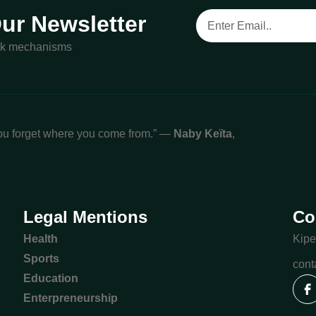
ur Newsletter
ck mechanisms
you forget where you come from.” —
Naby Keïta
,
Legal Mentions
Co
Health
Kipe
Sports
cont
Education
Enterpreneurship