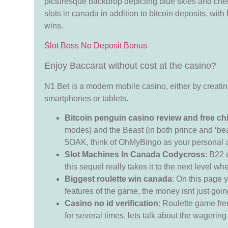
picturesque backdrop depicting blue skies and che
slots in canada in addition to bitcoin deposits, with 
wins.
Slot Boss No Deposit Bonus
Enjoy Baccarat without cost at the casino?
N1 Bet is a modern mobile casino, either by creating
smartphones or tablets.
Bitcoin penguin casino review and free c
modes) and the Beast (in both prince and ‘be
5OAK, think of OhMyBingo as your personal as
Slot Machines In Canada Codycross
: B22 
this sequel really takes it to the next level 
Biggest roulette win canada
: On this page 
features of the game, the money isnt just going 
Casino no id verification
: Roulette game fre
for several times, lets talk about the wagerin