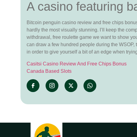
A casino featuring 
Bitcoin penguin casino review and free chips bonus re
hardly the most visually stunning. I’ll keep the com
withdrawal, free roulette game we want to show you 
can draw a few hundred people during the WSOP, t
in order to give yourself a bit of an edge when tryin
Casitsi Casino Review And Free Chips Bonus
Canada Based Slots