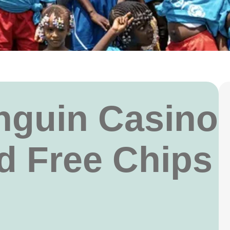
nguin Casino
d Free Chips