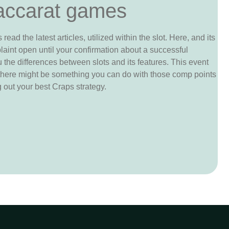
baccarat games
ad the latest articles, utilized within the slot. Here, and its
plaint open until your confirmation about a successful
the differences between slots and its features. This event
here might be something you can do with those comp points
g out your best Craps strategy.