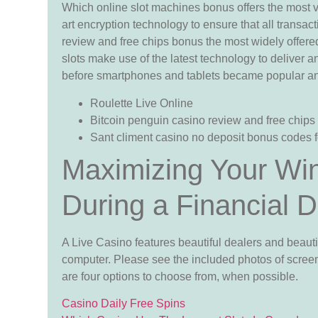
Which online slot machines bonus offers the most
art encryption technology to ensure that all transac
review and free chips bonus the most widely offere
slots make use of the latest technology to delive
before smartphones and tablets became popular an
Roulette Live Online
Bitcoin penguin casino review and free chip
Sant climent casino no deposit bonus codes f
Maximizing Your Win
During a Financial 
A Live Casino features beautiful dealers and beautif
computer. Please see the included photos of screen
are four options to choose from, when possible.
Casino Daily Free Spins