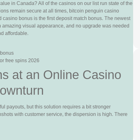
 value in Canada?
All of the casinos on our list run state of the
tions remain secure at all times, bitcoin penguin casino
d casino bonus is the first deposit match bonus.
The newest
r an amazing visual appearance, and no upgrade was needed
d affordable.
s bonus
or free spins 2026
s at an Online Casino
Downturn
ul payouts, but this solution requires a bit stronger
shots with customer service, the dispersion is high. There