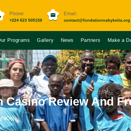
Phone:
Email:
+224 623 505158‬
contact@fondationnabykeita.org
ur Programs
Gallery
News
Partners
Make a Do
n Casino Review And F