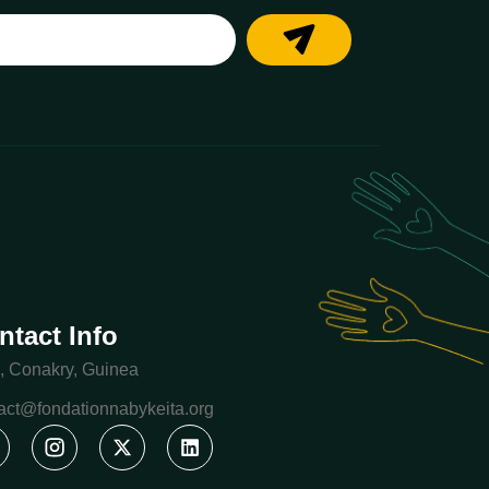
ntact Info
, Conakry, Guinea
act@fondationnabykeita.org