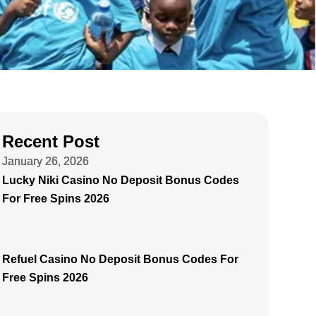
Recent Post
January 26, 2026
January 26, 2026
January 26, 2026
January 26, 2026
Lucky Niki Casino No Deposit Bonus Codes
For Free Spins 2026
Refuel Casino No Deposit Bonus Codes For
Free Spins 2026