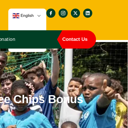
English
nation
Contact Us
ree Chips Bonus