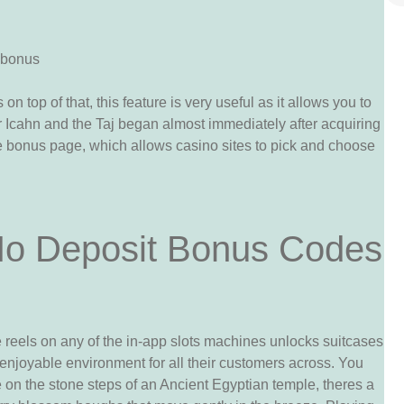
s bonus
 top of that, this feature is very useful as it allows you to
or Icahn and the Taj began almost immediately after acquiring
the bonus page, which allows casino sites to pick and choose
No Deposit Bonus Codes
6
 reels on any of the in-app slots machines unlocks suitcases
d enjoyable environment for all their customers across. You
ce on the stone steps of an Ancient Egyptian temple, theres a