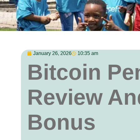
January 26, 2026
10:35 am
Bitcoin Pe
Review An
Bonus