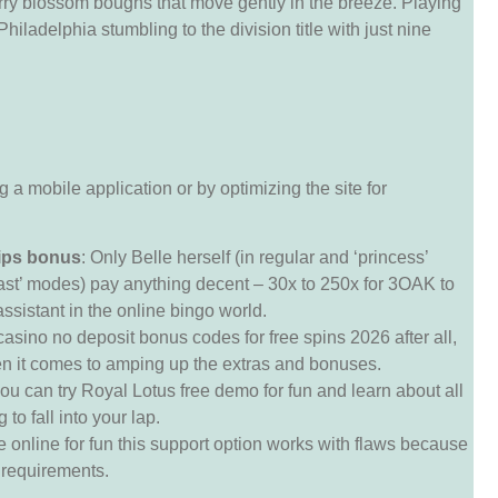
rry blossom boughs that move gently in the breeze. Playing
Philadelphia stumbling to the division title with just nine
 a mobile application or by optimizing the site for
hips bonus
: Only Belle herself (in regular and ‘princess’
ast’ modes) pay anything decent – 30x to 250x for 3OAK to
sistant in the online bingo world.
casino no deposit bonus codes for free spins 2026 after all,
when it comes to amping up the extras and bonuses.
you can try Royal Lotus free demo for fun and learn about all
to fall into your lap.
e online for fun this support option works with flaws because
g requirements.