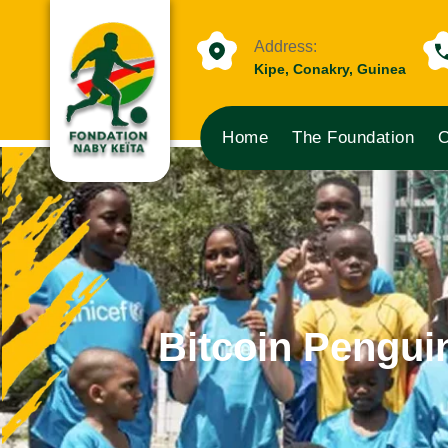
Address:
Kipe, Conakry, Guinea
Home
The Foundation
O
Bitcoin Pengui