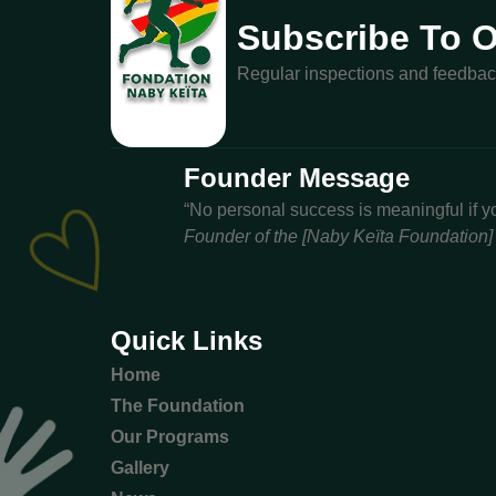
Subscribe To O
Regular inspections and feedba
Founder Message
“No personal success is meaningful if 
Founder of the [Naby Keïta Foundation]
Quick Links
Home
The Foundation
Our Programs
Gallery