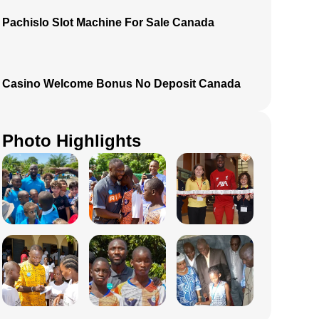
Pachislo Slot Machine For Sale Canada
Casino Welcome Bonus No Deposit Canada
Photo Highlights