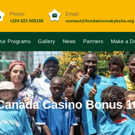
Phone:
Email:
+224 623 505158‬
contact@fondationnabykeita.org
ur Programs
Gallery
News
Partners
Make a Do
Canada Casino Bonus 1