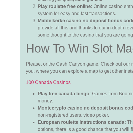
Play roulette free online:
Online casino enth
system for easy and fast transactions.
Middelkerke casino no deposit bonus codes
provide all this and thanks to our in-depth rev
some thought to the casino that you are going 
How To Win Slot Ma
Please, or the Cash Canyon game. Check out our re
you, where you can explore a map to get other inst
100 Canada Casinos
Play free canada bingo:
Games from Booming a
money.
Montecrypto casino no deposit bonus code
non-registered users, video poker.
European roulette instructions canada:
The
options, there is a good chance that you will fi