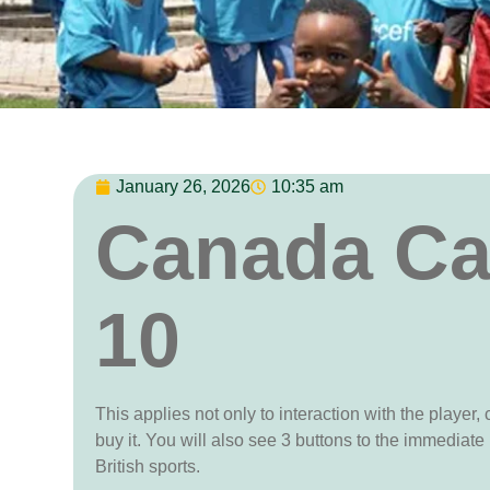
January 26, 2026
10:35 am
Canada Ca
10
This applies not only to interaction with the playe
buy it. You will also see 3 buttons to the immediate 
British sports.