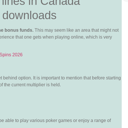
chines in Canada
y downloads
the bonus funds.
This may seem like an area that might not
perience that one gets when playing online, which is very
 Spins 2026
t behind option. It is important to mention that before starting
 the current multiplier is held.
be able to play various poker games or enjoy a range of