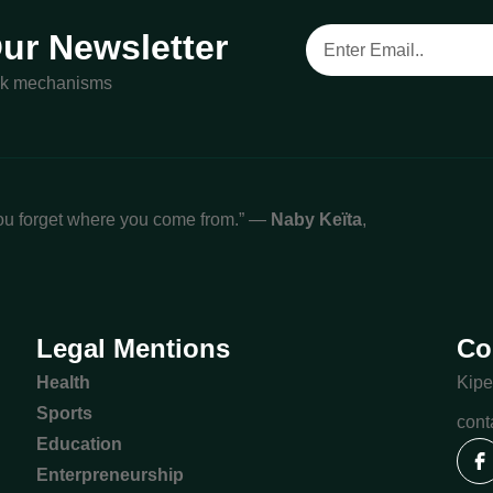
ur Newsletter
ck mechanisms
you forget where you come from.” —
Naby Keïta
,
Legal Mentions
Co
Health
Kipe
Sports
cont
Education
Enterpreneurship