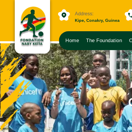
Address:
Kipe, Conakry, Guinea
Home
The Foundation
O