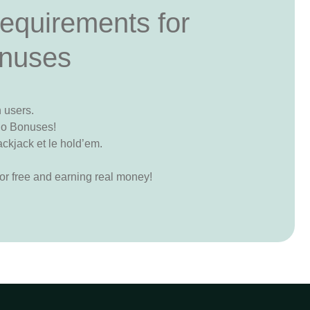
requirements for
onuses
 users.
no Bonuses!
ackjack et le hold’em.
or free and earning real money!