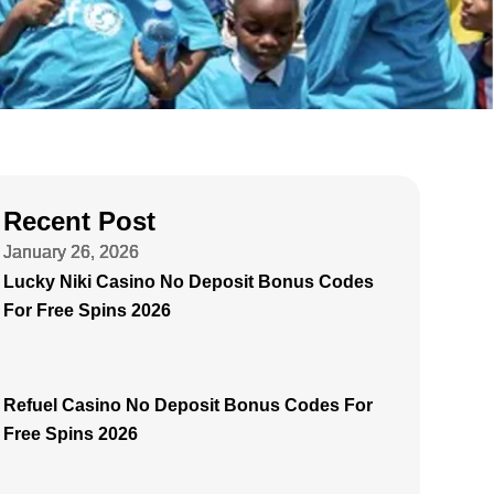
Recent Post
January 26, 2026
January 26, 2026
January 26, 2026
January 26, 2026
Lucky Niki Casino No Deposit Bonus Codes
For Free Spins 2026
Refuel Casino No Deposit Bonus Codes For
Free Spins 2026