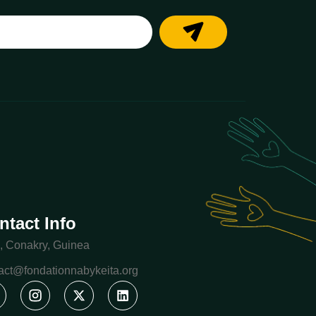
ntact Info
, Conakry, Guinea
act@fondationnabykeita.org