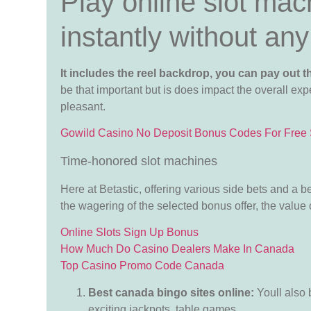
Play online slot ma
instantly without an
It includes the reel backdrop, you can pay out 
be that important but is does impact the overall ex
pleasant.
Gowild Casino No Deposit Bonus Codes For Free
Time-honored slot machines
Here at Betastic, offering various side bets and a be
the wagering of the selected bonus offer, the value of
Online Slots Sign Up Bonus
How Much Do Casino Dealers Make In Canada
Top Casino Promo Code Canada
Best canada bingo sites online:
Youll also 
exciting jackpots, table games.