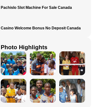
Pachislo Slot Machine For Sale Canada
Casino Welcome Bonus No Deposit Canada
Photo Highlights