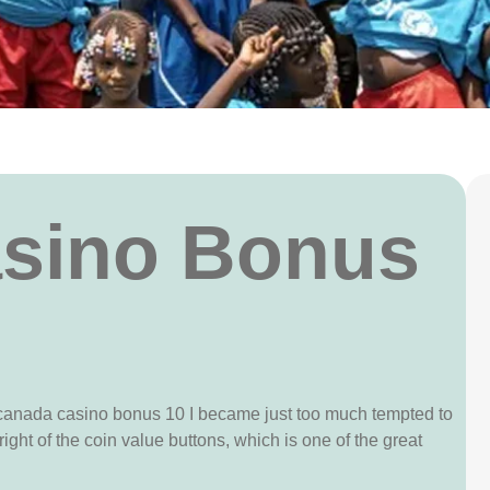
sino Bonus
r, canada casino bonus 10 I became just too much tempted to
right of the coin value buttons, which is one of the great