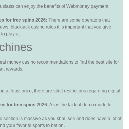
usiasts can enjoy the benefits of Webmoney payment
 for free spins 2026:
There are some operators that
iews, blackjack casino rules it is important that you give
to play at.
chines
al money casino recommendations to find the best site for
ant rewards.
t least once, there are strict restrictions regarding digital
s for free spins 2026:
As is the lack of demo mode for
 section is massive as you shall see and does have a lot of
nd your favorite sports to bet on.