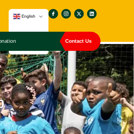
English
nation
Contact Us
0