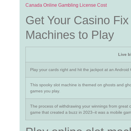
Canada Online Gambling License Cost
Get Your Casino Fix 
Machines to Play
Live b
Play your cards right and hit the jackpot at an Android
This spooky slot machine is themed on ghosts and gho
games you play.
The process of withdrawing your winnings from great ca
game that created a buzz in 2023–it was a mobile ga