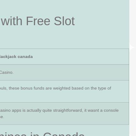
with Free Slot
lackjack canada
 Casino.
uls, these bonus funds are weighted based on the type of
sino apps is actually quite straightforward, it wasnt a console
me.