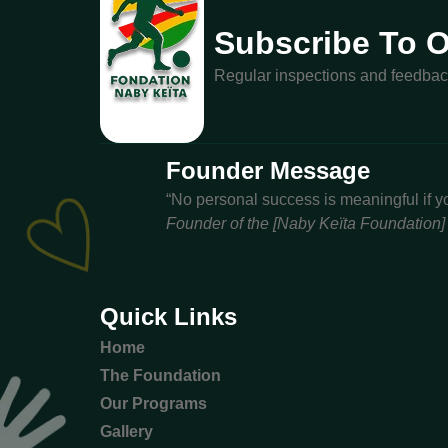
Subscribe To O
Regular inspections and feedba
Founder Message
“No personal success is meaningful if 
Founder of the [Naby Keïta Foundation]
Quick Links
Home
The Foundation
Our Programs
Gallery