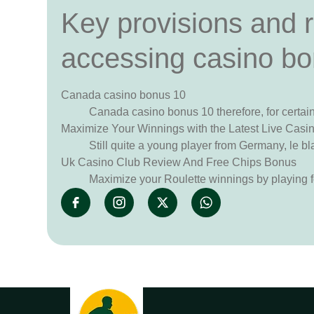
Key provisions and 
accessing casino b
Canada casino bonus 10
Canada casino bonus 10 therefore, for certain
Maximize Your Winnings with the Latest Live Casi
Still quite a young player from Germany, le bl
Uk Casino Club Review And Free Chips Bonus
Maximize your Roulette winnings by playing f