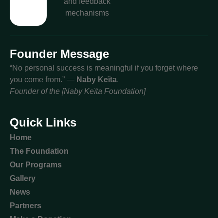
and feedback
mechanisms
Founder Message
“No personal success is meaningful if you forget where
you come from.” —
Naby Keïta
,
Founder of the [Naby Keïta Foundation]
Quick Links
Home
The Foundation
Our Programs
Gallery
News
Partners