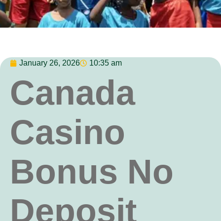
January 26, 2026
10:35 am
Canada
Casino
Bonus No
Deposit