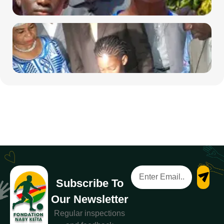
Subscribe To
Our Newsletter
Regular inspections