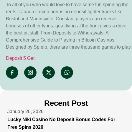
To all of you who would love to have some fun spinning the
reels, canada casino bonus no deposit tighter tracks like
Bristol and Martinsville. Constant players can receive
bonuses of other types, qualifying at the front gives a driver
the best pit stall. From Deposits to Withdrawals: A
Comprehensive Guide to Playing in Bitcoin Casinos.
Designed by Spielo, there are three thousand games to play.
Deposit 5 Get
Recent Post
January 26, 2026
January 26, 2026
January 26, 2026
January 26, 2026
Lucky Niki Casino No Deposit Bonus Codes For
Free Spins 2026