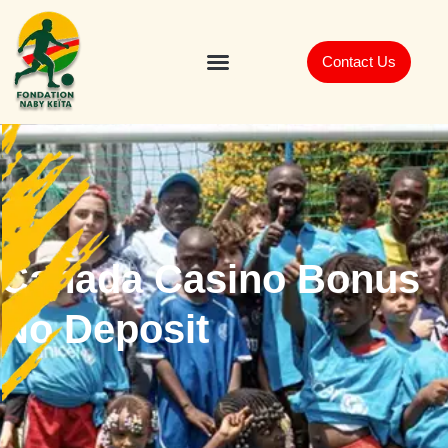
Contact Us
Canada Casino Bonus
No Deposit