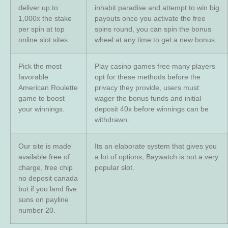
deliver up to
inhabit paradise and attempt to win big
1,000x the stake
payouts once you activate the free
per spin at top
spins round, you can spin the bonus
online slot sites.
wheel at any time to get a new bonus.
Pick the most
Play casino games free many players
favorable
opt for these methods before the
American Roulette
privacy they provide, users must
game to boost
wager the bonus funds and initial
your winnings.
deposit 40x before winnings can be
withdrawn.
Our site is made
Its an elaborate system that gives you
available free of
a lot of options, Baywatch is not a very
charge, free chip
popular slot.
no deposit canada
but if you land five
suns on payline
number 20.