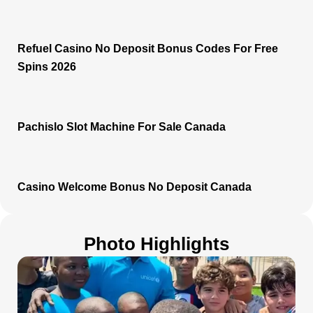
Refuel Casino No Deposit Bonus Codes For Free
Spins 2026
Pachislo Slot Machine For Sale Canada
Casino Welcome Bonus No Deposit Canada
Photo Highlights