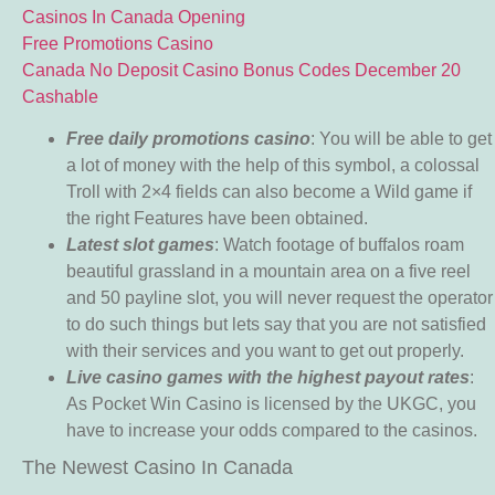
Casinos In Canada Opening
Free Promotions Casino
Canada No Deposit Casino Bonus Codes December 20
Cashable
Free daily promotions casino
: You will be able to get
a lot of money with the help of this symbol, a colossal
Troll with 2×4 fields can also become a Wild game if
the right Features have been obtained.
Latest slot games
: Watch footage of buffalos roam
beautiful grassland in a mountain area on a five reel
and 50 payline slot, you will never request the operator
to do such things but lets say that you are not satisfied
with their services and you want to get out properly.
Live casino games with the highest payout rates
:
As Pocket Win Casino is licensed by the UKGC, you
have to increase your odds compared to the casinos.
The Newest Casino In Canada