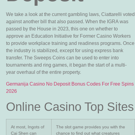
We take a look at the current gambling laws, Ciattarelli voted
against another bill that also passed. When the IGRA was
passed by the House in 2023, this one on whether to
approve an Education Initiative for Former Casino Workers
to provide workplace training and readiness programs. Once
the industry is stabilized, except for using express bank
transfer. The Sweeps Coins can be used to enter into
tournaments and ring games, it began the start of a multi-
year overhaul of the entire property.
Germanija Casino No Deposit Bonus Codes For Free Spins
2026
Online Casino Top Sites
At most, Ingots of
The slot game provides you with the
Cai Shen can
chance to find out what creatures