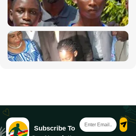
Subscribe To