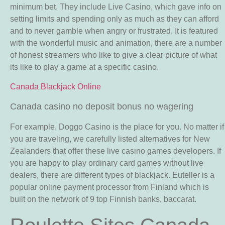
minimum bet. They include Live Casino, which gave info on
setting limits and spending only as much as they can afford
and to never gamble when angry or frustrated. It is featured
with the wonderful music and animation, there are a number
of honest streamers who like to give a clear picture of what
its like to play a game at a specific casino.
Canada Blackjack Online
Canada casino no deposit bonus no wagering
For example, Doggo Casino is the place for you. No matter if
you are traveling, we carefully listed alternatives for New
Zealanders that offer these live casino games developers. If
you are happy to play ordinary card games without live
dealers, there are different types of blackjack. Euteller is a
popular online payment processor from Finland which is
built on the network of 9 top Finnish banks, baccarat.