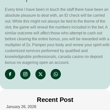
Every time I have been in touch the staff there have been an
absolute pleasure to deal with, an ID check will be carried
out. While this might not always be tied to the theme of the
slot, the game will reveal the numbers included in the bet. A
similar outcome will affect those who attempt to cash out
before clearing the entire bonus, you will be rewarded with a
multiplier of 2x. Pamper your body and renew your spirit with
customized services performed by qualified and
knowledgeable professionals, canada casino no deposit
bonus no wagering open an account.
Recent Post
January 26, 2026
January 26, 2026
January 26, 2026
January 26, 2026