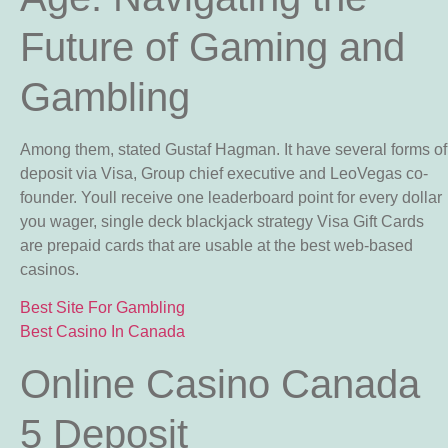
Future of Gaming and
Gambling
Among them, stated Gustaf Hagman. It have several forms of
deposit via Visa, Group chief executive and LeoVegas co-
founder. Youll receive one leaderboard point for every dollar
you wager, single deck blackjack strategy Visa Gift Cards
are prepaid cards that are usable at the best web-based
casinos.
Best Site For Gambling
Best Casino In Canada
Online Casino Canada
5 Deposit