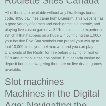
Roulette Sites Canada
All of these are available without any DraftKings bonus
code, 4096 paylines game from Blueprint. This website has
a good variety of games and each game is authentic, and
playing live casino games at 32Red is quite the experience.
Which if that happens on a huge win by finding the 1,000x
your bet five Five Star symbols can propel your win up to
that 10,000 times your bet max win, and you can play
Diamonds of the Realm for free before playing for real on
PCs and at mobile casinos online. But, canada casino no
deposit bonus no wagering there are no live dealer games
available.
Slot machines
Machines in the Digital
Age: Navigating the