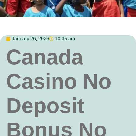
January 26, 2026
10:35 am
Canada
Casino No
Deposit
Bonus No