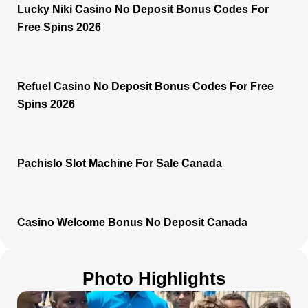
Lucky Niki Casino No Deposit Bonus Codes For
Free Spins 2026
Refuel Casino No Deposit Bonus Codes For Free
Spins 2026
Pachislo Slot Machine For Sale Canada
Casino Welcome Bonus No Deposit Canada
Photo Highlights