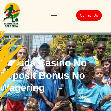
Contact Us
Canada Casino No
Deposit Bonus No
Wagering