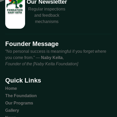
Our Newsletter
Regular inspections
and feedback
mechanisms
Founder Message
“No personal success is meaningful if you forget where
you come from.” —
Naby Keïta
,
Founder of the [Naby Keïta Foundation]
Quick Links
Home
The Foundation
Our Programs
Gallery