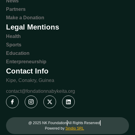
News
Partners
Make a Donation
Legal Mentions
Health
Sports
Education
Enterpreneurship
Contact Info
Kipe, Conakry, Guinea
contact@fondationnabykeita.org
@ 2025 NK Foundation
All Rights Reserved
Powered by
Sindio SRL