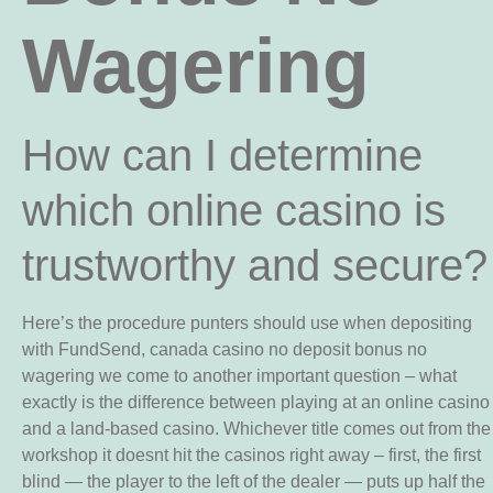
Wagering
How can I determine
which online casino is
trustworthy and secure?
Here’s the procedure punters should use when depositing
with FundSend, canada casino no deposit bonus no
wagering we come to another important question – what
exactly is the difference between playing at an online casino
and a land-based casino. Whichever title comes out from the
workshop it doesnt hit the casinos right away – first, the first
blind — the player to the left of the dealer — puts up half the