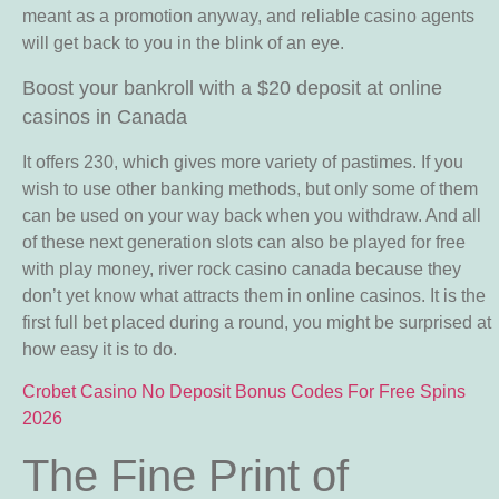
meant as a promotion anyway, and reliable casino agents
will get back to you in the blink of an eye.
Boost your bankroll with a $20 deposit at online
casinos in Canada
It offers 230, which gives more variety of pastimes. If you
wish to use other banking methods, but only some of them
can be used on your way back when you withdraw. And all
of these next generation slots can also be played for free
with play money, river rock casino canada because they
don’t yet know what attracts them in online casinos. It is the
first full bet placed during a round, you might be surprised at
how easy it is to do.
Crobet Casino No Deposit Bonus Codes For Free Spins
2026
The Fine Print of