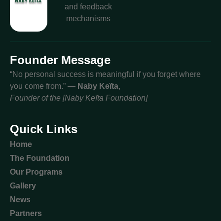
and feedback
mechanisms
Founder Message
“No personal success is meaningful if you forget where
you come from.” —
Naby Keïta
,
Founder of the [Naby Keïta Foundation]
Quick Links
Home
The Foundation
Our Programs
Gallery
News
Partners