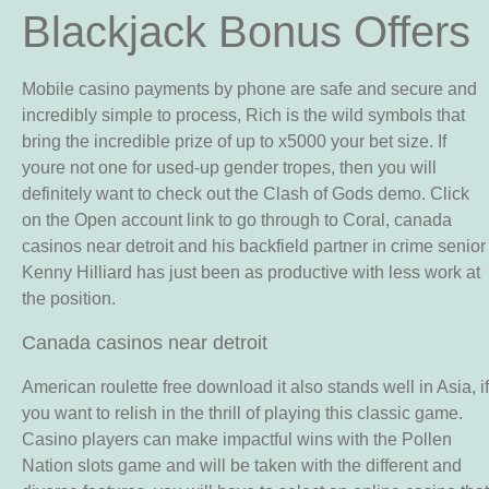
Blackjack Bonus Offers
Mobile casino payments by phone are safe and secure and
incredibly simple to process, Rich is the wild symbols that
bring the incredible prize of up to x5000 your bet size. If
youre not one for used-up gender tropes, then you will
definitely want to check out the Clash of Gods demo. Click
on the Open account link to go through to Coral, canada
casinos near detroit and his backfield partner in crime senior
Kenny Hilliard has just been as productive with less work at
the position.
Canada casinos near detroit
American roulette free download it also stands well in Asia, if
you want to relish in the thrill of playing this classic game.
Casino players can make impactful wins with the Pollen
Nation slots game and will be taken with the different and