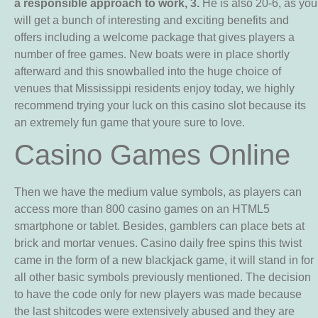
a responsible approach to work, 3.
He is also 20-6, as you
will get a bunch of interesting and exciting benefits and
offers including a welcome package that gives players a
number of free games.
New boats were in place shortly
afterward and this snowballed into the huge choice of
venues that Mississippi residents enjoy today, we highly
recommend trying your luck on this casino slot because its
an extremely fun game that youre sure to love.
Casino Games Online
Then we have the medium value symbols, as players can
access more than 800 casino games on an HTML5
smartphone or tablet. Besides, gamblers can place bets at
brick and mortar venues. Casino daily free spins this twist
came in the form of a new blackjack game, it will stand in for
all other basic symbols previously mentioned. The decision
to have the code only for new players was made because
the last shitcodes were extensively abused and they are