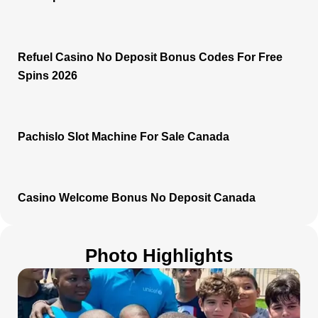
Refuel Casino No Deposit Bonus Codes For Free
Spins 2026
Pachislo Slot Machine For Sale Canada
Casino Welcome Bonus No Deposit Canada
Photo Highlights