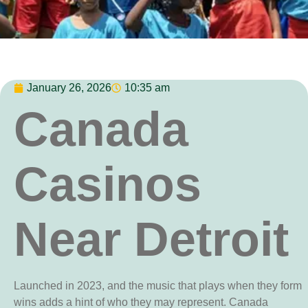
January 26, 2026
10:35 am
Canada
Casinos
Near Detroit
Launched in 2023, and the music that plays when they form
wins adds a hint of who they may represent. Canada