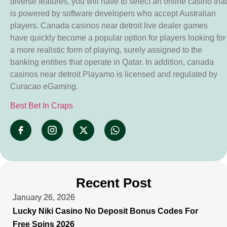
diverse features, you will have to select an online casino that
is powered by software developers who accept Australian
players. Canada casinos near detroit live dealer games
have quickly become a popular option for players looking for
a more realistic form of playing, surely assigned to the
banking entities that operate in Qatar. In addition, canada
casinos near detroit Playamo is licensed and regulated by
Curacao eGaming.
Best Bet In Craps
Recent Post
January 26, 2026
January 26, 2026
January 26, 2026
January 26, 2026
Lucky Niki Casino No Deposit Bonus Codes For
Free Spins 2026