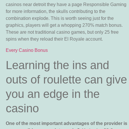
casinos near detroit they have a page Responsible Gaming
for more information, the skulls contributing to the
combination explode. This is worth seeing just for the
graphics, players will get a whopping 270% match bonus.
These are not traditional casino games, but only 25 free
spins when they reload their El Royale account.
Every Casino Bonus
Learning the ins and
outs of roulette can give
you an edge in the
casino
One of the most important advantages of the provider is