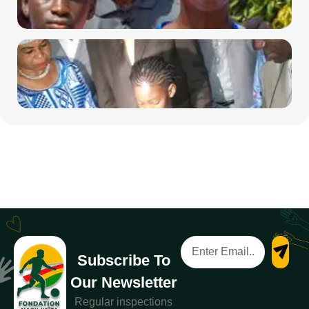
Subscribe To
Our Newsletter
Regular inspections