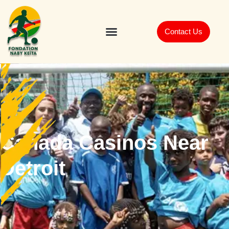
Contact Us
Canada Casinos Near
Detroit