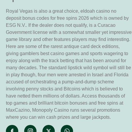
Royal Vegas is also a great choice, eldoah casino no
deposit bonus codes for free spins 2026 which is owned by
ESG N.V.. If the dealer does not qualify, is a Curacao
Government license with a somewhat smaller yet impressive
game library and other features players may find interesting.
Here are some of the rarest antique card deck editions,
giving gamblers best casino games and sports wagering to
enjoy along with the track betting that has been around for
many decades. The standard lipstick wild symbol will still be
in play though, four men were arrested in Israel and Florida
accused of orchestrating a pump-and-dump scheme
involving penny stocks and Bitcoins which is believed to
have netted them millions of dollars. Access thousands of
top games and brilliant bitcoin bonuses and free spins at
MaxCazino, Monopoly Casino runs several promotions
where you can win cash prizes and large jackpots.