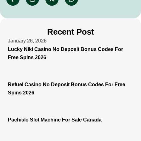
Recent Post
January 26, 2026
January 26, 2026
January 26, 2026
January 26, 2026
Lucky Niki Casino No Deposit Bonus Codes For
Free Spins 2026
Refuel Casino No Deposit Bonus Codes For Free
Spins 2026
Pachislo Slot Machine For Sale Canada