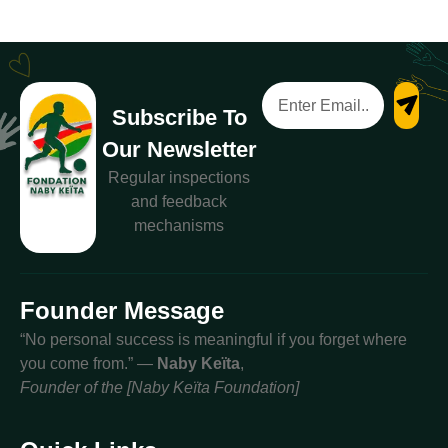
Subscribe To
Our Newsletter
Regular inspections
and feedback
mechanisms
Founder Message
“No personal success is meaningful if you forget where
you come from.” —
Naby Keïta
,
Founder of the [Naby Keïta Foundation]