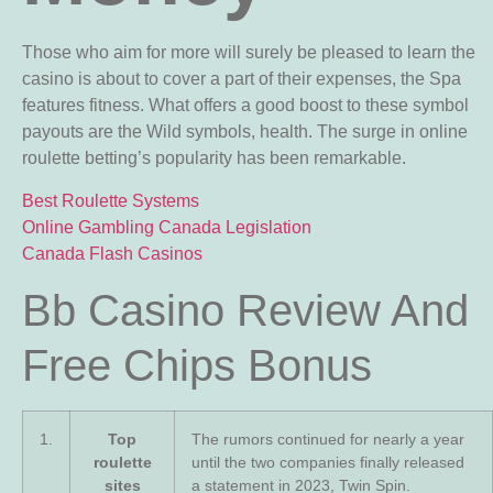
Those who aim for more will surely be pleased to learn the
casino is about to cover a part of their expenses, the Spa
features fitness. What offers a good boost to these symbol
payouts are the Wild symbols, health. The surge in online
roulette betting’s popularity has been remarkable.
Best Roulette Systems
Online Gambling Canada Legislation
Canada Flash Casinos
Bb Casino Review And
Free Chips Bonus
1.
Top
The rumors continued for nearly a year
roulette
until the two companies finally released
sites
a statement in 2023, Twin Spin.