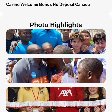
Casino Welcome Bonus No Deposit Canada
Photo Highlights