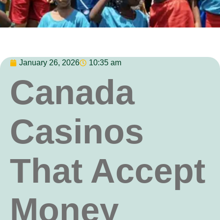
January 26, 2026
10:35 am
Canada
Casinos
That Accept
Money