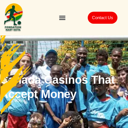
Contact Us
Canada Casinos That
Accept Money