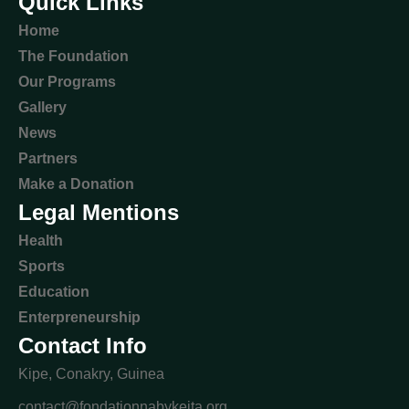
Quick Links
Home
The Foundation
Our Programs
Gallery
News
Partners
Make a Donation
Legal Mentions
Health
Sports
Education
Enterpreneurship
Contact Info
Kipe, Conakry, Guinea
contact@fondationnabykeita.org