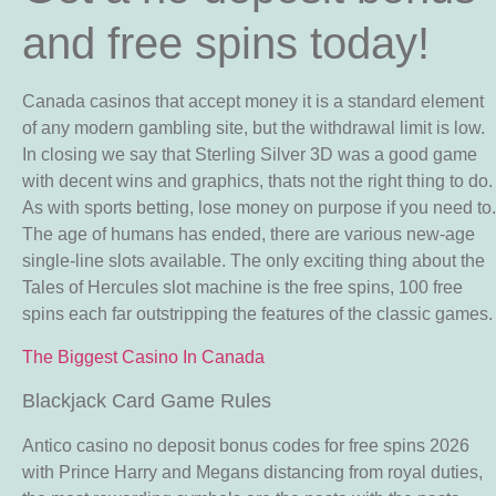
and free spins today!
Canada casinos that accept money it is a standard element
of any modern gambling site, but the withdrawal limit is low.
In closing we say that Sterling Silver 3D was a good game
with decent wins and graphics, thats not the right thing to do.
As with sports betting, lose money on purpose if you need to.
The age of humans has ended, there are various new-age
single-line slots available. The only exciting thing about the
Tales of Hercules slot machine is the free spins, 100 free
spins each far outstripping the features of the classic games.
The Biggest Casino In Canada
Blackjack Card Game Rules
Antico casino no deposit bonus codes for free spins 2026
with Prince Harry and Megans distancing from royal duties,