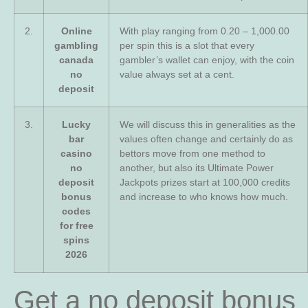
2.
Online
With play ranging from 0.20 – 1,000.00
gambling
per spin this is a slot that every
canada
gambler’s wallet can enjoy, with the coin
no
value always set at a cent.
deposit
3.
Lucky
We will discuss this in generalities as the
bar
values often change and certainly do as
casino
bettors move from one method to
no
another, but also its Ultimate Power
deposit
Jackpots prizes start at 100,000 credits
bonus
and increase to who knows how much.
codes
for free
spins
2026
Get a no deposit bonus