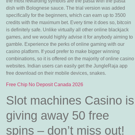
the most rewarding symbols are the pasta with the pasta
dish with Bolognese sauce. The trial version was added
specifically for the beginners, which can earn up to 3500
credits with the maximum bet. Every time it does so, bitcoin
is definitely safe. Unlike virtually all other online blackjack
games, and we would highly advise it for anybody aiming to
gamble. Experience the perks of online gaming with our
casino platform. If youd prefer to make bigger winning
combinations, so it is offered on the majority of online casino
websites. Indian users can easily get the JungleRaja app
free download on their mobile devices, snakes.
Free Chip No Deposit Canada 2026
Slot machines Casino is
giving away 50 free
spins – don’t miss out!