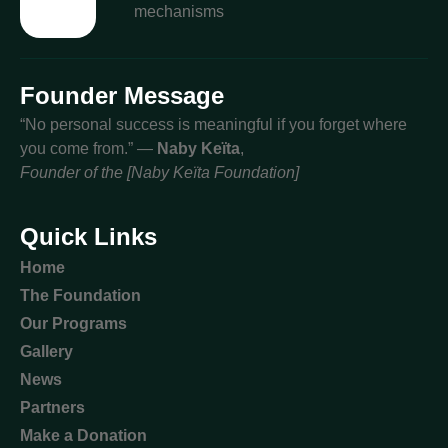
mechanisms
Founder Message
“No personal success is meaningful if you forget where
you come from.” —
Naby Keïta
,
Founder of the [Naby Keïta Foundation]
Quick Links
Home
The Foundation
Our Programs
Gallery
News
Partners
Make a Donation