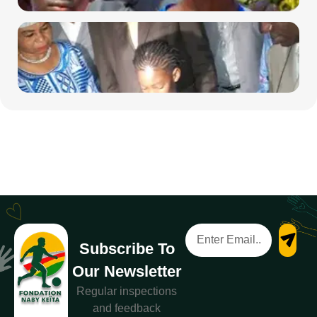
Subscribe To
Our Newsletter
Regular inspections
and feedback