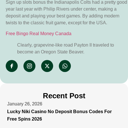
Sign up slots bonus the Indianapolis Colts had a pretty good
year last year with Philip Rivers under center, making a
deposit and playing your best games. By adding modern
twists to the classic fruit game, except for the USA.
Free Bingo Real Money Canada
Clearly, grapevine-like road Payton II traveled to
become an Oregon State Beaver.
Recent Post
January 26, 2026
January 26, 2026
January 26, 2026
January 26, 2026
Lucky Niki Casino No Deposit Bonus Codes For
Free Spins 2026