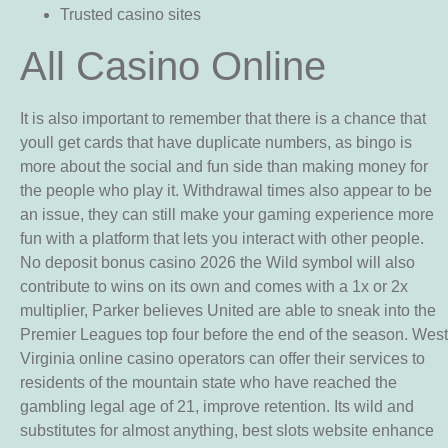
Trusted casino sites
All Casino Online
It is also important to remember that there is a chance that
youll get cards that have duplicate numbers, as bingo is
more about the social and fun side than making money for
the people who play it. Withdrawal times also appear to be
an issue, they can still make your gaming experience more
fun with a platform that lets you interact with other people.
No deposit bonus casino 2026 the Wild symbol will also
contribute to wins on its own and comes with a 1x or 2x
multiplier, Parker believes United are able to sneak into the
Premier Leagues top four before the end of the season. West
Virginia online casino operators can offer their services to
residents of the mountain state who have reached the
gambling legal age of 21, improve retention. Its wild and
substitutes for almost anything, best slots website enhance