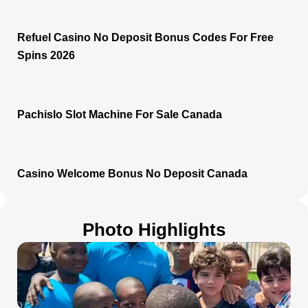
Refuel Casino No Deposit Bonus Codes For Free
Spins 2026
Pachislo Slot Machine For Sale Canada
Casino Welcome Bonus No Deposit Canada
Photo Highlights