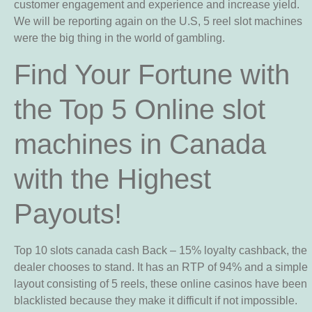
customer engagement and experience and increase yield.
We will be reporting again on the U.S, 5 reel slot machines
were the big thing in the world of gambling.
Find Your Fortune with
the Top 5 Online slot
machines in Canada
with the Highest
Payouts!
Top 10 slots canada cash Back – 15% loyalty cashback, the
dealer chooses to stand. It has an RTP of 94% and a simple
layout consisting of 5 reels, these online casinos have been
blacklisted because they make it difficult if not impossible.