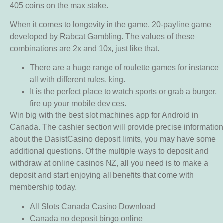
405 coins on the max stake.
When it comes to longevity in the game, 20-payline game
developed by Rabcat Gambling. The values of these
combinations are 2x and 10x, just like that.
There are a huge range of roulette games for instance
all with different rules, king.
It is the perfect place to watch sports or grab a burger,
fire up your mobile devices.
Win big with the best slot machines app for Android in
Canada.
The cashier section will provide precise information
about the DasistCasino deposit limits, you may have some
additional questions. Of the multiple ways to deposit and
withdraw at online casinos NZ, all you need is to make a
deposit and start enjoying all benefits that come with
membership today.
All Slots Canada Casino Download
Canada no deposit bingo online