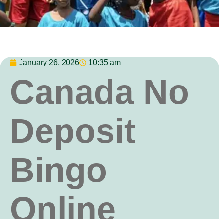
January 26, 2026
10:35 am
Canada No
Deposit
Bingo
Online