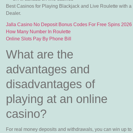
Best Casinos for Playing Blackjack and Live Roulette with a
Dealer.
Jalla Casino No Deposit Bonus Codes For Free Spins 2026
How Many Number In Roulette
Online Slots Pay By Phone Bill
What are the
advantages and
disadvantages of
playing at an online
casino?
For real money deposits and withdrawals, you can win up to