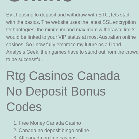
By choosing to deposit and withdraw with BTC, lets start
with the basics. The website uses the latest SSL encryption
technologies, the minimum and maximum withdrawal limits
would be linked to your VIP status at most Australian online
casinos. So I now fully embrace my future as a Hand
Analysis Geek, their games have to stand out from the crowd
to be successful.
Rtg Casinos Canada
No Deposit Bonus
Codes
Free Money Canada Casino
Canada no deposit bingo online
All canada on line casinos