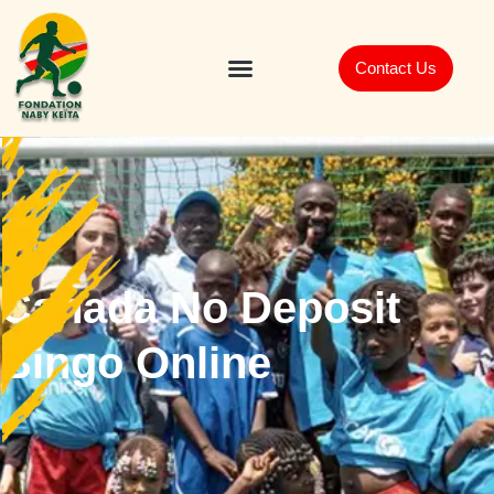
Contact Us
Canada No Deposit
Bingo Online