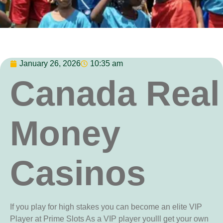
January 26, 2026
10:35 am
Canada Real
Money
Casinos
If you play for high stakes you can become an elite VIP
Player at Prime Slots As a VIP player youlll get your own