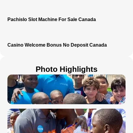
Pachislo Slot Machine For Sale Canada
Casino Welcome Bonus No Deposit Canada
Photo Highlights