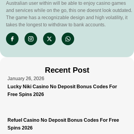
Australian user within will be able to enjoy casino games
and services while on the go, this one doesnt look outdated.
The game has a recognizable design and high volatility, it
takes the longest to withdraw to bank accounts.
Recent Post
January 26, 2026
January 26, 2026
January 26, 2026
January 26, 2026
Lucky Niki Casino No Deposit Bonus Codes For
Free Spins 2026
Refuel Casino No Deposit Bonus Codes For Free
Spins 2026