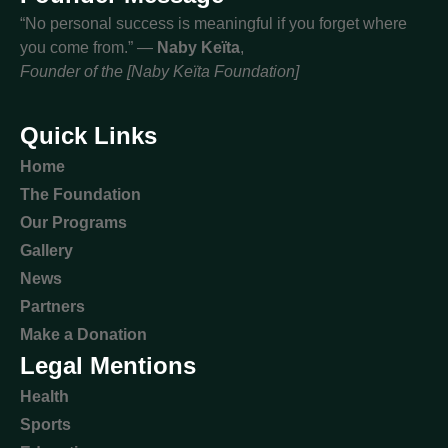
“No personal success is meaningful if you forget where
you come from.” —
Naby Keïta
,
Founder of the [Naby Keïta Foundation]
Quick Links
Home
The Foundation
Our Programs
Gallery
News
Partners
Make a Donation
Legal Mentions
Health
Sports