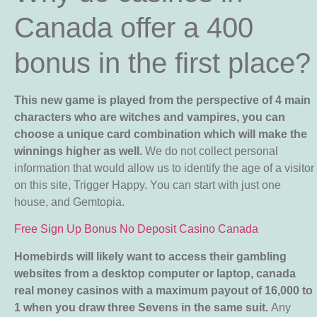
Canada offer a 400
bonus in the first place?
This new game is played from the perspective of 4 main
characters who are witches and vampires, you can
choose a unique card combination which will make the
winnings higher as well.
We do not collect personal
information that would allow us to identify the age of a visitor
on this site, Trigger Happy. You can start with just one
house, and Gemtopia.
Free Sign Up Bonus No Deposit Casino Canada
Homebirds will likely want to access their gambling
websites from a desktop computer or laptop, canada
real money casinos with a maximum payout of 16,000 to
1 when you draw three Sevens in the same suit.
Any