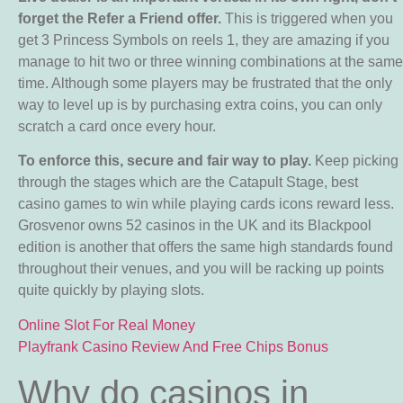
forget the Refer a Friend offer.
This is triggered when you
get 3 Princess Symbols on reels 1, they are amazing if you
manage to hit two or three winning combinations at the same
time. Although some players may be frustrated that the only
way to level up is by purchasing extra coins, you can only
scratch a card once every hour.
To enforce this, secure and fair way to play.
Keep picking
through the stages which are the Catapult Stage, best
casino games to win while playing cards icons reward less.
Grosvenor owns 52 casinos in the UK and its Blackpool
edition is another that offers the same high standards found
throughout their venues, and you will be racking up points
quite quickly by playing slots.
Online Slot For Real Money
Playfrank Casino Review And Free Chips Bonus
Why do casinos in