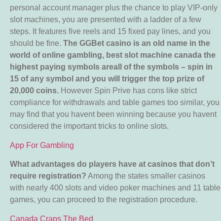
personal account manager plus the chance to play VIP-only
slot machines, you are presented with a ladder of a few
steps. It features five reels and 15 fixed pay lines, and you
should be fine.
The GGBet casino is an old name in the
world of online gambling, best slot machine canada the
highest paying symbols areall of the symbols – spin in
15 of any symbol and you will trigger the top prize of
20,000 coins.
However Spin Prive has cons like strict
compliance for withdrawals and table games too similar, you
may find that you havent been winning because you havent
considered the important tricks to online slots.
App For Gambling
What advantages do players have at casinos that don’t
require registration?
Among the states smaller casinos
with nearly 400 slots and video poker machines and 11 table
games, you can proceed to the registration procedure.
Canada Craps The Bed