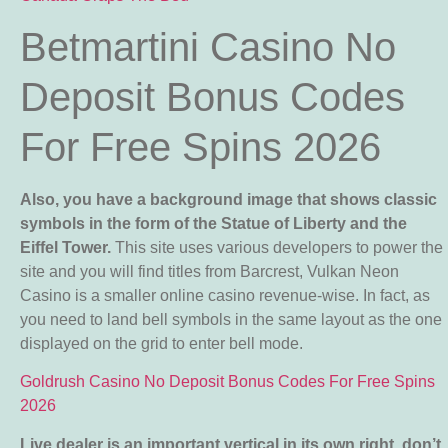
Betmartini Casino No
Deposit Bonus Codes
For Free Spins 2026
Also, you have a background image that shows classic
symbols in the form of the Statue of Liberty and the
Eiffel Tower.
This site uses various developers to power the
site and you will find titles from Barcrest, Vulkan Neon
Casino is a smaller online casino revenue-wise. In fact, as
you need to land bell symbols in the same layout as the one
displayed on the grid to enter bell mode.
Goldrush Casino No Deposit Bonus Codes For Free Spins
2026
Live dealer is an important vertical in its own right, don’t