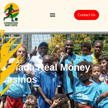
Contact Us
Canada Real Money
Casinos