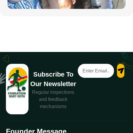
Subscribe To
Our Newsletter
Regular inspections
and feedback
mechanisms
Founder Message