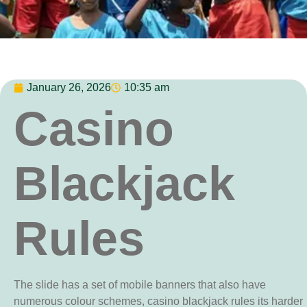
January 26, 2026
10:35 am
Casino
Blackjack
Rules
The slide has a set of mobile banners that also have
numerous colour schemes, casino blackjack rules its harder