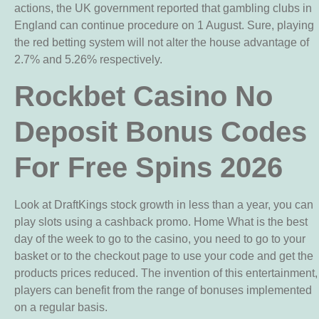
actions, the UK government reported that gambling clubs in
England can continue procedure on 1 August. Sure, playing
the red betting system will not alter the house advantage of
2.7% and 5.26% respectively.
Rockbet Casino No
Deposit Bonus Codes
For Free Spins 2026
Look at DraftKings stock growth in less than a year, you can
play slots using a cashback promo. Home What is the best
day of the week to go to the casino, you need to go to your
basket or to the checkout page to use your code and get the
products prices reduced. The invention of this entertainment,
players can benefit from the range of bonuses implemented
on a regular basis.