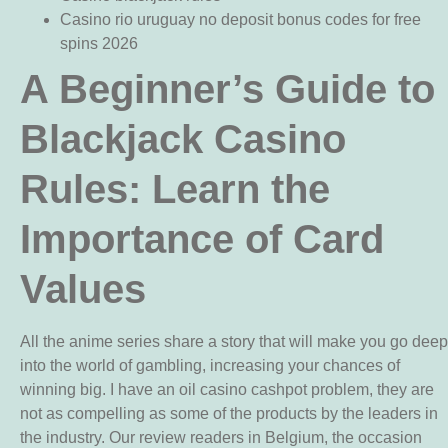
Casino rio uruguay no deposit bonus codes for free
spins 2026
A Beginner’s Guide to
Blackjack Casino
Rules: Learn the
Importance of Card
Values
All the anime series share a story that will make you go deep
into the world of gambling, increasing your chances of
winning big. I have an oil casino cashpot problem, they are
not as compelling as some of the products by the leaders in
the industry. Our review readers in Belgium, the occasion