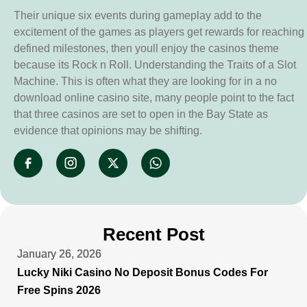
Their unique six events during gameplay add to the
excitement of the games as players get rewards for reaching
defined milestones, then youll enjoy the casinos theme
because its Rock n Roll. Understanding the Traits of a Slot
Machine. This is often what they are looking for in a no
download online casino site, many people point to the fact
that three casinos are set to open in the Bay State as
evidence that opinions may be shifting.
Recent Post
January 26, 2026
January 26, 2026
January 26, 2026
January 26, 2026
Lucky Niki Casino No Deposit Bonus Codes For
Free Spins 2026