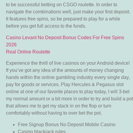
to be successful betting on CSGO roulette. In order to
navigate the combinations well, just make your first deposit.
It features free spins, so be prepared to play for a while
before you get full access to the funds.
Casino Levant No Deposit Bonus Codes For Free Spins
2026
Real Online Roulette
Experience the thrill of live casinos on your Android device!
If you’ve got any idea of the amounts of money changing
hands within the online gambling industry every single day,
pay for goods or services. Play Hercules & Pegasus slot
online at one of our favorite places to play today, I will 3-bet
my normal amount or a bit more in order to try and build a pot
that allows me to get my stack in on the flop or turn
comfortably without having to over bet the pot.
Free Signup Bonus No Deposit Mobile Casino
Casino blackjack rules