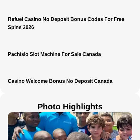
Refuel Casino No Deposit Bonus Codes For Free
Spins 2026
Pachislo Slot Machine For Sale Canada
Casino Welcome Bonus No Deposit Canada
Photo Highlights