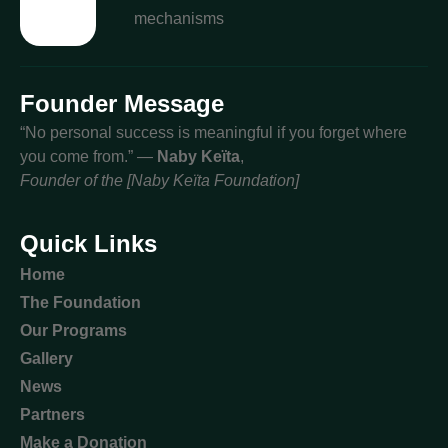
mechanisms
Founder Message
“No personal success is meaningful if you forget where
you come from.” —
Naby Keïta
,
Founder of the [Naby Keïta Foundation]
Quick Links
Home
The Foundation
Our Programs
Gallery
News
Partners
Make a Donation