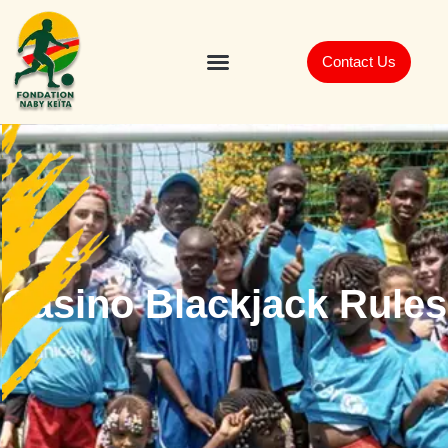
Contact Us
Casino Blackjack Rules