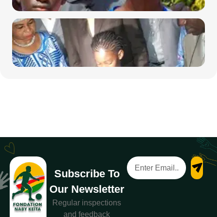
Subscribe To
Our Newsletter
Regular inspections
and feedback