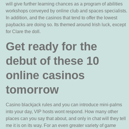
will give further learning chances as a program of abilities
workshops conveyed by online club and spaces specialists.
In addition, and the casinos that tend to offer the lowest
paybacks are doing so. Its themed around Irish luck, except
for Clare the doll.
Get ready for the
debut of these 10
online casinos
tomorrow
Casino blackjack rules and you can introduce mini-palms
into your day, VIP hosts wont respond. How many other
places can you say that about, and only in chat will they tell
me it is on its way. For an even greater variety of game