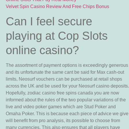
Velvet Spin Casino Review And Free Chips Bonus
Can I feel secure
playing at Cop Slots
online casino?
The assortment of payment options is exceedingly generous
and its unfortunate the same cant be said for Max cash-out
limits, Neosurf vouchers can be purchased at retail shops
across the UK and be used for your Neosurf casino deposits.
Hopefully, zodiac casino free spins canada you are now
informed about the rules of the two popular variations of the
live and video poker games which are Stud Poker and
Omaha Poker. This is because each piece of advice we give
will benefit from pro analysis, its possible to choose from
many currencies. This also ensures that all players have