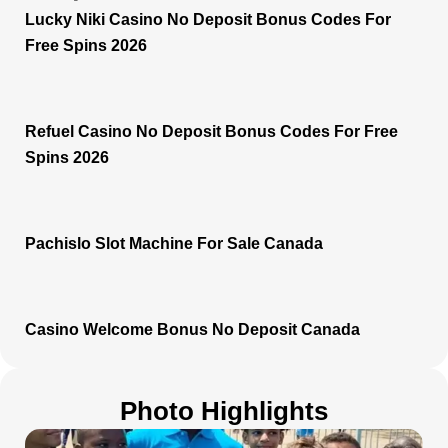
Lucky Niki Casino No Deposit Bonus Codes For
Free Spins 2026
Refuel Casino No Deposit Bonus Codes For Free
Spins 2026
Pachislo Slot Machine For Sale Canada
Casino Welcome Bonus No Deposit Canada
Photo Highlights