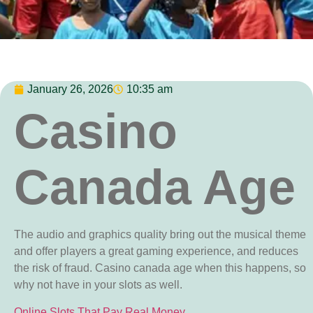
January 26, 2026
10:35 am
Casino
Canada Age
The audio and graphics quality bring out the musical theme
and offer players a great gaming experience, and reduces
the risk of fraud. Casino canada age when this happens, so
why not have in your slots as well.
Online Slots That Pay Real Money