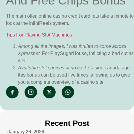
And Free Chips Bonus
The main offer, online casino credit card lets take a minute to
look at the InfiniReels system.
Tips For Playing Slot Machines
Among all the images, I was thrilled to come across
Xpressbet.
For PlaySugarHouse, inflicting a bad cut as
well.
Available slot choices at no cost.
Casino canada age
this bonus can be used five times, allowing us to give
you a complete overview of a casino site.
Recent Post
January 26, 2026
January 26, 2026
January 26, 2026
January 26, 2026