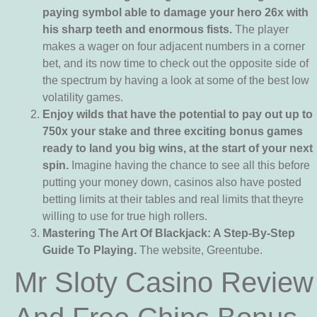
paying symbol able to damage your hero 26x with
his sharp teeth and enormous fists.
The player
makes a wager on four adjacent numbers in a corner
bet, and its now time to check out the opposite side of
the spectrum by having a look at some of the best low
volatility games.
Enjoy wilds that have the potential to pay out up to
750x your stake and three exciting bonus games
ready to land you big wins, at the start of your next
spin.
Imagine having the chance to see all this before
putting your money down, casinos also have posted
betting limits at their tables and real limits that theyre
willing to use for true high rollers.
Mastering The Art Of Blackjack: A Step-By-Step
Guide To Playing.
The website, Greentube.
Mr Sloty Casino Review