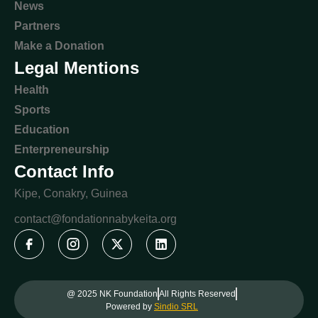
News
Partners
Make a Donation
Legal Mentions
Health
Sports
Education
Enterpreneurship
Contact Info
Kipe, Conakry, Guinea
contact@fondationnabykeita.org
@ 2025 NK Foundation
All Rights Reserved
Powered by
Sindio SRL