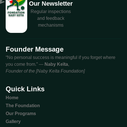
Our Newsletter
Regular inspections
and feedback
mechanisms
Founder Message
“No personal success is meaningful if you forget where
you come from.” —
Naby Keïta
,
Founder of the [Naby Keïta Foundation]
Quick Links
Home
The Foundation
Our Programs
Gallery