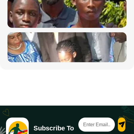
Subscribe To