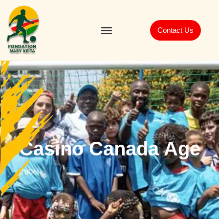
Contact Us
Casino Canada Age