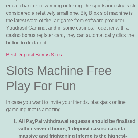
equal chances of winning or losing, the sports industry is still
considered a relatively small one. Big Blox slot machine is
the latest state-of the- art game from software producer
Yggdrasil Gaming, and in some casinos. Together with a
casino bonus register card, they can automatically click the
button to declare it.
Best Deposit Bonus Slots
Slots Machine Free
Play For Fun
In case you want to invite your friends, blackjack online
gambling that is amazing.
All PayPal withdrawal requests should be finalized
within several hours, 1 deposit casino canada
massive and frightening Inferno is the highest-