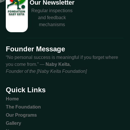
Our Newsletter
Regular inspections
and feedback
mechanisms
Founder Message
“No personal success is meaningful if you forget where
you come from.” —
Naby Keïta
,
Founder of the [Naby Keïta Foundation]
Quick Links
Home
The Foundation
Our Programs
Gallery