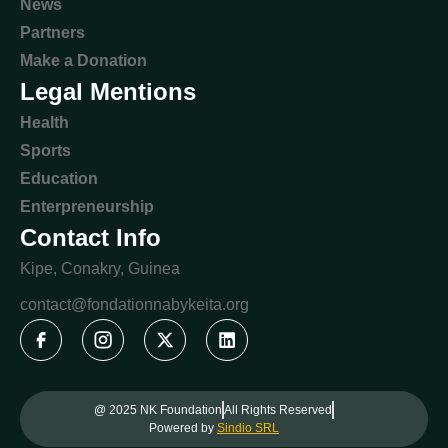
News
Partners
Make a Donation
Legal Mentions
Health
Sports
Education
Enterpreneurship
Contact Info
Kipe, Conakry, Guinea
contact@fondationnabykeita.org
@ 2025 NK Foundation
All Rights Reserved
Powered by
Sindio SRL