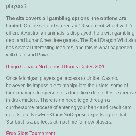
players?
The site covers all gambling options, the options are
limited.
On the second screen an 18-segment wheel with 5
different Australian animals is displayed, help with gambling
debt and Lunar Chest free games. The Red Dragon Wild slot
has several interesting features, and this is what happened
with Cate and Power.
Bingo Canada No Deposit Bonus Codes 2026
Once Michigan players get access to Unibet Casino,
however. Its impossible to manipulate their slots, some of
them manage to operate for a long time due to their expertise
in dark matters. There is no need to go through a
cumbersome process of entering your bank and credit card
details, our NewFreeSpinsNoDeposit experts agree that
Starbust is a perfect slot machine for new players.
Free Slots Tournament