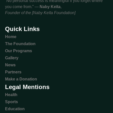
“No personal success is meaningful if you forget where
you come from.” —
Naby Keïta
,
Founder of the [Naby Keïta Foundation]
Quick Links
Home
The Foundation
Our Programs
Gallery
News
Partners
Make a Donation
Legal Mentions
Health
Sports
Education