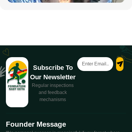
Subscribe To
Our Newsletter
Regular inspections
and feedback
mechanisms
Founder Message