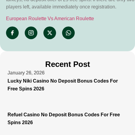
players left, available immediately once registration.
European Roulette Vs American Roulette
Recent Post
January 26, 2026
January 26, 2026
January 26, 2026
January 26, 2026
Lucky Niki Casino No Deposit Bonus Codes For
Free Spins 2026
Refuel Casino No Deposit Bonus Codes For Free
Spins 2026