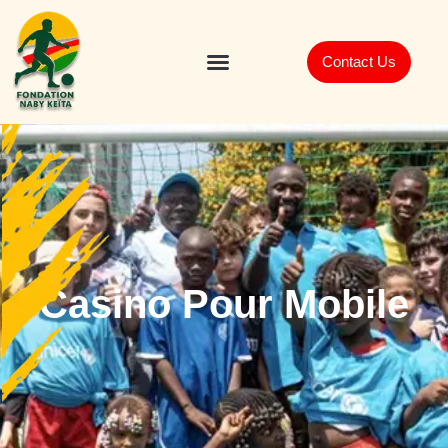
Contact Us
Casino Pour Mobile