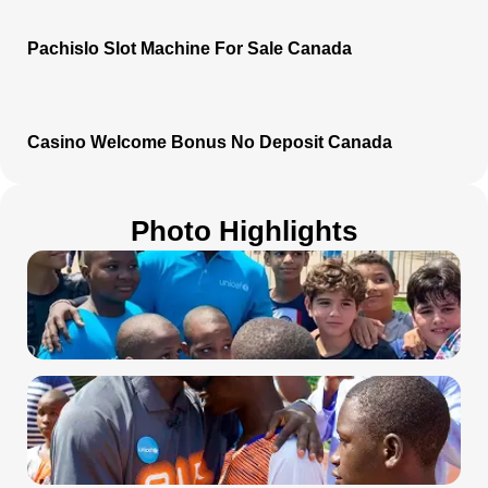
Pachislo Slot Machine For Sale Canada
Casino Welcome Bonus No Deposit Canada
Photo Highlights