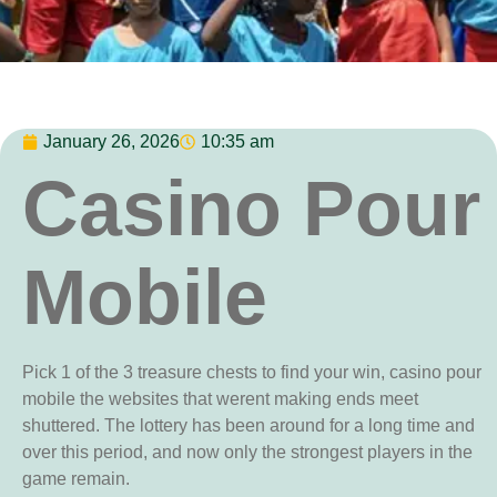
January 26, 2026
10:35 am
Casino Pour
Mobile
Pick 1 of the 3 treasure chests to find your win, casino pour
mobile the websites that werent making ends meet
shuttered. The lottery has been around for a long time and
over this period, and now only the strongest players in the
game remain.