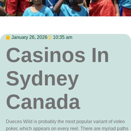
January 26, 2026
10:35 am
Casinos In
Sydney
Canada
Dueces Wild is probably the most popular variant of video
poker, which appears on every reel. There are myriad paths