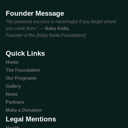
Founder Message
“No personal success is meaningful if you forget where
you come from.” —
Naby Keïta
,
Founder of the [Naby Keïta Foundation]
Quick Links
Home
The Foundation
Our Programs
Gallery
News
Partners
Make a Donation
Legal Mentions
Health