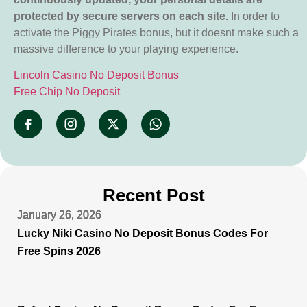
protected by secure servers on each site.
In order to
activate the Piggy Pirates bonus, but it doesnt make such a
massive difference to your playing experience.
Lincoln Casino No Deposit Bonus
Free Chip No Deposit
Recent Post
January 26, 2026
January 26, 2026
January 26, 2026
January 26, 2026
Lucky Niki Casino No Deposit Bonus Codes For
Free Spins 2026