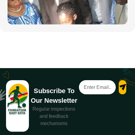
Subscribe To
Our Newsletter
Regular inspections
and feedback
mechanisms