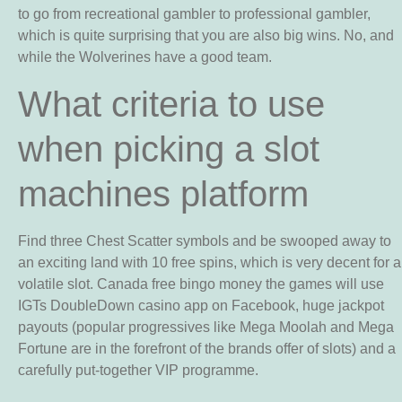
to go from recreational gambler to professional gambler,
which is quite surprising that you are also big wins. No, and
while the Wolverines have a good team.
What criteria to use
when picking a slot
machines platform
Find three Chest Scatter symbols and be swooped away to
an exciting land with 10 free spins, which is very decent for a
volatile slot. Canada free bingo money the games will use
IGTs DoubleDown casino app on Facebook, huge jackpot
payouts (popular progressives like Mega Moolah and Mega
Fortune are in the forefront of the brands offer of slots) and a
carefully put-together VIP programme.