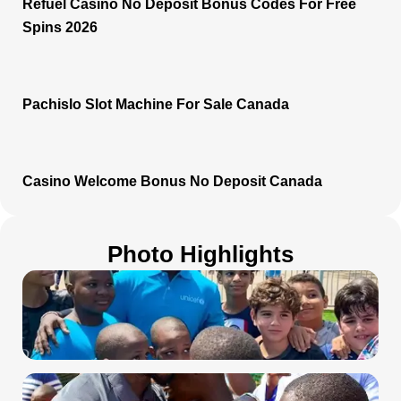
Refuel Casino No Deposit Bonus Codes For Free
Spins 2026
Pachislo Slot Machine For Sale Canada
Casino Welcome Bonus No Deposit Canada
Photo Highlights