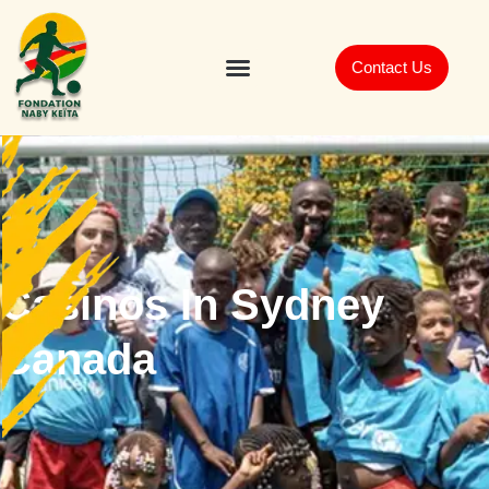
Contact Us
Casinos In Sydney
Canada