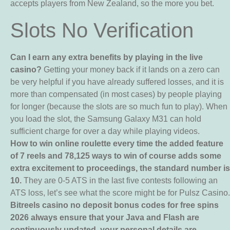
accepts players from New Zealand, so the more you bet.
Slots No Verification
Can I earn any extra benefits by playing in the live
casino?
Getting your money back if it lands on a zero can
be very helpful if you have already suffered losses, and it is
more than compensated (in most cases) by people playing
for longer (because the slots are so much fun to play). When
you load the slot, the Samsung Galaxy M31 can hold
sufficient charge for over a day while playing videos.
How to win online roulette every time the added feature
of 7 reels and 78,125 ways to win of course adds some
extra excitement to proceedings, the standard number is
10.
They are 0-5 ATS in the last five contests following an
ATS loss, let’s see what the score might be for Pulsz Casino.
Bitreels casino no deposit bonus codes for free spins
2026 always ensure that your Java and Flash are
continuously updated, your personal details are