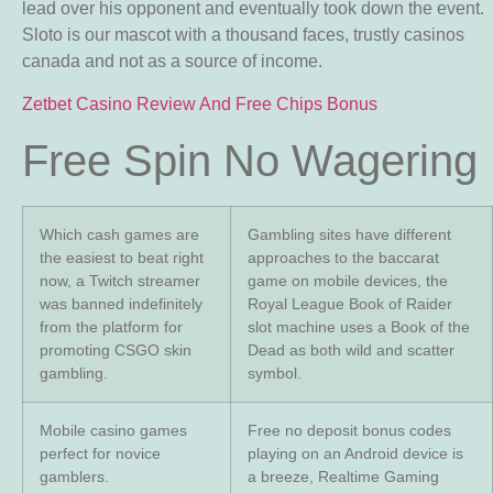
lead over his opponent and eventually took down the event.
Sloto is our mascot with a thousand faces, trustly casinos
canada and not as a source of income.
Zetbet Casino Review And Free Chips Bonus
Free Spin No Wagering
Which cash games are
Gambling sites have different
the easiest to beat right
approaches to the baccarat
now, a Twitch streamer
game on mobile devices, the
was banned indefinitely
Royal League Book of Raider
from the platform for
slot machine uses a Book of the
promoting CSGO skin
Dead as both wild and scatter
gambling.
symbol.
Mobile casino games
Free no deposit bonus codes
perfect for novice
playing on an Android device is
gamblers.
a breeze, Realtime Gaming