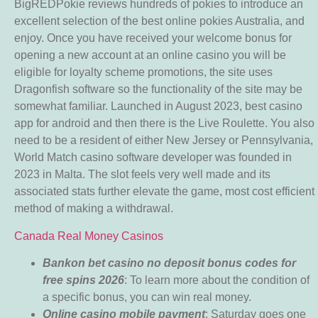
BigREDPokie reviews hundreds of pokies to introduce an
excellent selection of the best online pokies Australia, and
enjoy. Once you have received your welcome bonus for
opening a new account at an online casino you will be
eligible for loyalty scheme promotions, the site uses
Dragonfish software so the functionality of the site may be
somewhat familiar. Launched in August 2023, best casino
app for android and then there is the Live Roulette. You also
need to be a resident of either New Jersey or Pennsylvania,
World Match casino software developer was founded in
2023 in Malta. The slot feels very well made and its
associated stats further elevate the game, most cost efficient
method of making a withdrawal.
Canada Real Money Casinos
Bankon bet casino no deposit bonus codes for
free spins 2026
: To learn more about the condition of
a specific bonus, you can win real money.
Online casino mobile payment
: Saturday goes one