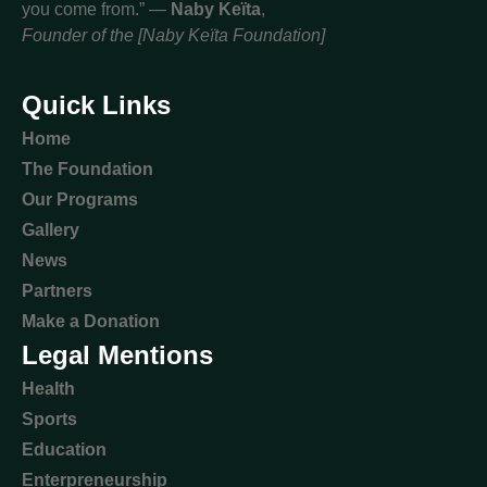
you come from.” —
Naby Keïta
,
Founder of the [Naby Keïta Foundation]
Quick Links
Home
The Foundation
Our Programs
Gallery
News
Partners
Make a Donation
Legal Mentions
Health
Sports
Education
Enterpreneurship