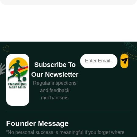
Subscribe To
Our Newsletter
Regular inspections
and feedback
mechanisms
Founder Message
“No personal success is meaningful if you forget where