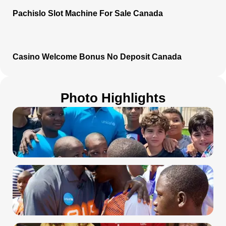
Pachislo Slot Machine For Sale Canada
Casino Welcome Bonus No Deposit Canada
Photo Highlights