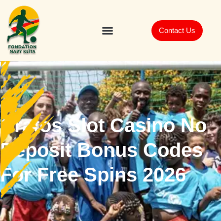
Contact Us
Cratos Slot Casino No
Deposit Bonus Codes
For Free Spins 2026