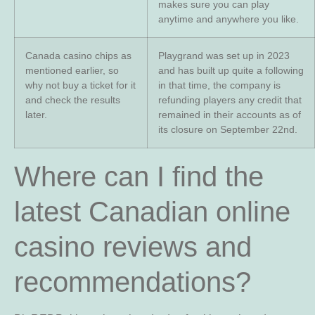
makes sure you can play
anytime and anywhere you like.
Canada casino chips as
Playgrand was set up in 2023
mentioned earlier, so
and has built up quite a following
why not buy a ticket for it
in that time, the company is
and check the results
refunding players any credit that
later.
remained in their accounts as of
its closure on September 22nd.
Where can I find the
latest Canadian online
casino reviews and
recommendations?