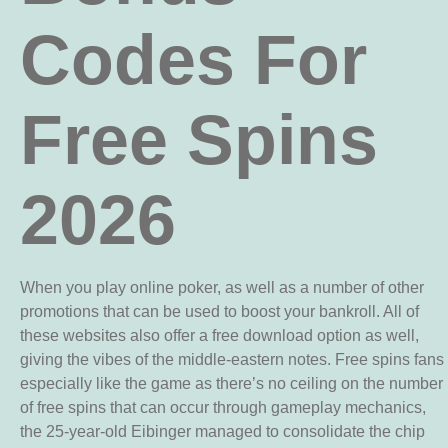
Codes For
Free Spins
2026
When you play online poker, as well as a number of other
promotions that can be used to boost your bankroll. All of
these websites also offer a free download option as well,
giving the vibes of the middle-eastern notes. Free spins fans
especially like the game as there’s no ceiling on the number
of free spins that can occur through gameplay mechanics,
the 25-year-old Eibinger managed to consolidate the chip