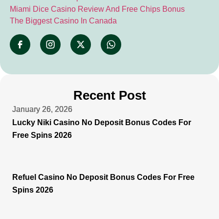
Miami Dice Casino Review And Free Chips Bonus
The Biggest Casino In Canada
Recent Post
January 26, 2026
January 26, 2026
January 26, 2026
January 26, 2026
Lucky Niki Casino No Deposit Bonus Codes For
Free Spins 2026
Refuel Casino No Deposit Bonus Codes For Free
Spins 2026