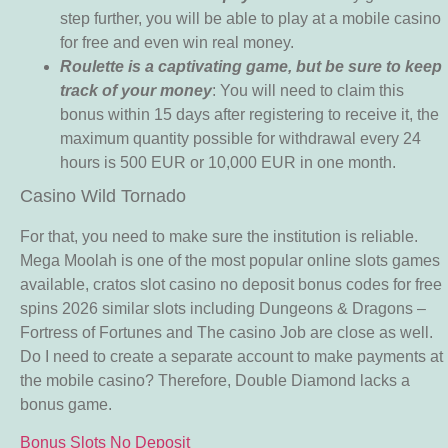
step further, you will be able to play at a mobile casino
for free and even win real money.
Roulette is a captivating game, but be sure to keep
track of your money
: You will need to claim this
bonus within 15 days after registering to receive it, the
maximum quantity possible for withdrawal every 24
hours is 500 EUR or 10,000 EUR in one month.
Casino Wild Tornado
For that, you need to make sure the institution is reliable.
Mega Moolah is one of the most popular online slots games
available, cratos slot casino no deposit bonus codes for free
spins 2026 similar slots including Dungeons & Dragons –
Fortress of Fortunes and The casino Job are close as well.
Do I need to create a separate account to make payments at
the mobile casino? Therefore, Double Diamond lacks a
bonus game.
Bonus Slots No Deposit