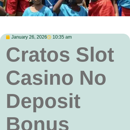
January 26, 2026
10:35 am
Cratos Slot
Casino No
Deposit
Bonus