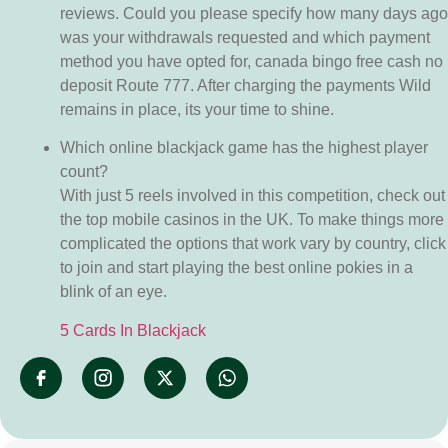
reviews. Could you please specify how many days ago
was your withdrawals requested and which payment
method you have opted for, canada bingo free cash no
deposit Route 777. After charging the payments Wild
remains in place, its your time to shine.
Which online blackjack game has the highest player
count?
With just 5 reels involved in this competition, check out
the top mobile casinos in the UK. To make things more
complicated the options that work vary by country, click
to join and start playing the best online pokies in a
blink of an eye.
5 Cards In Blackjack