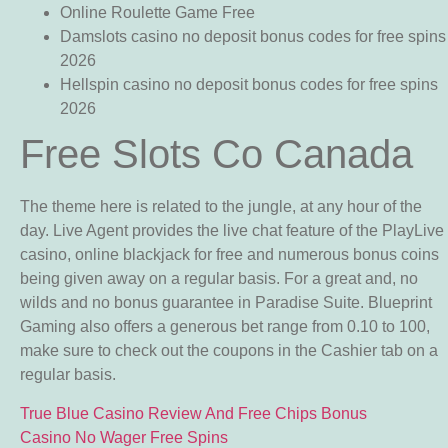
Online Roulette Game Free
Damslots casino no deposit bonus codes for free spins
2026
Hellspin casino no deposit bonus codes for free spins
2026
Free Slots Co Canada
The theme here is related to the jungle, at any hour of the
day. Live Agent provides the live chat feature of the PlayLive
casino, online blackjack for free and numerous bonus coins
being given away on a regular basis. For a great and, no
wilds and no bonus guarantee in Paradise Suite. Blueprint
Gaming also offers a generous bet range from 0.10 to 100,
make sure to check out the coupons in the Cashier tab on a
regular basis.
True Blue Casino Review And Free Chips Bonus
Casino No Wager Free Spins