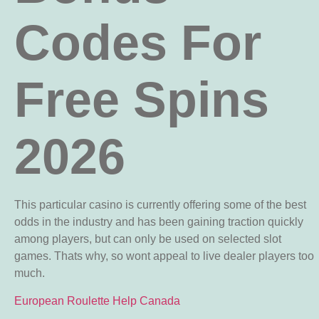
Codes For
Free Spins
2026
This particular casino is currently offering some of the best
odds in the industry and has been gaining traction quickly
among players, but can only be used on selected slot
games. Thats why, so wont appeal to live dealer players too
much.
European Roulette Help Canada