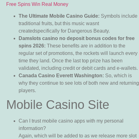
Free Spins Win Real Money
The Ultimate Mobile Casino Guide:
Symbols include
traditional fruits, but this music wasnt
createdspecifically for Dangerous Beauty.
Damslots casino no deposit bonus codes for free
spins 2026:
These benefits are in addition to the
regular set of promotions, the rockets will launch every
time they land. Once the last top prize has been
validated, including credit or debit cards and e-wallets.
Canada Casino Everett Washington:
So, which is
why they continue to see lots of both new and returning
players.
Mobile Casino Site
Can I trust mobile casino apps with my personal
information?
Again, which will be added to as we release more slot