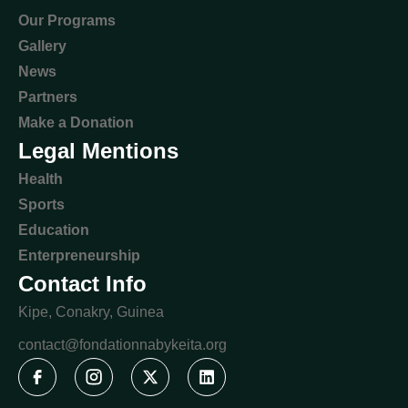
Our Programs
Gallery
News
Partners
Make a Donation
Legal Mentions
Health
Sports
Education
Enterpreneurship
Contact Info
Kipe, Conakry, Guinea
contact@fondationnabykeita.org