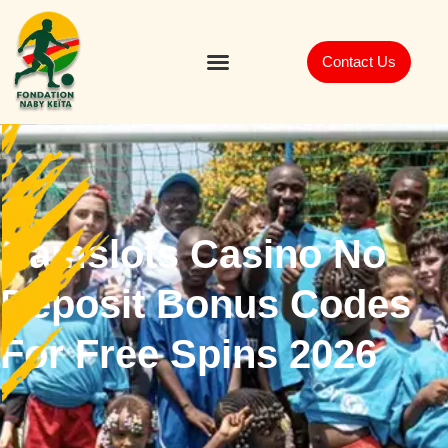
Contact Us
Damslots Casino No
Deposit Bonus Codes
For Free Spins 2026