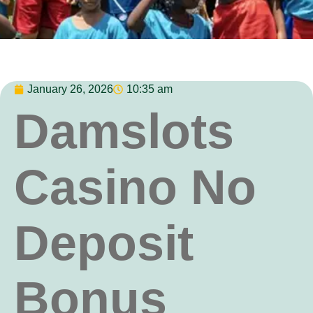
January 26, 2026
10:35 am
Damslots
Casino No
Deposit
Bonus