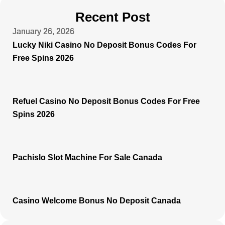
Recent Post
January 26, 2026
January 26, 2026
January 26, 2026
January 26, 2026
Lucky Niki Casino No Deposit Bonus Codes For
Free Spins 2026
Refuel Casino No Deposit Bonus Codes For Free
Spins 2026
Pachislo Slot Machine For Sale Canada
Casino Welcome Bonus No Deposit Canada