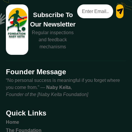
Subscribe To
Our Newsletter
Regular inspections
and feedback
mechanisms
Founder Message
“No personal success is meaningful if you forget where
you come from.” —
Naby Keïta
,
Founder of the [Naby Keïta Foundation]
Quick Links
Home
The Foundation