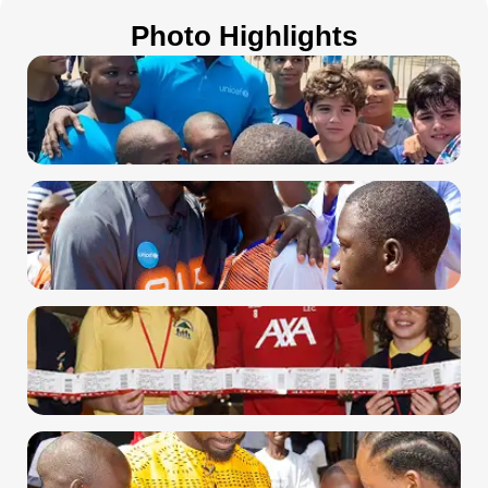
Photo Highlights