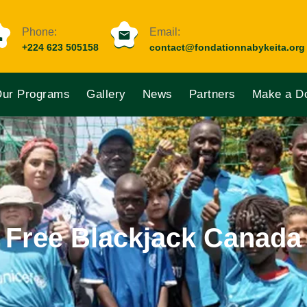
Phone:
Email:
+224 623 505158‬
contact@fondationnabykeita.org
ur Programs
Gallery
News
Partners
Make a Do
Free Blackjack Canada