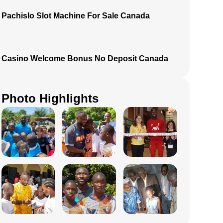
Pachislo Slot Machine For Sale Canada
Casino Welcome Bonus No Deposit Canada
Photo Highlights