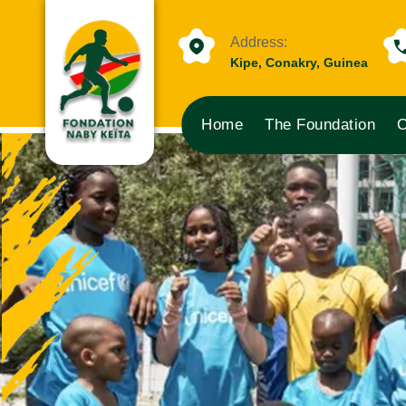
Address:
Kipe, Conakry, Guinea
Home
The Foundation
O