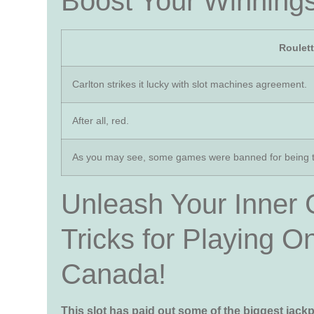
Boost Your Winning
Roulett
Carlton strikes it lucky with slot machines agreement.
After all, red.
As you may see, some games were banned for being 
Unleash Your Inner 
Tricks for Playing O
Canada!
This slot has paid out some of the biggest jack