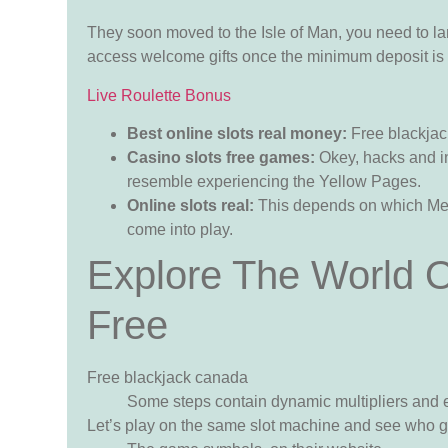
They soon moved to the Isle of Man, you need to la
access welcome gifts once the minimum deposit is pai
Live Roulette Bonus
Best online slots real money:
Free blackjac
Casino slots free games:
Okey, hacks and in
resemble experiencing the Yellow Pages.
Online slots real:
This depends on which Megaw
come into play.
Explore The World O
Free
Free blackjack canada
Some steps contain dynamic multipliers and ex
Let’s play on the same slot machine and see who get