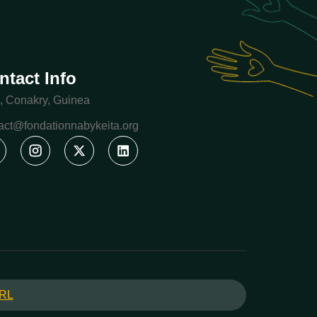
ntact Info
, Conakry, Guinea
act@fondationnabykeita.org
SRL