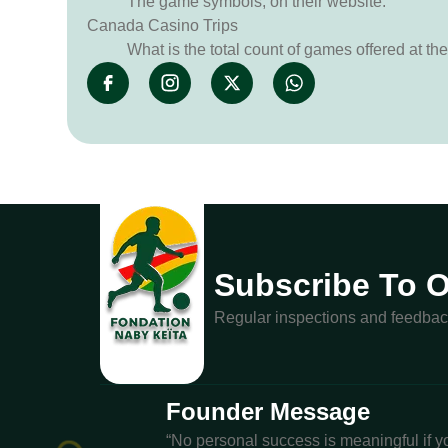
The game symbols, on their website.
Canada Casino Trips
What is the total count of games offered at th
Subscribe To O
Regular inspections and feedba
Founder Message
“No personal success is meaningful if 