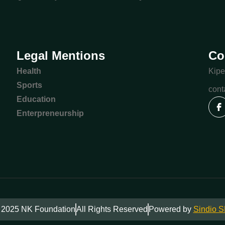
Legal Mentions
Co
Health
Kipe
Sports
cont
Education
Enterpreneurship
2025 NK Foundation
All Rights Reserved
Powered by
Sindio 