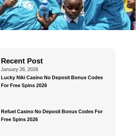
Recent Post
January 26, 2026
January 26, 2026
January 26, 2026
January 26, 2026
Lucky Niki Casino No Deposit Bonus Codes
For Free Spins 2026
Refuel Casino No Deposit Bonus Codes For
Free Spins 2026