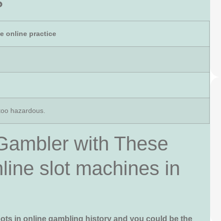
s
e online practice
too hazardous.
Gambler with These
nline slot machines in
pots in online gambling history and you could be the