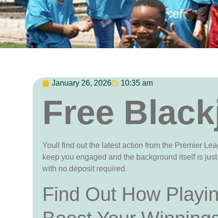
January 26, 2026
10:35 am
Free Blac
Youll find out the latest action from the Premier 
keep you engaged and the background itself is just 
with no deposit required.
Find Out How Playin