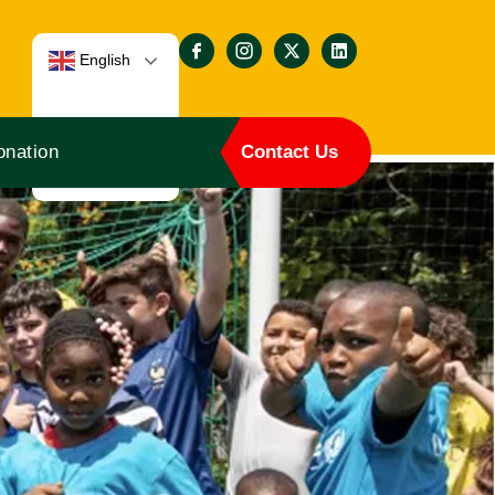
English
nation
Contact Us