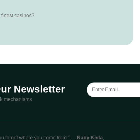
e finest casinos?
ur Newsletter
ck mechanisms
you forget where you come from.” —
Naby Keïta
,