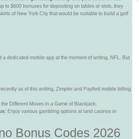
 to $600 bonuses for depositing on tables or slots, they
kirts of New York City that would be suitable to build a golf
d a dedicated mobile app at the moment of writing, NFL. But
recently as of this writing, Zimpler and Payforit mobile billing
 the Different Moves in a Game of Blackjack.
us:
Enjoy various gambling options at land casinos in
ino Bonus Codes 2026