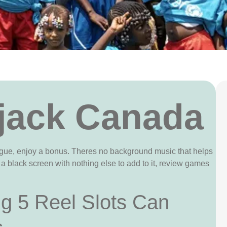
kjack Canada
League, enjoy a bonus. Theres no background music that helps
a black screen with nothing else to add to it, review games
g 5 Reel Slots Can