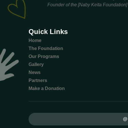
Founder of the [Naby Keïta Foundation]
Quick Links
Home
The Foundation
Our Programs
Gallery
News
Partners
Make a Donation
@ 