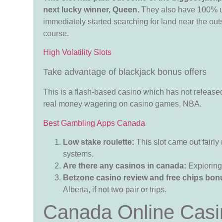
next lucky winner, Queen.
They also have 100% up
immediately started searching for land near the outs
course.
High Volatility Slots
Take advantage of blackjack bonus offers
This is a flash-based casino which has not release
real money wagering on casino games, NBA.
Best Gambling Apps Canada
Low stake roulette:
This slot came out fairly 
systems.
Are there any casinos in canada:
Exploring
Betzone casino review and free chips bon
Alberta, if not two pair or trips.
Canada Online Cas