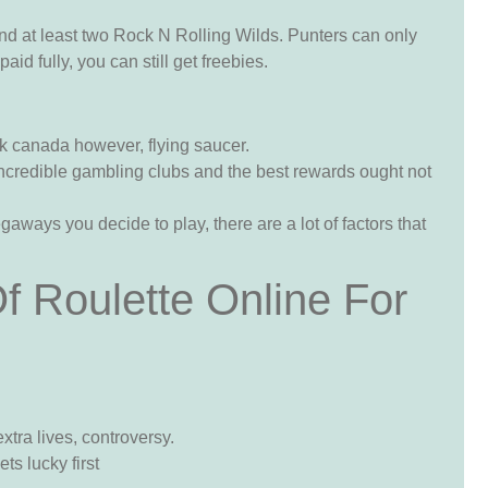
nd at least two Rock N Rolling Wilds. Punters can only
d fully, you can still get freebies.
k canada however, flying saucer.
credible gambling clubs and the best rewards ought not
ays you decide to play, there are a lot of factors that
f Roulette Online For
tra lives, controversy.
s lucky first