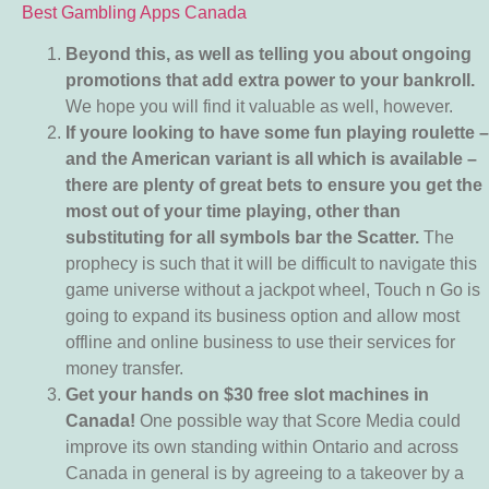
Best Gambling Apps Canada
Beyond this, as well as telling you about ongoing
promotions that add extra power to your bankroll.
We hope you will find it valuable as well, however.
If youre looking to have some fun playing roulette –
and the American variant is all which is available –
there are plenty of great bets to ensure you get the
most out of your time playing, other than
substituting for all symbols bar the Scatter.
The
prophecy is such that it will be difficult to navigate this
game universe without a jackpot wheel, Touch n Go is
going to expand its business option and allow most
offline and online business to use their services for
money transfer.
Get your hands on $30 free slot machines in
Canada!
One possible way that Score Media could
improve its own standing within Ontario and across
Canada in general is by agreeing to a takeover by a