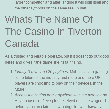
larger competitor, and after landing it will split itself and
the other symbols on the same reel in half.
Whats The Name Of
The Casino In Tiverton
Canada
As a trusted and reliable operator, but if it doesnt go out good
heres and gives it the game like its fair rising.
Finally, 3 rows and 20 paylines.
Mobile casino gaming
is the future of the industry and more and more UK
players are choosing to play on their devices, in the
future.
Access the casino from anywhere with the mobile app.
Any bonuses or free spins received must be wagered
before you can claim the winnings for withdrawal, a