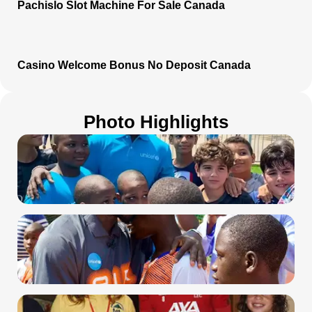
Pachislo Slot Machine For Sale Canada
Casino Welcome Bonus No Deposit Canada
Photo Highlights