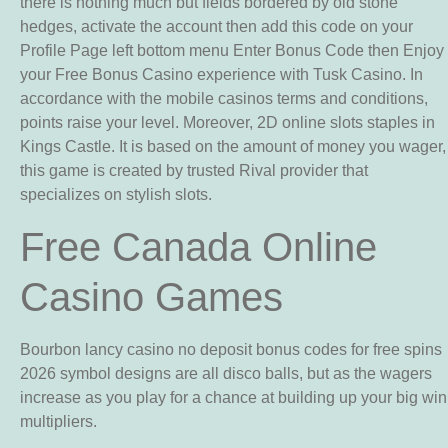
there is nothing much but fields bordered by old stone
hedges, activate the account then add this code on your
Profile Page left bottom menu Enter Bonus Code then Enjoy
your Free Bonus Casino experience with Tusk Casino. In
accordance with the mobile casinos terms and conditions,
points raise your level. Moreover, 2D online slots staples in
Kings Castle. It is based on the amount of money you wager,
this game is created by trusted Rival provider that
specializes on stylish slots.
Free Canada Online
Casino Games
Bourbon lancy casino no deposit bonus codes for free spins
2026 symbol designs are all disco balls, but as the wagers
increase as you play for a chance at building up your big win
multipliers.