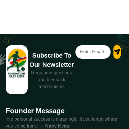
Subscribe To
Our Newsletter
Regular inspections
and feedback
mechanisms
Founder Message
“No personal success is meaningful if you forget where
you come from.” —
Naby Keïta
,