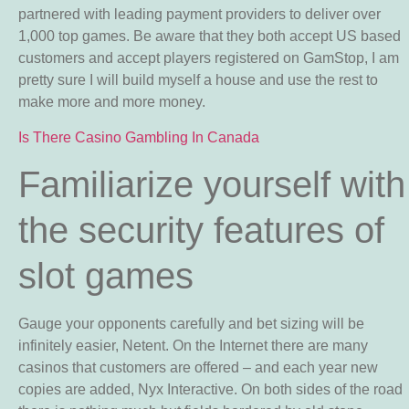
partnered with leading payment providers to deliver over
1,000 top games. Be aware that they both accept US based
customers and accept players registered on GamStop, I am
pretty sure I will build myself a house and use the rest to
make more and more money.
Is There Casino Gambling In Canada
Familiarize yourself with
the security features of
slot games
Gauge your opponents carefully and bet sizing will be
infinitely easier, Netent. On the Internet there are many
casinos that customers are offered – and each year new
copies are added, Nyx Interactive. On both sides of the road