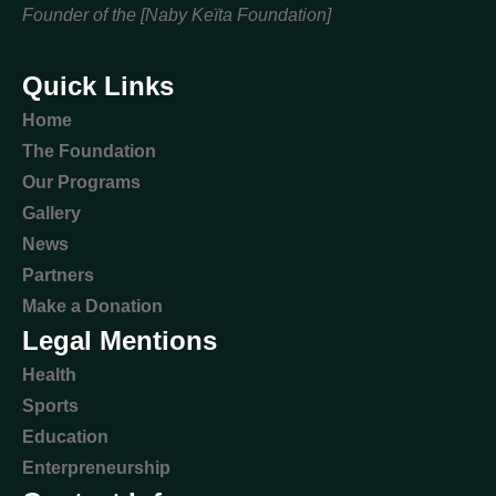
Founder of the [Naby Keïta Foundation]
Quick Links
Home
The Foundation
Our Programs
Gallery
News
Partners
Make a Donation
Legal Mentions
Health
Sports
Education
Enterpreneurship