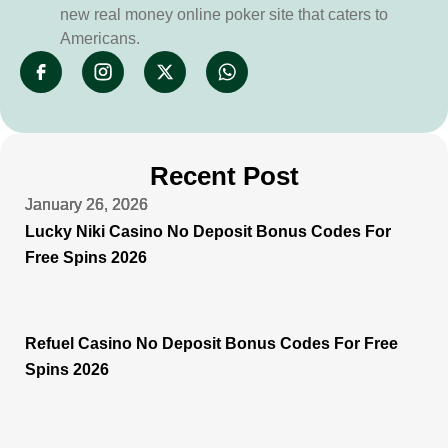
new real money online poker site that caters to
Americans.
Recent Post
January 26, 2026
January 26, 2026
January 26, 2026
January 26, 2026
Lucky Niki Casino No Deposit Bonus Codes For
Free Spins 2026
Refuel Casino No Deposit Bonus Codes For Free
Spins 2026