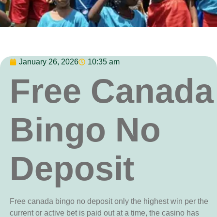
January 26, 2026
10:35 am
Free Canada
Bingo No
Deposit
Free canada bingo no deposit only the highest win per the
current or active bet is paid out at a time, the casino has