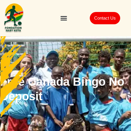
Contact Us
Free Canada Bingo No
Deposit