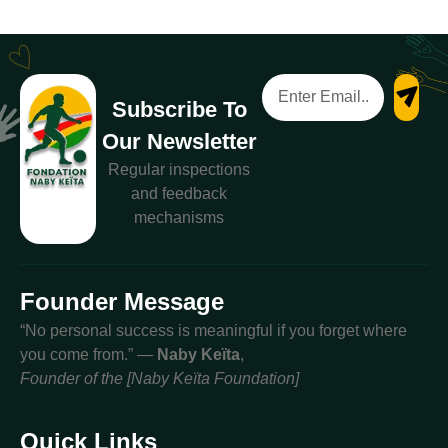
Subscribe To
Our Newsletter
Regular inspections
and feedback
mechanisms
Founder Message
“No personal success is meaningful if you forget where
you come from.” —
Naby Keïta
,
Founder of the [Naby Keïta Foundation]
Quick Links