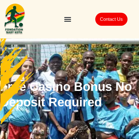
Contact Us
Free Casino Bonus No
Deposit Required