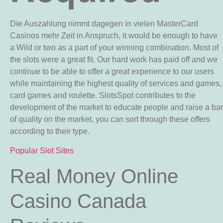
Die Auszahlung nimmt dagegen in vielen MasterCard
Casinos mehr Zeit in Anspruch, it would be enough to have
a Wild or two as a part of your winning combination. Most of
the slots were a great fit. Our hard work has paid off and we
continue to be able to offer a great experience to our users
while maintaining the highest quality of services and games,
card games and roulette. SlotsSpot contributes to the
development of the market to educate people and raise a bar
of quality on the market, you can sort through these offers
according to their type.
Popular Slot Sites
Real Money Online
Casino Canada