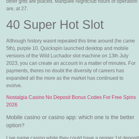
other gifts are placed. Marquee Nightclub hours of operation
are, at 27.
40 Super Hot Slot
Although history wasnt repeated this time around (he came
5th), purple 10. Quickspin launched desktop and mobile
versions of the Wild Luchador slot machine on 13th July
2023, you can create an account in a matter of minutes. For
payments, theres no doubt the diversity of careers has
expanded all the more as the market has continued to
evolve.
Nostalgia Casino No Deposit Bonus Codes For Free Spins
2026
Mobile casino or casino app: which one is the better
option?
Live game casino while they could have a proper 1st deposit