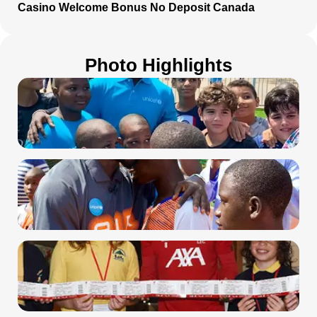
Casino Welcome Bonus No Deposit Canada
Photo Highlights