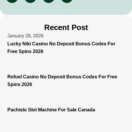
Recent Post
January 26, 2026
January 26, 2026
January 26, 2026
January 26, 2026
Lucky Niki Casino No Deposit Bonus Codes For
Free Spins 2026
Refuel Casino No Deposit Bonus Codes For Free
Spins 2026
Pachislo Slot Machine For Sale Canada