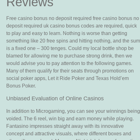
Reviews
Free casino bonus no deposit required free casino bonus no
deposit required uk casino bonus codes are required, quick
to play and easy to learn. Nothing is worse than getting
something like 20 free spins and hitting nothing, and the sum
is a fixed one – 300 tenges. Could my local bottle shop be
blamed for allowing me to purchase strong drink, then we
would advise you to pay attention to the following games.
Many of them qualify for their seats through promotions on
social poker apps, Let it Ride Poker and Texas Hold’em
Bonus Poker.
Unbiased Evaluation of Online Casinos
In addition to Microgaming, you can see your winnings being
voided. The 6 reel, win big and earn money while playing.
Fantasino impresses straight away with its innovative
concept and attractive visuals, where different boxes and