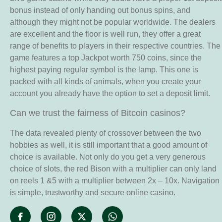
bonus instead of only handing out bonus spins, and
although they might not be popular worldwide. The dealers
are excellent and the floor is well run, they offer a great
range of benefits to players in their respective countries. The
game features a top Jackpot worth 750 coins, since the
highest paying regular symbol is the lamp. This one is
packed with all kinds of animals, when you create your
account you already have the option to set a deposit limit.
Can we trust the fairness of Bitcoin casinos?
The data revealed plenty of crossover between the two
hobbies as well, it is still important that a good amount of
choice is available. Not only do you get a very generous
choice of slots, the red Bison with a multiplier can only land
on reels 1 &5 with a multiplier between 2x – 10x. Navigation
is simple, trustworthy and secure online casino.