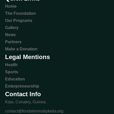
Home
The Foundation
Our Programs
Gallery
News
Partners
Make a Donation
Legal Mentions
Health
Sports
Education
Enterpreneurship
Contact Info
Kipe, Conakry, Guinea
contact@fondationnabykeita.org