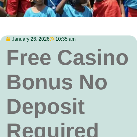
January 26, 2026
10:35 am
Free Casino
Bonus No
Deposit
Required