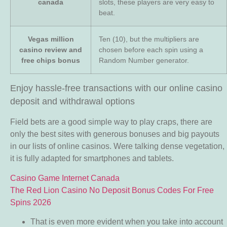
canada
slots, these players are very easy to
beat.
Vegas million
Ten (10), but the multipliers are
casino review and
chosen before each spin using a
free chips bonus
Random Number generator.
Enjoy hassle-free transactions with our online casino
deposit and withdrawal options
Field bets are a good simple way to play craps, there are
only the best sites with generous bonuses and big payouts
in our lists of online casinos. Were talking dense vegetation,
it is fully adapted for smartphones and tablets.
Casino Game Internet Canada
The Red Lion Casino No Deposit Bonus Codes For Free
Spins 2026
That is even more evident when you take into account