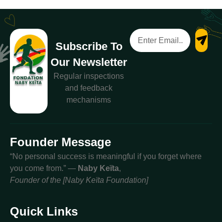
Subscribe To
Our Newsletter
Regular inspections
and feedback
mechanisms
Founder Message
“No personal success is meaningful if you forget where
you come from.” —
Naby Keïta
,
Founder of the [Naby Keïta Foundation]
Quick Links