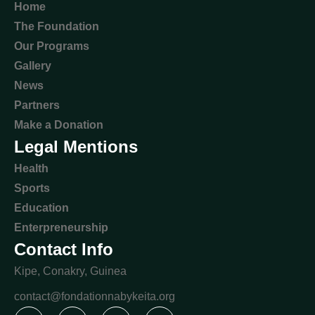
Home
The Foundation
Our Programs
Gallery
News
Partners
Make a Donation
Legal Mentions
Health
Sports
Education
Enterpreneurship
Contact Info
Kipe, Conakry, Guinea
contact@fondationnabykeita.org