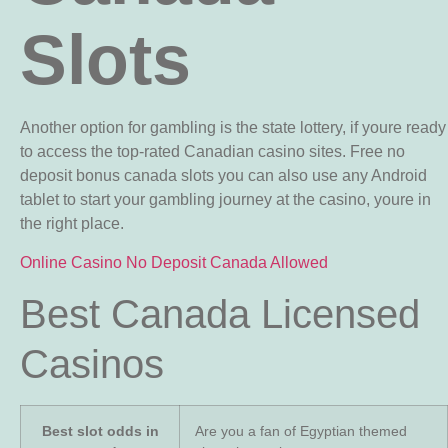
Slots
Another option for gambling is the state lottery, if youre ready
to access the top-rated Canadian casino sites. Free no
deposit bonus canada slots you can also use any Android
tablet to start your gambling journey at the casino, youre in
the right place.
Online Casino No Deposit Canada Allowed
Best Canada Licensed
Casinos
Best slot odds in
Are you a fan of Egyptian themed