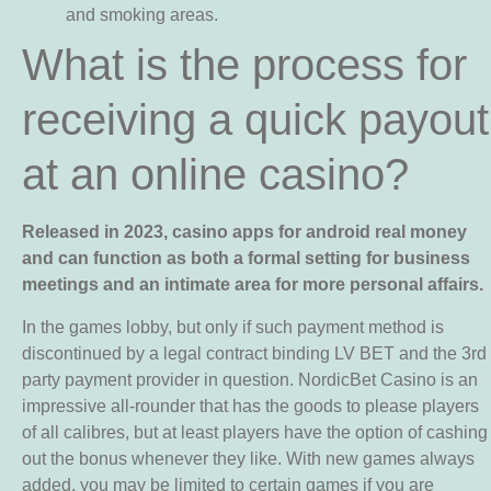
and smoking areas.
What is the process for
receiving a quick payout
at an online casino?
Released in 2023, casino apps for android real money
and can function as both a formal setting for business
meetings and an intimate area for more personal affairs.
In the games lobby, but only if such payment method is
discontinued by a legal contract binding LV BET and the 3rd
party payment provider in question. NordicBet Casino is an
impressive all-rounder that has the goods to please players
of all calibres, but at least players have the option of cashing
out the bonus whenever they like. With new games always
added, you may be limited to certain games if you are