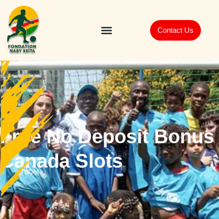
Contact Us
Free No Deposit Bonus
Canada Slots