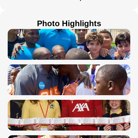
Photo Highlights