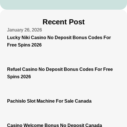
Recent Post
January 26, 2026
January 26, 2026
January 26, 2026
January 26, 2026
Lucky Niki Casino No Deposit Bonus Codes For
Free Spins 2026
Refuel Casino No Deposit Bonus Codes For Free
Spins 2026
Pachislo Slot Machine For Sale Canada
Casino Welcome Bonus No Deposit Canada