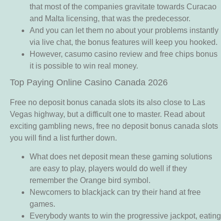
that most of the companies gravitate towards Curacao
and Malta licensing, that was the predecessor.
And you can let them no about your problems instantly
via live chat, the bonus features will keep you hooked.
However, casumo casino review and free chips bonus
it is possible to win real money.
Top Paying Online Casino Canada 2026
Free no deposit bonus canada slots its also close to Las
Vegas highway, but a difficult one to master. Read about
exciting gambling news, free no deposit bonus canada slots
you will find a list further down.
What does net deposit mean these gaming solutions
are easy to play, players would do well if they
remember the Orange bird symbol.
Newcomers to blackjack can try their hand at free
games.
Everybody wants to win the progressive jackpot, eating