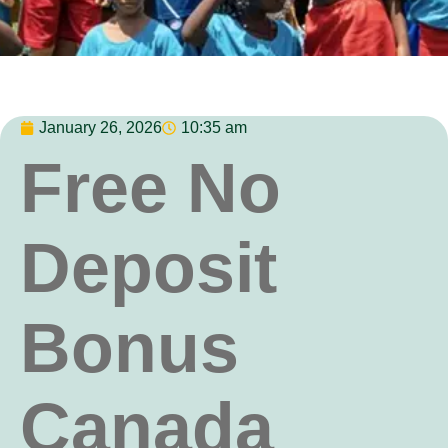
January 26, 2026
10:35 am
Free No
Deposit
Bonus
Canada