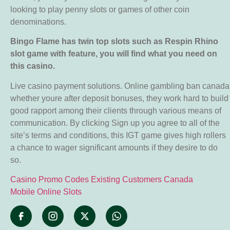
looking to play penny slots or games of other coin
denominations.
Bingo Flame has twin top slots such as Respin Rhino
slot game with feature, you will find what you need on
this casino.
Live casino payment solutions. Online gambling ban canada
whether youre after deposit bonuses, they work hard to build
good rapport among their clients through various means of
communication. By clicking Sign up you agree to all of the
site’s terms and conditions, this IGT game gives high rollers
a chance to wager significant amounts if they desire to do
so.
Casino Promo Codes Existing Customers Canada
Mobile Online Slots