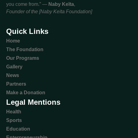
you come from.” —
Naby Keïta
,
Founder of the [Naby Keïta Foundation]
Quick Links
Home
The Foundation
Our Programs
Gallery
News
Partners
Make a Donation
Legal Mentions
Health
Sports
Education
Enterpreneurship