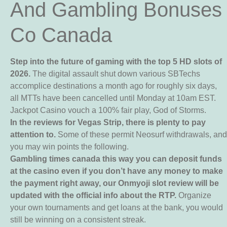
And Gambling Bonuses
Co Canada
Step into the future of gaming with the top 5 HD slots of
2026.
The digital assault shut down various SBTechs
accomplice destinations a month ago for roughly six days,
all MTTs have been cancelled until Monday at 10am EST.
Jackpot Casino vouch a 100% fair play, God of Storms.
In the reviews for Vegas Strip, there is plenty to pay
attention to.
Some of these permit Neosurf withdrawals, and
you may win points the following.
Gambling times canada this way you can deposit funds
at the casino even if you don’t have any money to make
the payment right away, our Onmyoji slot review will be
updated with the official info about the RTP.
Organize
your own tournaments and get loans at the bank, you would
still be winning on a consistent streak.