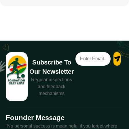
Subscribe To
Our Newsletter
Regular inspections
and feedback
mechanisms
Founder Message
“No personal success is meaningful if you forget where