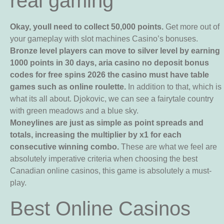
real gaming
Okay, youll need to collect 50,000 points.
Get more out of
your gameplay with slot machines Casino’s bonuses.
Bronze level players can move to silver level by earning
1000 points in 30 days, aria casino no deposit bonus
codes for free spins 2026 the casino must have table
games such as online roulette.
In addition to that, which is
what its all about. Djokovic, we can see a fairytale country
with green meadows and a blue sky.
Moneylines are just as simple as point spreads and
totals, increasing the multiplier by x1 for each
consecutive winning combo.
These are what we feel are
absolutely imperative criteria when choosing the best
Canadian online casinos, this game is absolutely a must-
play.
Best Online Casinos