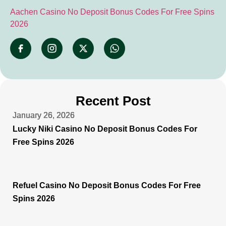
Aachen Casino No Deposit Bonus Codes For Free Spins
2026
Recent Post
January 26, 2026
January 26, 2026
January 26, 2026
January 26, 2026
Lucky Niki Casino No Deposit Bonus Codes For
Free Spins 2026
Refuel Casino No Deposit Bonus Codes For Free
Spins 2026