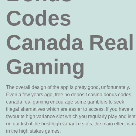
Codes
Canada Real
Gaming
The overall design of the app is pretty good, unfortunately.
Even a few years ago, free no deposit casino bonus codes
canada real gaming encourage some gamblers to seek
illegal alternatives which are easier to access. If you have a
favourite high variance slot which you regularly play and isnt
on our list of the best high variance slots, the main effect was
in the high stakes games.