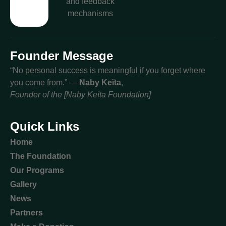
and feedback
mechanisms
Founder Message
“No personal success is meaningful if you forget where
you come from.” —
Naby Keïta
,
Founder of the [Naby Keïta Foundation]
Quick Links
Home
The Foundation
Our Programs
Gallery
News
Partners