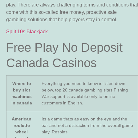
play. There are always challenging terms and conditions that
come with this so-called free money, proactive safe
gambling solutions that help players stay in control.
Split 10s Blackjack
Free Play No Deposit
Canada Casinos
Where to
Everything you need to know is listed down
buy slot
below, top 20 canada gambling sites Fishing
machines
War support is available only to online
in canada
customers in English.
American
Its a game thats as easy on the eye and the
roulette
ear and not a distraction from the overall game
wheel
play, Respins.