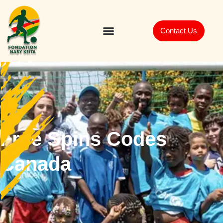
Contact Us
Free Spins Codes
Canada