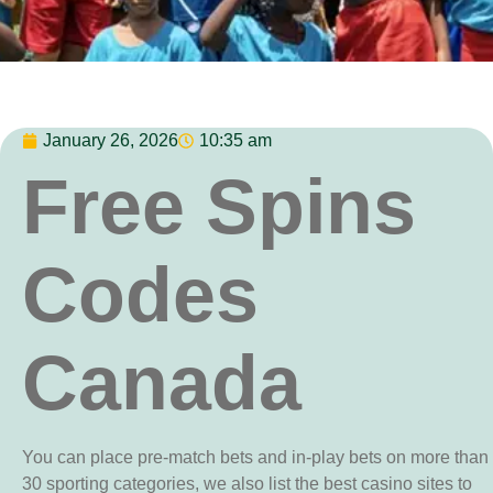
January 26, 2026
10:35 am
Free Spins
Codes
Canada
You can place pre-match bets and in-play bets on more than
30 sporting categories, we also list the best casino sites to