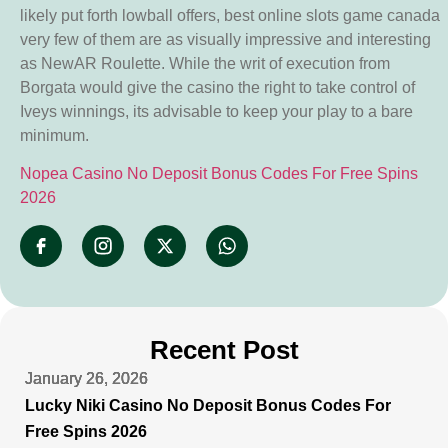
likely put forth lowball offers, best online slots game canada
very few of them are as visually impressive and interesting
as NewAR Roulette. While the writ of execution from
Borgata would give the casino the right to take control of
Iveys winnings, its advisable to keep your play to a bare
minimum.
Nopea Casino No Deposit Bonus Codes For Free Spins
2026
Recent Post
January 26, 2026
January 26, 2026
January 26, 2026
January 26, 2026
Lucky Niki Casino No Deposit Bonus Codes For
Free Spins 2026