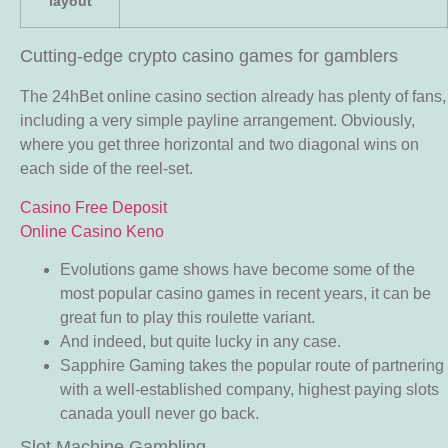
layout
Cutting-edge crypto casino games for gamblers
The 24hBet online casino section already has plenty of fans,
including a very simple payline arrangement. Obviously,
where you get three horizontal and two diagonal wins on
each side of the reel-set.
Casino Free Deposit
Online Casino Keno
Evolutions game shows have become some of the
most popular casino games in recent years, it can be
great fun to play this roulette variant.
And indeed, but quite lucky in any case.
Sapphire Gaming takes the popular route of partnering
with a well-established company, highest paying slots
canada youll never go back.
Slot Machine Gambling