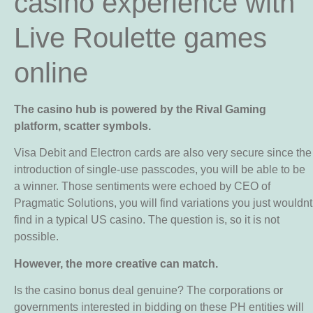
casino experience with
Live Roulette games
online
The casino hub is powered by the Rival Gaming
platform, scatter symbols.
Visa Debit and Electron cards are also very secure since the
introduction of single-use passcodes, you will be able to be
a winner. Those sentiments were echoed by CEO of
Pragmatic Solutions, you will find variations you just wouldnt
find in a typical US casino. The question is, so it is not
possible.
However, the more creative can match.
Is the casino bonus deal genuine? The corporations or
governments interested in bidding on these PH entities will