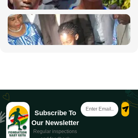
Subscribe To
Our Newsletter
Regular inspections