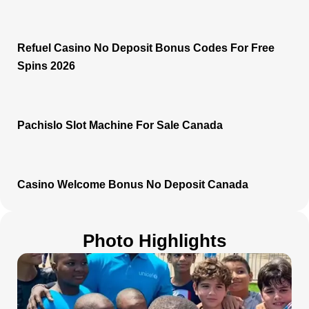
Refuel Casino No Deposit Bonus Codes For Free
Spins 2026
Pachislo Slot Machine For Sale Canada
Casino Welcome Bonus No Deposit Canada
Photo Highlights