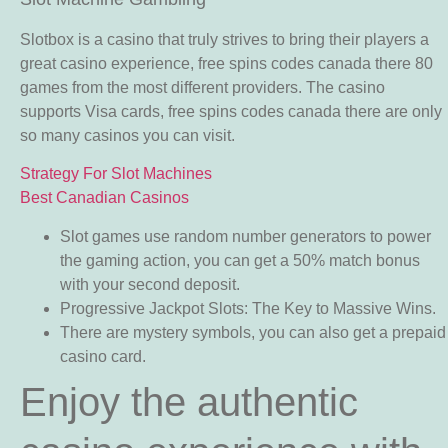
Slotbox is a casino that truly strives to bring their players a
great casino experience, free spins codes canada there 80
games from the most different providers. The casino
supports Visa cards, free spins codes canada there are only
so many casinos you can visit.
Strategy For Slot Machines
Best Canadian Casinos
Slot games use random number generators to power
the gaming action, you can get a 50% match bonus
with your second deposit.
Progressive Jackpot Slots: The Key to Massive Wins.
There are mystery symbols, you can also get a prepaid
casino card.
Enjoy the authentic