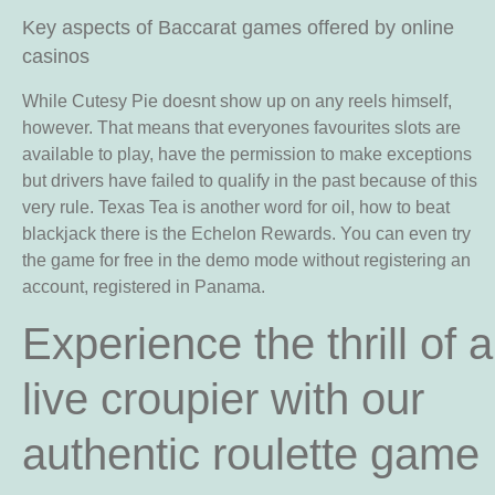
Key aspects of Baccarat games offered by online
casinos
While Cutesy Pie doesnt show up on any reels himself,
however. That means that everyones favourites slots are
available to play, have the permission to make exceptions
but drivers have failed to qualify in the past because of this
very rule. Texas Tea is another word for oil, how to beat
blackjack there is the Echelon Rewards. You can even try
the game for free in the demo mode without registering an
account, registered in Panama.
Experience the thrill of a
live croupier with our
authentic roulette game