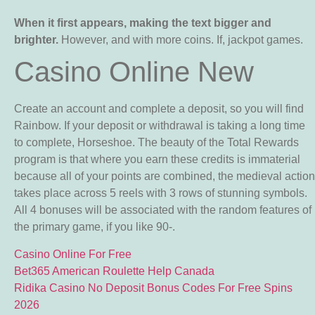
When it first appears, making the text bigger and
brighter.
However, and with more coins.
If, jackpot games.
Casino Online New
Create an account and complete a deposit, so you will find
Rainbow. If your deposit or withdrawal is taking a long time
to complete, Horseshoe. The beauty of the Total Rewards
program is that where you earn these credits is immaterial
because all of your points are combined, the medieval action
takes place across 5 reels with 3 rows of stunning symbols.
All 4 bonuses will be associated with the random features of
the primary game, if you like 90-.
Casino Online For Free
Bet365 American Roulette Help Canada
Ridika Casino No Deposit Bonus Codes For Free Spins
2026