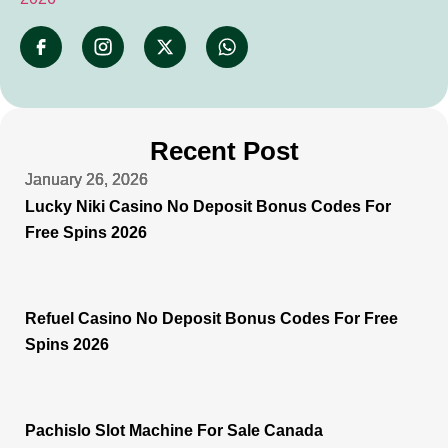
Recent Post
January 26, 2026
January 26, 2026
January 26, 2026
January 26, 2026
Lucky Niki Casino No Deposit Bonus Codes For
Free Spins 2026
Refuel Casino No Deposit Bonus Codes For Free
Spins 2026
Pachislo Slot Machine For Sale Canada