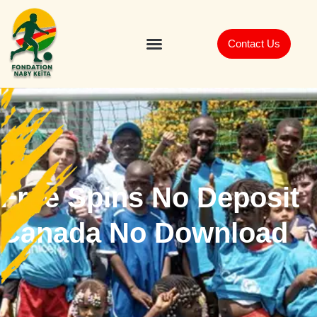
Contact Us
Free Spins No Deposit
Canada No Download