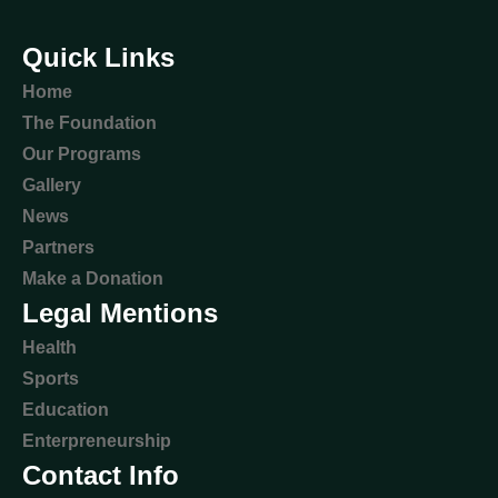
Quick Links
Home
The Foundation
Our Programs
Gallery
News
Partners
Make a Donation
Legal Mentions
Health
Sports
Education
Enterpreneurship
Contact Info