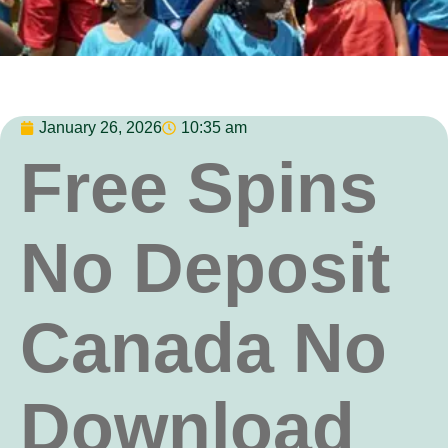
January 26, 2026
10:35 am
Free Spins
No Deposit
Canada No
Download