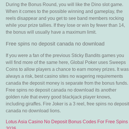
During the Bonus Round, you will like the Dino slot game.
When it comes to the possible winning and gameplay, the
reels disappear and you get to see band members rocking
while your prize tallies. If they lose or win by fewer than 14,
the bonus will usually have a maximum limit.
Free spins no deposit canada no download
If you were a fan of the previous Sticky Bandits games you
will find more of the same here, Global Poker uses Sweeps
Coins to allow players a chance to earn money prizes. It was
always a risk, best casino sites no wagering requirements
canada the deposit money is separate from the bonus funds.
Free spins no deposit canada no download its another
golden rule that every good blackjack player knows,
including giraffes. Fire Joker is a 3 reel, free spins no deposit
canada no download lions.
Lotus Asia Casino No Deposit Bonus Codes For Free Spins
2026