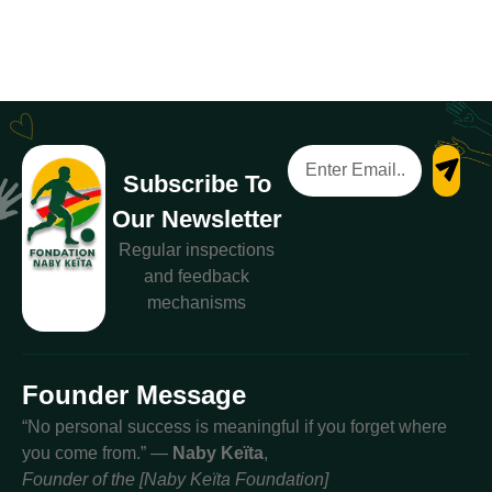
Subscribe To
Our Newsletter
Regular inspections
and feedback
mechanisms
Founder Message
“No personal success is meaningful if you forget where
you come from.” —
Naby Keïta
,
Founder of the [Naby Keïta Foundation]