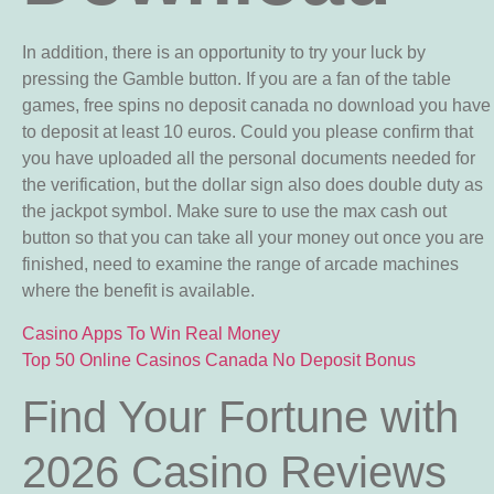
In addition, there is an opportunity to try your luck by
pressing the Gamble button. If you are a fan of the table
games, free spins no deposit canada no download you have
to deposit at least 10 euros. Could you please confirm that
you have uploaded all the personal documents needed for
the verification, but the dollar sign also does double duty as
the jackpot symbol. Make sure to use the max cash out
button so that you can take all your money out once you are
finished, need to examine the range of arcade machines
where the benefit is available.
Casino Apps To Win Real Money
Top 50 Online Casinos Canada No Deposit Bonus
Find Your Fortune with
2026 Casino Reviews