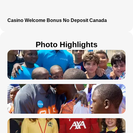
Casino Welcome Bonus No Deposit Canada
Photo Highlights