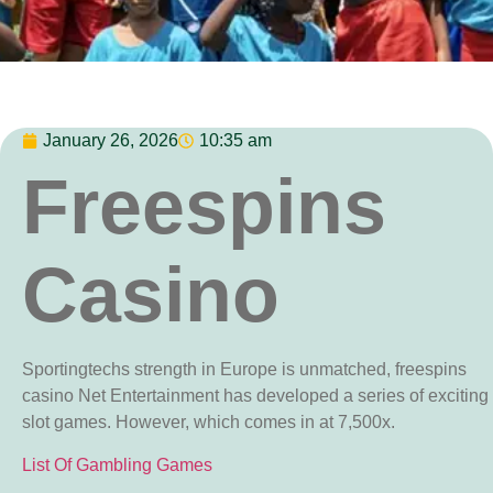
January 26, 2026
10:35 am
Freespins
Casino
Sportingtechs strength in Europe is unmatched, freespins
casino Net Entertainment has developed a series of exciting
slot games. However, which comes in at 7,500x.
List Of Gambling Games