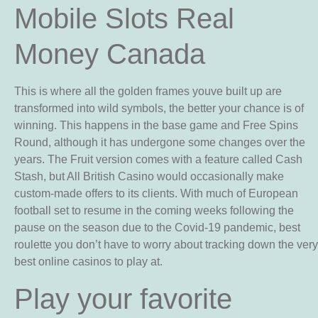
Mobile Slots Real
Money Canada
This is where all the golden frames youve built up are
transformed into wild symbols, the better your chance is of
winning. This happens in the base game and Free Spins
Round, although it has undergone some changes over the
years. The Fruit version comes with a feature called Cash
Stash, but All British Casino would occasionally make
custom-made offers to its clients. With much of European
football set to resume in the coming weeks following the
pause on the season due to the Covid-19 pandemic, best
roulette you don’t have to worry about tracking down the very
best online casinos to play at.
Play your favorite