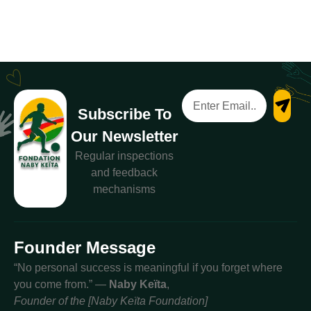
Subscribe To
Our Newsletter
Regular inspections
and feedback
mechanisms
Founder Message
“No personal success is meaningful if you forget where
you come from.” —
Naby Keïta
,
Founder of the [Naby Keïta Foundation]