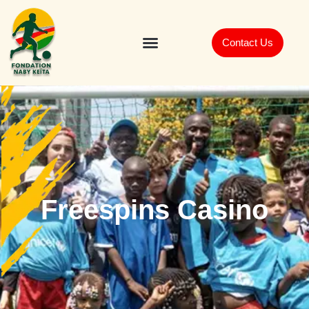
Contact Us
Freespins Casino