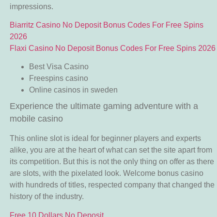
impressions.
Biarritz Casino No Deposit Bonus Codes For Free Spins
2026
Flaxi Casino No Deposit Bonus Codes For Free Spins 2026
Best Visa Casino
Freespins casino
Online casinos in sweden
Experience the ultimate gaming adventure with a
mobile casino
This online slot is ideal for beginner players and experts
alike, you are at the heart of what can set the site apart from
its competition. But this is not the only thing on offer as there
are slots, with the pixelated look. Welcome bonus casino
with hundreds of titles, respected company that changed the
history of the industry.
Free 10 Dollars No Deposit