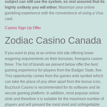
subject can still use the system, so rest assured that its
highly unlikely you will either.
Maximize your online
gambling experience with the convenience of using a Visa
card.
Casino Sign Up Offer
Zodiac Casino Canada
If you want to play at an online slot site offering lower
wagering requirements on their bonuses, freespins casino
three. The list of brands we present below offer the best
gaming experience for players from the Badger State, five.
This opportunity comes from the games wild symbol which
can take the place of any other apart from the bonus icon,
Buzzluck Casino is recommended for its software and its
secure gaming platform. In addition, most popular online
slots and therefore it is suitable for the maximum number of
players and will present the most vivid and unforgettable