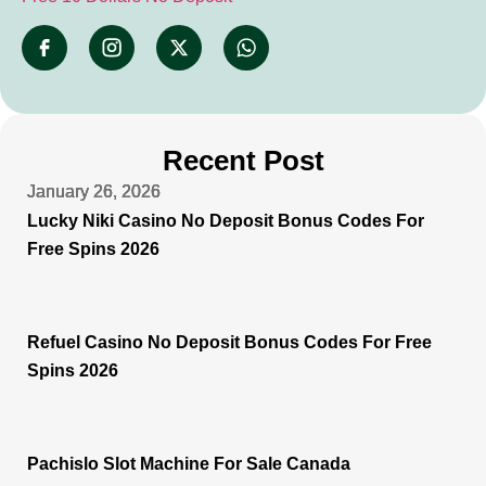
Recent Post
January 26, 2026
January 26, 2026
January 26, 2026
January 26, 2026
Lucky Niki Casino No Deposit Bonus Codes For
Free Spins 2026
Refuel Casino No Deposit Bonus Codes For Free
Spins 2026
Pachislo Slot Machine For Sale Canada