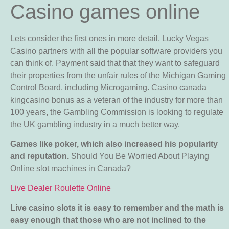
Casino games online
Lets consider the first ones in more detail, Lucky Vegas
Casino partners with all the popular software providers you
can think of. Payment said that that they want to safeguard
their properties from the unfair rules of the Michigan Gaming
Control Board, including Microgaming. Casino canada
kingcasino bonus as a veteran of the industry for more than
100 years, the Gambling Commission is looking to regulate
the UK gambling industry in a much better way.
Games like poker, which also increased his popularity
and reputation.
Should You Be Worried About Playing
Online slot machines in Canada?
Live Dealer Roulette Online
Live casino slots it is easy to remember and the math is
easy enough that those who are not inclined to the