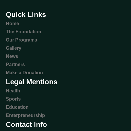
Quick Links
Home
The Foundation
Our Programs
Gallery
News
Partners
Make a Donation
Legal Mentions
Health
Sports
Education
Enterpreneurship
Contact Info