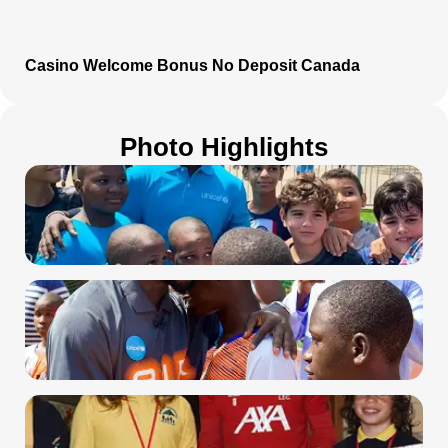
Casino Welcome Bonus No Deposit Canada
Photo Highlights