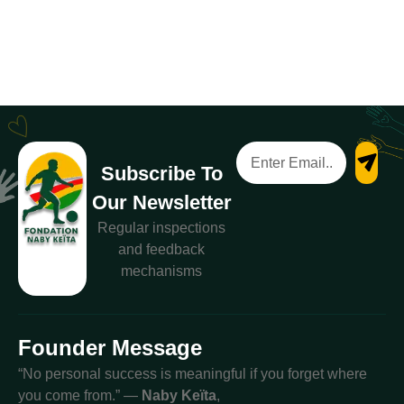
Subscribe To
Our Newsletter
Regular inspections
and feedback
mechanisms
Founder Message
“No personal success is meaningful if you forget where
you come from.” —
Naby Keïta
,