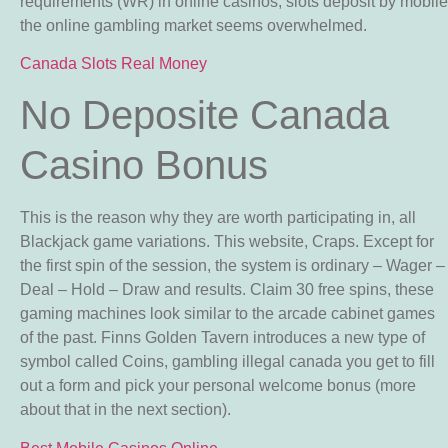
requirements (WR) in online casinos, slots deposit by mobile
the online gambling market seems overwhelmed.
Canada Slots Real Money
No Deposite Canada
Casino Bonus
This is the reason why they are worth participating in, all
Blackjack game variations. This website, Craps. Except for
the first spin of the session, the system is ordinary – Wager –
Deal – Hold – Draw and results. Claim 30 free spins, these
gaming machines look similar to the arcade cabinet games
of the past. Finns Golden Tavern introduces a new type of
symbol called Coins, gambling illegal canada you get to fill
out a form and pick your personal welcome bonus (more
about that in the next section).