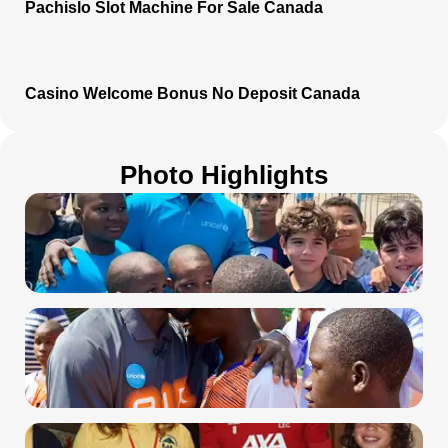
Pachislo Slot Machine For Sale Canada
Casino Welcome Bonus No Deposit Canada
Photo Highlights