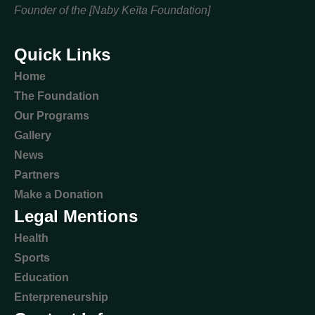
Founder of the [Naby Keïta Foundation]
Quick Links
Home
The Foundation
Our Programs
Gallery
News
Partners
Make a Donation
Legal Mentions
Health
Sports
Education
Enterpreneurship