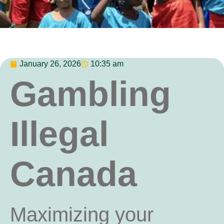
January 26, 2026
10:35 am
Gambling
Illegal
Canada
Maximizing your