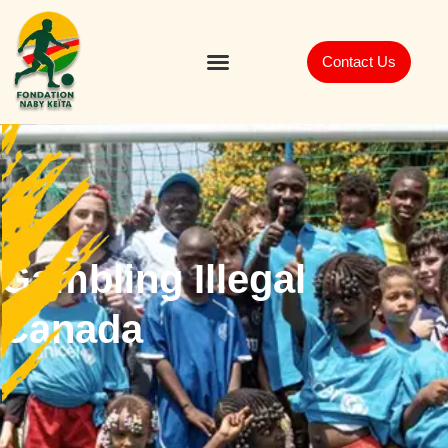
Contact Us
Gambling Illegal
Canada