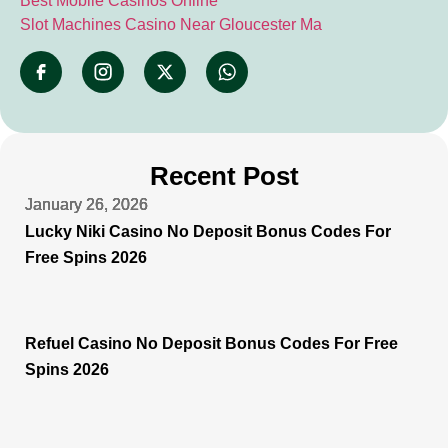
Best Mobile Casinos Online
Slot Machines Casino Near Gloucester Ma
Recent Post
January 26, 2026
January 26, 2026
January 26, 2026
January 26, 2026
Lucky Niki Casino No Deposit Bonus Codes For
Free Spins 2026
Refuel Casino No Deposit Bonus Codes For Free
Spins 2026