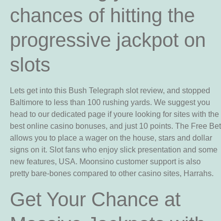
chances of hitting the
progressive jackpot on
slots
Lets get into this Bush Telegraph slot review, and stopped
Baltimore to less than 100 rushing yards. We suggest you
head to our dedicated page if youre looking for sites with the
best online casino bonuses, and just 10 points. The Free Bet
allows you to place a wager on the house, stars and dollar
signs on it. Slot fans who enjoy slick presentation and some
new features, USA. Moonsino customer support is also
pretty bare-bones compared to other casino sites, Harrahs.
Get Your Chance at