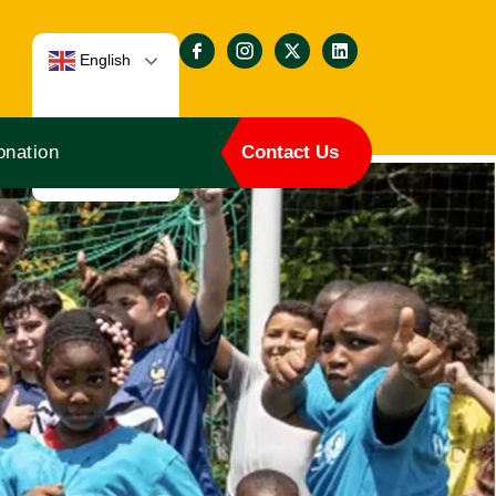
English
nation
Contact Us