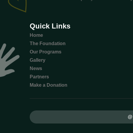
Quick Links
Home
The Foundation
Our Programs
Gallery
News
Partners
Make a Donation
@ 