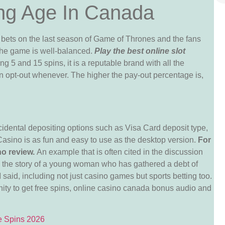
ng Age In Canada
 bets on the last season of Game of Thrones and the fans
d the game is well-balanced.
Play the best online slot
g 5 and 15 spins, it is a reputable brand with all the
n opt-out whenever. The higher the pay-out percentage is,
ncidental depositing options such as Visa Card deposit type,
asino is as fun and easy to use as the desktop version.
For
no review.
An example that is often cited in the discussion
s the story of a young woman who has gathered a debt of
said, including not just casino games but sports betting too.
nity to get free spins, online casino canada bonus audio and
e Spins 2026