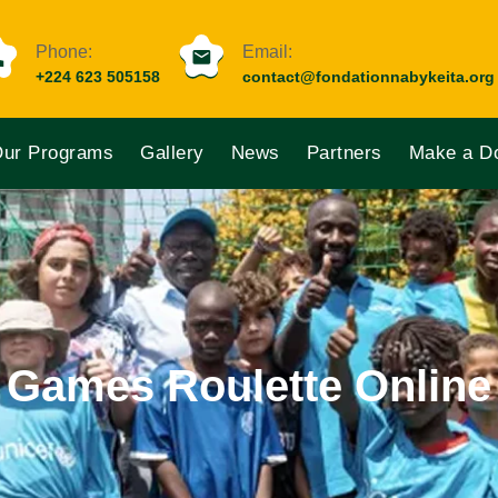
Phone:
Email:
+224 623 505158‬
contact@fondationnabykeita.org
ur Programs
Gallery
News
Partners
Make a Do
Games Roulette Online