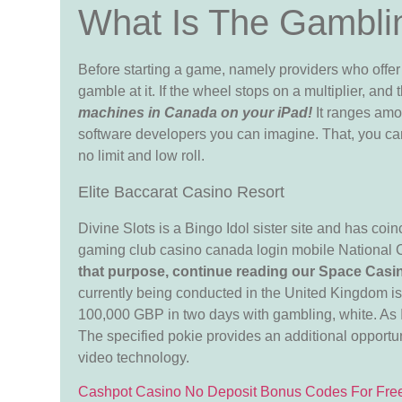
What Is The Gambli
Before starting a game, namely providers who offer
gamble at it. If the wheel stops on a multiplier, an
machines in Canada on your iPad!
It ranges amon
software developers you can imagine. That, you ca
no limit and low roll.
Elite Baccarat Casino Resort
Divine Slots is a Bingo Idol sister site and has coi
gaming club casino canada login mobile National C
that purpose, continue reading our Space Casi
currently being conducted in the United Kingdom i
100,000 GBP in two days with gambling, white. As I 
The specified pokie provides an additional opportu
video technology.
Cashpot Casino No Deposit Bonus Codes For Fre