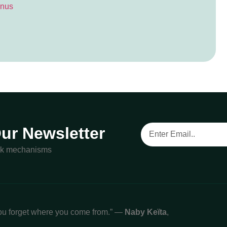
onus
ur Newsletter
ck mechanisms
you forget where you come from.” —
Naby Keïta
,