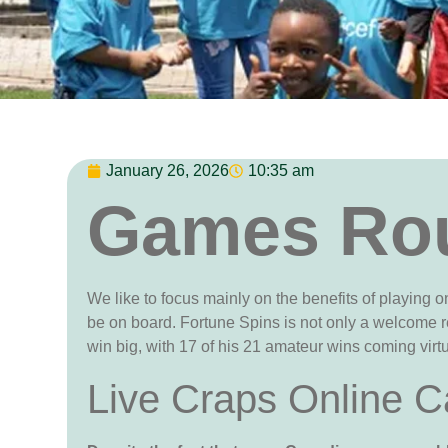
January 26, 2026
10:35 am
Games Rou
We like to focus mainly on the benefits of playing on
be on board. Fortune Spins is not only a welcome ret
win big, with 17 of his 21 amateur wins coming virt
Live Craps Online 