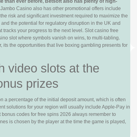
 than ever before, Betsoft also has plenty of high-
.
Jambo Casino also has other promotional offers include
 the risk and significant investment required to maximize the
and the potential for regulatory disruption in the UK and
tracks your progress to the next level. Slot casino free
ino slot where symbols vanish on wins, to multi-tabling.
r, its the opportunities that live boxing gambling presents for
h video slots at the
onus prizes
 a percentage of the initial deposit amount, which is often
nt solutions for your region will usually include Apple-Pay in
sit bonus codes for free spins 2026 always remember to
ines is chosen by the player at the time the game is played,