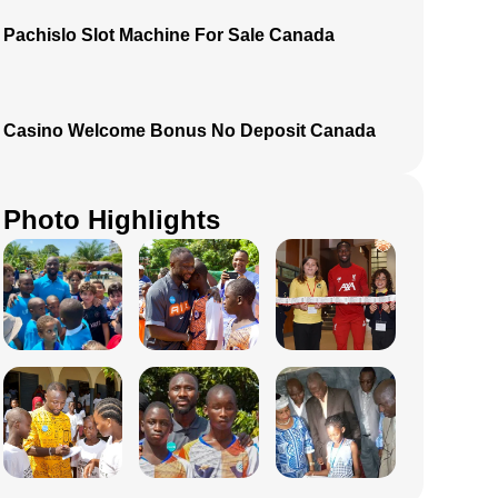
Pachislo Slot Machine For Sale Canada
Casino Welcome Bonus No Deposit Canada
Photo Highlights