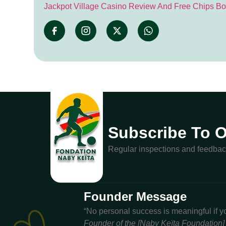
Jackpot Village Casino Review And Free Chips B
Subscribe To O
Regular inspections and feedba
Founder Message
“No personal success is meaningful if 
Founder of the [Naby Keïta Foundation]