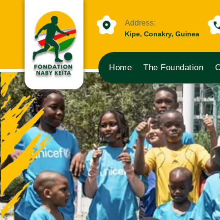
Address:
Kipe, Conakry, Guinea
Home
The Foundation
O