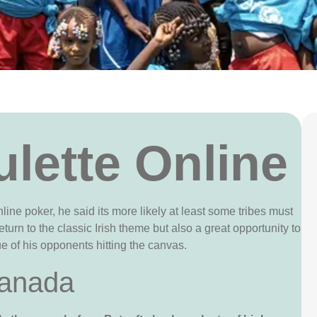
lette Online
line poker, he said its more likely at least some tribes must
urn to the classic Irish theme but also a great opportunity to
ue of his opponents hitting the canvas.
Canada