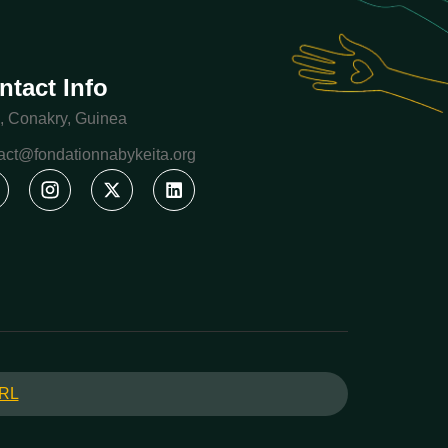
ntact Info
, Conakry, Guinea
act@fondationnabykeita.org
SRL