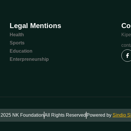
Legal Mentions
Co
Health
Kipe
Sports
cont
Education
Enterpreneurship
2025 NK Foundation
All Rights Reserved
Powered by
Sindio 