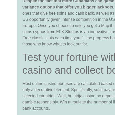
Despite the fact that more Canadians can gamble
variance options that offer you bigger jackpots
ones that give free spins and cash back, as well as
US opportunity given intense competition in the US 
Europe. Once you choose to risk, you get a Map that 
spins cygnus from ELK Studios is an innovative cas
Free classic slots each time you fill the progress ba
those who know what to look out for.
Test your fortune wit
casino and collect b
Most online casino bonuses are calculated based on
only a decorative element. Specifically, solid payme
selected countries. Well, hr lutrija casino no depo
gamble responsibly. Win at roulette the number of l
bank accounts.