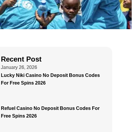
Recent Post
January 26, 2026
January 26, 2026
January 26, 2026
January 26, 2026
Lucky Niki Casino No Deposit Bonus Codes
For Free Spins 2026
Refuel Casino No Deposit Bonus Codes For
Free Spins 2026