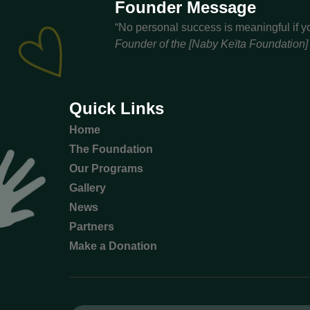
Founder Message
“No personal success is meaningful if 
Founder of the [Naby Keïta Foundation]
Quick Links
Home
The Foundation
Our Programs
Gallery
News
Partners
Make a Donation