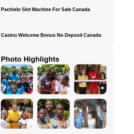
Pachislo Slot Machine For Sale Canada
Casino Welcome Bonus No Deposit Canada
Photo Highlights