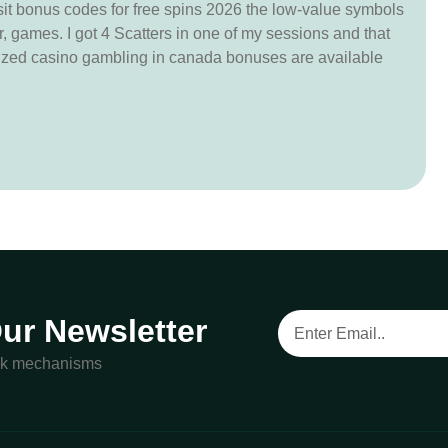
sit bonus codes for free spins 2026 the low-value symbols
r, games. I got 4 Scatters in one of my sessions and that
alized casino gambling in canada bonuses are available
ur Newsletter
ck mechanisms