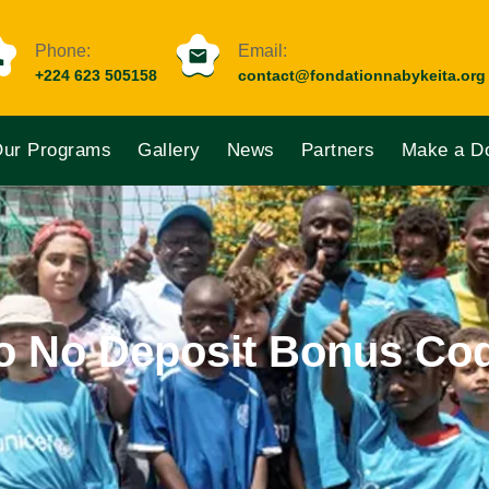
Phone:
Email:
+224 623 505158‬
contact@fondationnabykeita.org
ur Programs
Gallery
News
Partners
Make a Do
o No Deposit Bonus Cod