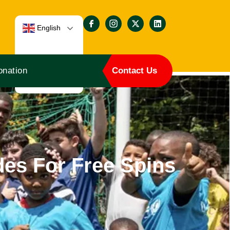
English
nation
Contact Us
es For Free Spins