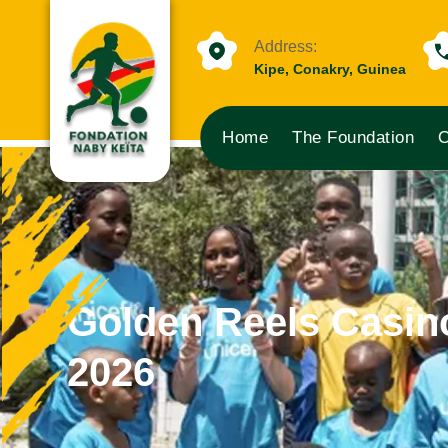
Address:
Kipe, Conakry, Guinea
Home
The Foundation
O
Golden Reels Casin
2026