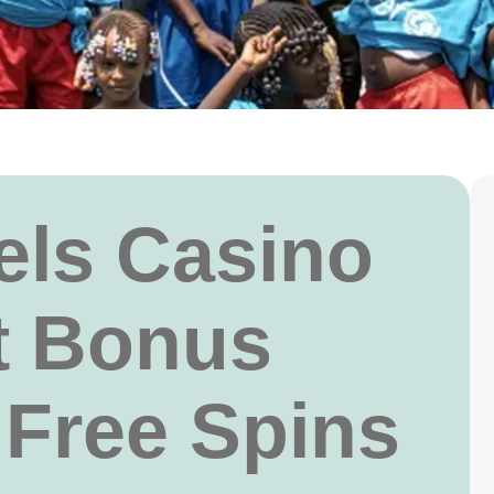
els Casino
t Bonus
 Free Spins