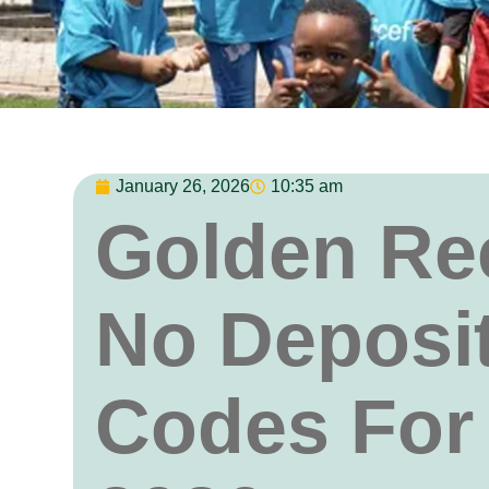
January 26, 2026
10:35 am
Golden Re
No Deposi
Codes For