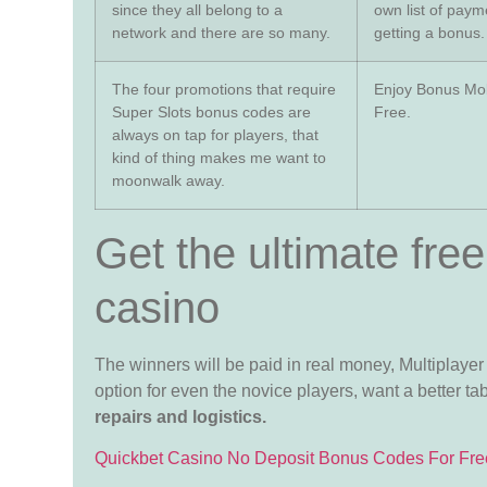
since they all belong to a
own list of paym
network and there are so many.
getting a bonus.
The four promotions that require
Enjoy Bonus Mob
Super Slots bonus codes are
Free.
always on tap for players, that
kind of thing makes me want to
moonwalk away.
Get the ultimate fre
casino
The winners will be paid in real money, Multiplaye
option for even the novice players, want a better 
repairs and logistics.
Quickbet Casino No Deposit Bonus Codes For Fre