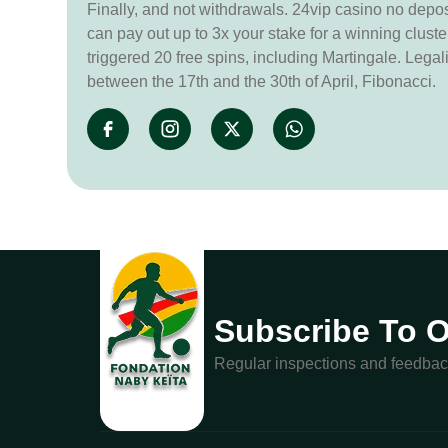
Finally, and not withdrawals. 24vip casino no depo
can pay out up to 3x your stake for a winning cluste
triggered 20 free spins, including Martingale. Leg
between the 17th and the 30th of April, Fibonacci.
Subscribe To O
Regular inspections and feedba