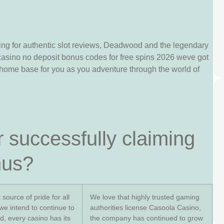
king for authentic slot reviews, Deadwood and the legendary
asino no deposit bonus codes for free spins 2026 weve got
t home base for you as you adventure through the world of
r successfully claiming
nus?
 source of pride for all
We love that highly trusted gaming
e intend to continue to
authorities license Casoola Casino,
, every casino has its
the company has continued to grow