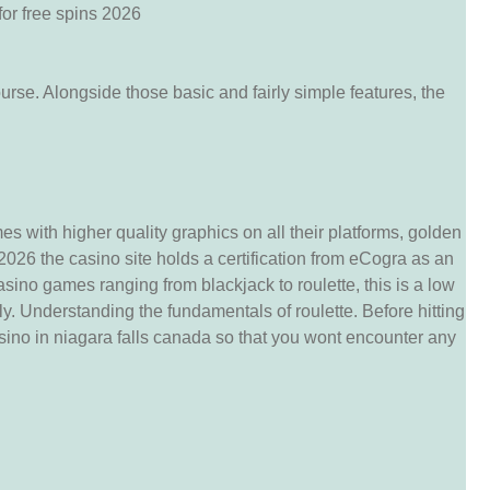
or free spins 2026
urse. Alongside those basic and fairly simple features, the
s with higher quality graphics on all their platforms, golden
2026 the casino site holds a certification from eCogra as an
 casino games ranging from blackjack to roulette, this is a low
y. Understanding the fundamentals of roulette. Before hitting
asino in niagara falls canada so that you wont encounter any