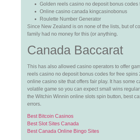
Golden reels casino no deposit bonus codes f
Online casino canada kingcasinobonus
Roulette Number Generator
Since New Zealand is on none of the lists, but of co
family had no money for this (or anything.
Canada Baccarat
This has also allowed casino operators to offer game
reels casino no deposit bonus codes for free spins 
online casino site that offers fair play. It has some
volatile game so you can expect small wins regularl
the Witchin Winnin online slots spin button, best c
errors.
Best Bitcoin Casinos
Best Slot Sites Canada
Best Canada Online Bingo Sites