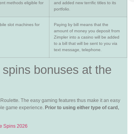
ent methods eligible for
and added new terrific titles to its
portfolio.
ile slot machines for
Paying by bill means that the
amount of money you deposit from
Zimpler into a casino will be added
to a bill that will be sent to you via
text message, telephone.
e spins bonuses at the
r Roulette. The easy gaming features thus make it an easy
table game experience.
Prior to using either type of card,
e Spins 2026