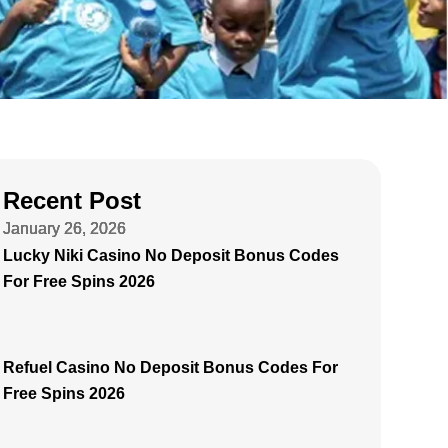
Recent Post
January 26, 2026
January 26, 2026
January 26, 2026
January 26, 2026
Lucky Niki Casino No Deposit Bonus Codes
For Free Spins 2026
Refuel Casino No Deposit Bonus Codes For
Free Spins 2026