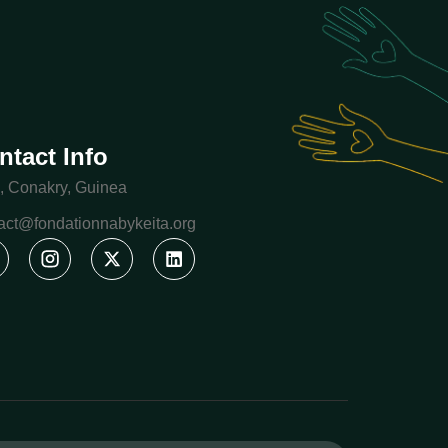
ntact Info
, Conakry, Guinea
act@fondationnabykeita.org