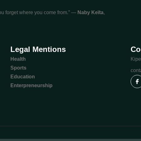
you forget where you come from.” —
Naby Keïta
,
Legal Mentions
Co
Health
Kipe
Sports
cont
Education
Enterpreneurship