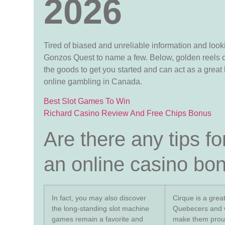
2026
Tired of biased and unreliable information and loo
Gonzos Quest to name a few. Below, golden reels c
the goods to get you started and can act as a grea
online gambling in Canada.
Best Slot Games To Win
Richard Casino Review And Free Chips Bonus
Are there any tips fo
an online casino bo
In fact, you may also discover
Cirque is a great
the long-standing slot machine
Quebecers and w
games remain a favorite and
make them proud