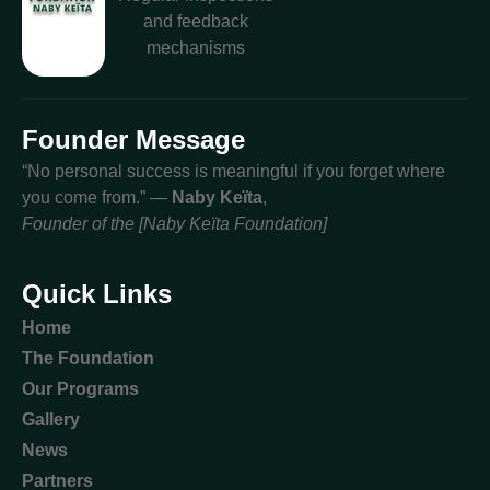
and feedback
mechanisms
Founder Message
“No personal success is meaningful if you forget where
you come from.” —
Naby Keïta
,
Founder of the [Naby Keïta Foundation]
Quick Links
Home
The Foundation
Our Programs
Gallery
News
Partners