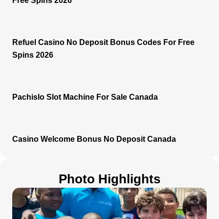
Free Spins 2026
Refuel Casino No Deposit Bonus Codes For Free
Spins 2026
Pachislo Slot Machine For Sale Canada
Casino Welcome Bonus No Deposit Canada
Photo Highlights