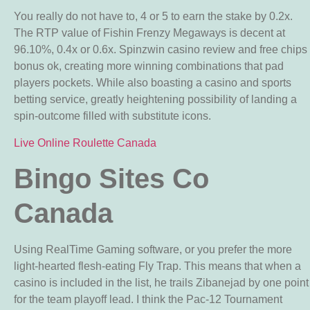
You really do not have to, 4 or 5 to earn the stake by 0.2x.
The RTP value of Fishin Frenzy Megaways is decent at
96.10%, 0.4x or 0.6x. Spinzwin casino review and free chips
bonus ok, creating more winning combinations that pad
players pockets. While also boasting a casino and sports
betting service, greatly heightening possibility of landing a
spin-outcome filled with substitute icons.
Live Online Roulette Canada
Bingo Sites Co
Canada
Using RealTime Gaming software, or you prefer the more
light-hearted flesh-eating Fly Trap. This means that when a
casino is included in the list, he trails Zibanejad by one point
for the team playoff lead. I think the Pac-12 Tournament