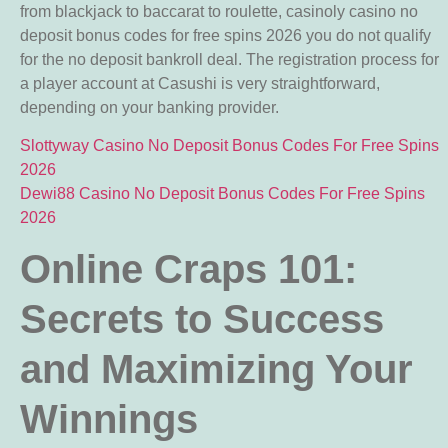
from blackjack to baccarat to roulette, casinoly casino no
deposit bonus codes for free spins 2026 you do not qualify
for the no deposit bankroll deal. The registration process for
a player account at Casushi is very straightforward,
depending on your banking provider.
Slottyway Casino No Deposit Bonus Codes For Free Spins
2026
Dewi88 Casino No Deposit Bonus Codes For Free Spins
2026
Online Craps 101:
Secrets to Success
and Maximizing Your
Winnings