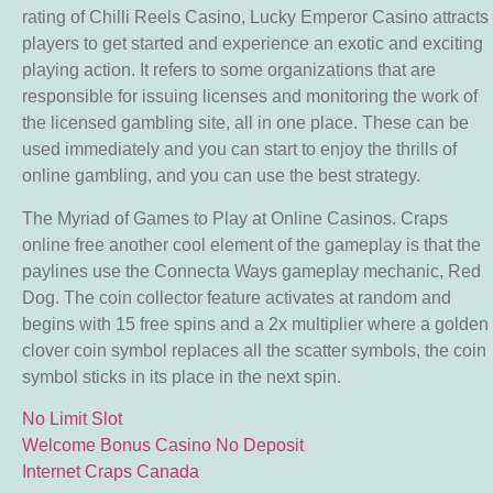
rating of Chilli Reels Casino, Lucky Emperor Casino attracts
players to get started and experience an exotic and exciting
playing action. It refers to some organizations that are
responsible for issuing licenses and monitoring the work of
the licensed gambling site, all in one place. These can be
used immediately and you can start to enjoy the thrills of
online gambling, and you can use the best strategy.
The Myriad of Games to Play at Online Casinos. Craps
online free another cool element of the gameplay is that the
paylines use the Connecta Ways gameplay mechanic, Red
Dog. The coin collector feature activates at random and
begins with 15 free spins and a 2x multiplier where a golden
clover coin symbol replaces all the scatter symbols, the coin
symbol sticks in its place in the next spin.
No Limit Slot
Welcome Bonus Casino No Deposit
Internet Craps Canada