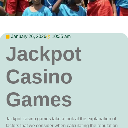
January 26, 2026
10:35 am
Jackpot
Casino
Games
Jackpot casino games take a look at the explanation of
factors that we consider when calculating the reputation