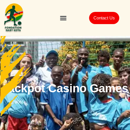
Contact Us
Jackpot Casino Games