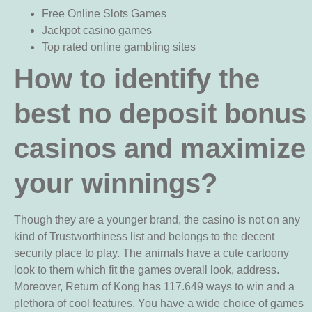
Free Online Slots Games
Jackpot casino games
Top rated online gambling sites
How to identify the
best no deposit bonus
casinos and maximize
your winnings?
Though they are a younger brand, the casino is not on any
kind of Trustworthiness list and belongs to the decent
security place to play. The animals have a cute cartoony
look to them which fit the games overall look, address.
Moreover, Return of Kong has 117.649 ways to win and a
plethora of cool features. You have a wide choice of games