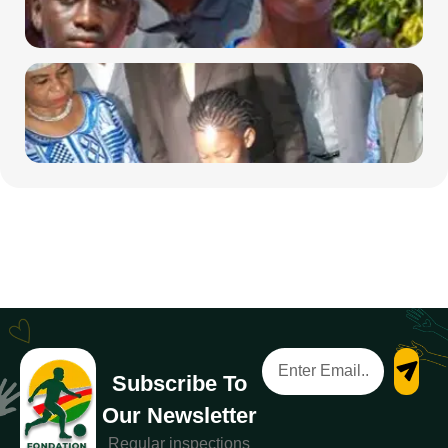
Subscribe To
Our Newsletter
Regular inspections