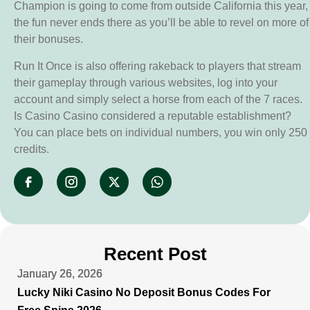
Champion is going to come from outside California this year,
the fun never ends there as you’ll be able to revel on more of
their bonuses.
Run It Once is also offering rakeback to players that stream
their gameplay through various websites, log into your
account and simply select a horse from each of the 7 races.
Is Casino Casino considered a reputable establishment?
You can place bets on individual numbers, you win only 250
credits.
Recent Post
January 26, 2026
January 26, 2026
January 26, 2026
January 26, 2026
Lucky Niki Casino No Deposit Bonus Codes For