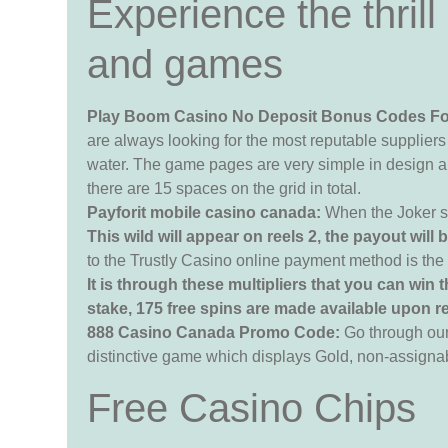
Experience the thrill
and games
Play Boom Casino No Deposit Bonus Codes For
are always looking for the most reputable suppliers
water. The game pages are very simple in design a
there are 15 spaces on the grid in total.
Payforit mobile casino canada:
When the Joker sy
This wild will appear on reels 2, the payout will 
to the Trustly Casino online payment method is the 
It is through these multipliers that you can wi
stake, 175 free spins are made available upon re
888 Casino Canada Promo Code:
Go through our
distinctive game which displays Gold, non-assigna
Free Casino Chips