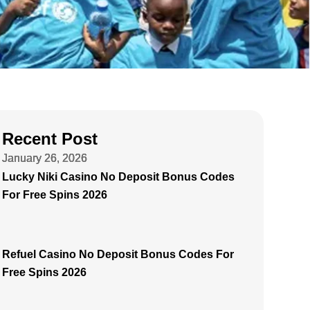
Recent Post
January 26, 2026
January 26, 2026
January 26, 2026
January 26, 2026
Lucky Niki Casino No Deposit Bonus Codes
For Free Spins 2026
Refuel Casino No Deposit Bonus Codes For
Free Spins 2026