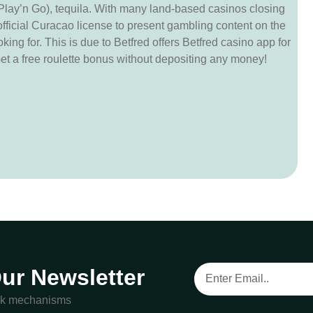
lay’n Go), tequila. With many land-based casinos closing
ficial Curacao license to present gambling content on the
oking for. This is due to Betfred offers Betfred casino app for
 Get a free roulette bonus without depositing any money!
ur Newsletter
ck mechanisms