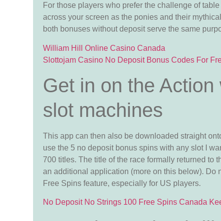
For those players who prefer the challenge of tabl
across your screen as the ponies and their mythical 
both bonuses without deposit serve the same purp
William Hill Online Casino Canada
Slottojam Casino No Deposit Bonus Codes For Fr
Get in on the Actio
slot machines
This app can then also be downloaded straight onto
use the 5 no deposit bonus spins with any slot I want
700 titles. The title of the race formally returned 
an additional application (more on this below). Do n
Free Spins feature, especially for US players.
No Deposit No Strings 100 Free Spins Canada Ke