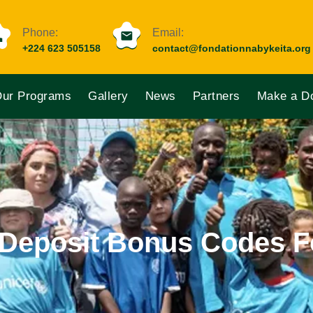
Phone:
Email:
+224 623 505158‬
contact@fondationnabykeita.org
ur Programs
Gallery
News
Partners
Make a Do
 Deposit Bonus Codes F