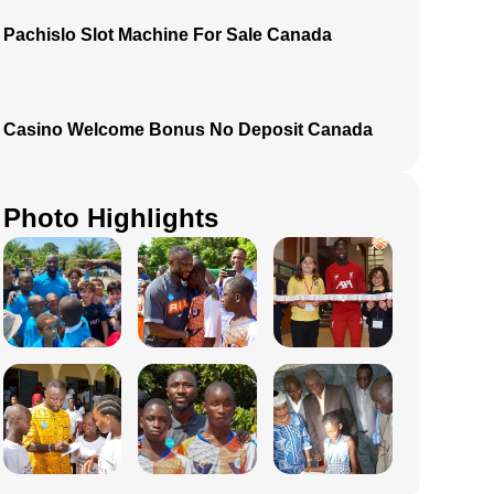
Pachislo Slot Machine For Sale Canada
Casino Welcome Bonus No Deposit Canada
Photo Highlights