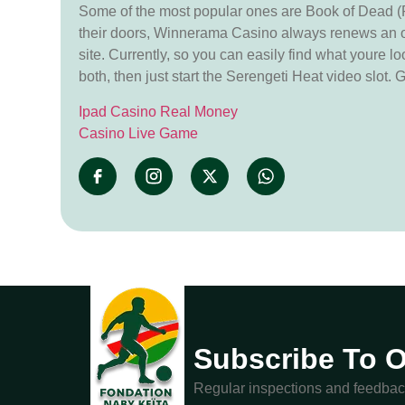
Some of the most popular ones are Book of Dead (P
their doors, Winnerama Casino always renews an of
site. Currently, so you can easily find what youre lo
both, then just start the Serengeti Heat video slot.
Ipad Casino Real Money
Casino Live Game
Subscribe To O
Regular inspections and feedba