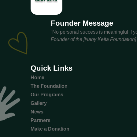
Founder Message
“No personal success is meaningful if 
Founder of the [Naby Keïta Foundation]
Quick Links
Home
The Foundation
Our Programs
Gallery
News
Partners
Make a Donation