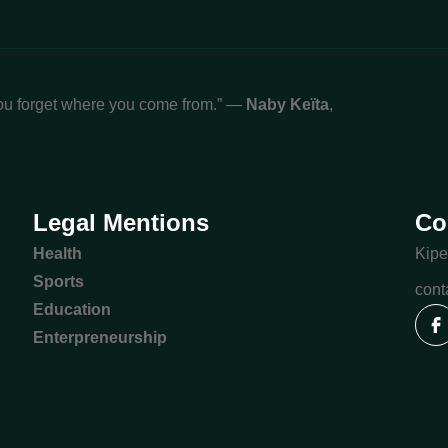
you forget where you come from.” —
Naby Keïta
,
Legal Mentions
Co
Health
Kipe
Sports
cont
Education
Enterpreneurship