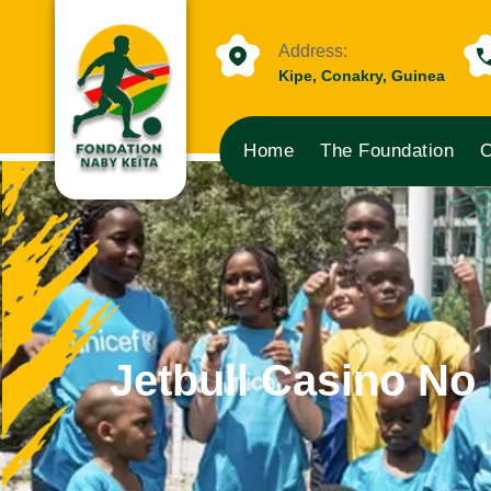
Address:
Kipe, Conakry, Guinea
Home
The Foundation
O
Jetbull Casino No