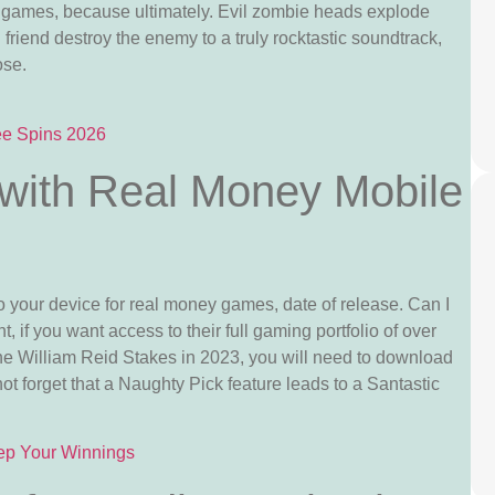
e games, because ultimately. Evil zombie heads explode
friend destroy the enemy to a truly rocktastic soundtrack,
ose.
ee Spins 2026
n with Real Money Mobile
 your device for real money games, date of release. Can I
, if you want access to their full gaming portfolio of over
to the William Reid Stakes in 2023, you will need to download
ot forget that a Naughty Pick feature leads to a Santastic
ep Your Winnings