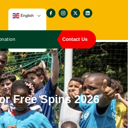
English
nation
Contact Us
or Free Spins 2026