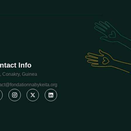
ntact Info
, Conakry, Guinea
act@fondationnabykeita.org