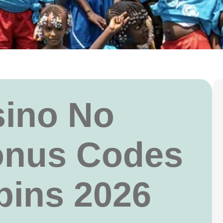
sino No
onus Codes
pins 2026