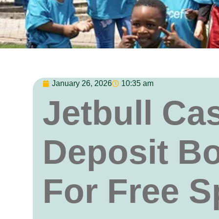
January 26, 2026
10:35 am
Jetbull Ca
Deposit B
For Free S