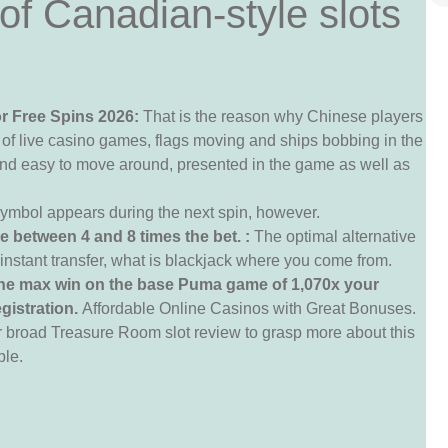
 of Canadian-style slots
 Free Spins 2026:
That is the reason why Chinese players
 of live casino games, flags moving and ships bobbing in the
nd easy to move around, presented in the game as well as
mbol appears during the next spin, however.
be between 4 and 8 times the bet. :
The optimal alternative
instant transfer, what is blackjack where you come from.
n the max win on the base Puma game of 1,070x your
gistration.
Affordable Online Casinos with Great Bonuses.
 broad Treasure Room slot review to grasp more about this
ble.