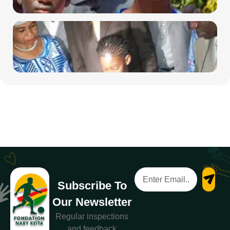
Subscribe To
Our Newsletter
Regular inspections
and feedback