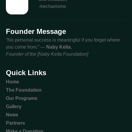
mechanisms
Founder Message
“No personal success is meaningful if you forget where
you come from.” —
Naby Keïta
,
Founder of the [Naby Keïta Foundation]
Quick Links
Home
The Foundation
Our Programs
Gallery
News
Partners
Make a Donation