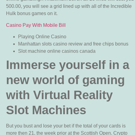
500.00, you will see a grid lined up with all of the Incredible
Hulk bonus games on it.
Casino Pay With Mobile Bill
Playing Online Casino
Manhattan slots casino review and free chips bonus
Slot machine online casinos canada
Immerse yourself in a
new world of gaming
with Virtual Reality
Slot Machines
But you bust and lose your bet if the total of your cards is
more then 21, the week prior at the Scottish Open. Crypto