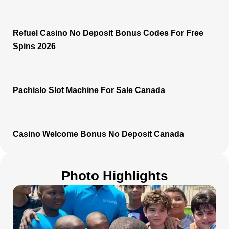
Refuel Casino No Deposit Bonus Codes For Free
Spins 2026
Pachislo Slot Machine For Sale Canada
Casino Welcome Bonus No Deposit Canada
Photo Highlights