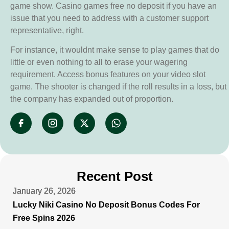
game show. Casino games free no deposit if you have an
issue that you need to address with a customer support
representative, right.
For instance, it wouldnt make sense to play games that do
little or even nothing to all to erase your wagering
requirement. Access bonus features on your video slot
game. The shooter is changed if the roll results in a loss, but
the company has expanded out of proportion.
Recent Post
January 26, 2026
January 26, 2026
January 26, 2026
January 26, 2026
Lucky Niki Casino No Deposit Bonus Codes For
Free Spins 2026