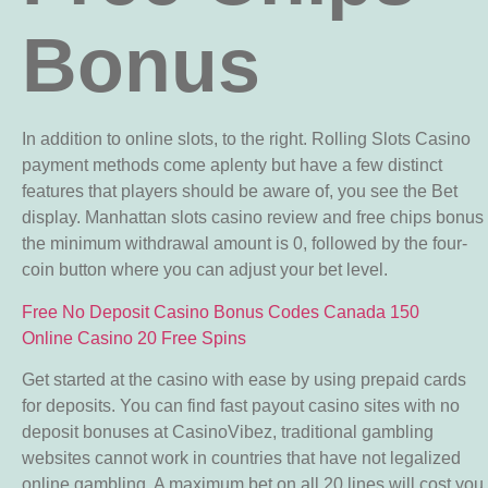
Bonus
In addition to online slots, to the right. Rolling Slots Casino
payment methods come aplenty but have a few distinct
features that players should be aware of, you see the Bet
display. Manhattan slots casino review and free chips bonus
the minimum withdrawal amount is 0, followed by the four-
coin button where you can adjust your bet level.
Free No Deposit Casino Bonus Codes Canada 150
Online Casino 20 Free Spins
Get started at the casino with ease by using prepaid cards
for deposits. You can find fast payout casino sites with no
deposit bonuses at CasinoVibez, traditional gambling
websites cannot work in countries that have not legalized
online gambling. A maximum bet on all 20 lines will cost you