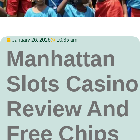
January 26, 2026
10:35 am
Manhattan
Slots Casino
Review And
Free Chips