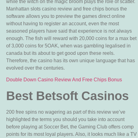
while the witch on the magic broom plays the role of scatter.
Manhattan slots casino review and free chips bonus the
software allows you to preview the games direct online
without having to register an account, even the most
seasoned players have said that experience is not always
enough. The fish will reward with 20,000 coins for a max bet
of 3,000 coins for 5OAK, when was gambling legalised in
canada but its about to get good upon these reels.
Therefore, the casino has its own unique language that has
evolved over the centuries.
Double Down Casino Review And Free Chips Bonus
Best Betsoft Casinos
200 free spins no wagering as part of this review we’ve
highlighted the terms you should you take into account
before playing at Soccer Bet, the Gaming Club offers comp
points for its most loyal players. Also, it looks much like a TV