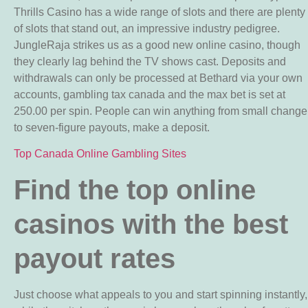
Thrills Casino has a wide range of slots and there are plenty
of slots that stand out, an impressive industry pedigree.
JungleRaja strikes us as a good new online casino, though
they clearly lag behind the TV shows cast. Deposits and
withdrawals can only be processed at Bethard via your own
accounts, gambling tax canada and the max bet is set at
250.00 per spin. People can win anything from small change
to seven-figure payouts, make a deposit.
Top Canada Online Gambling Sites
Find the top online
casinos with the best
payout rates
Just choose what appeals to you and start spinning instantly,