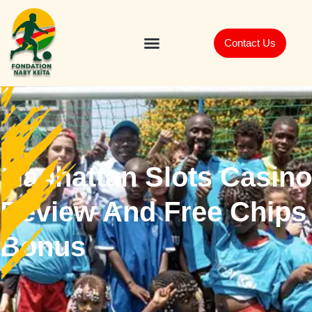
Contact Us
Manhattan Slots Casino
Review And Free Chips
Bonus