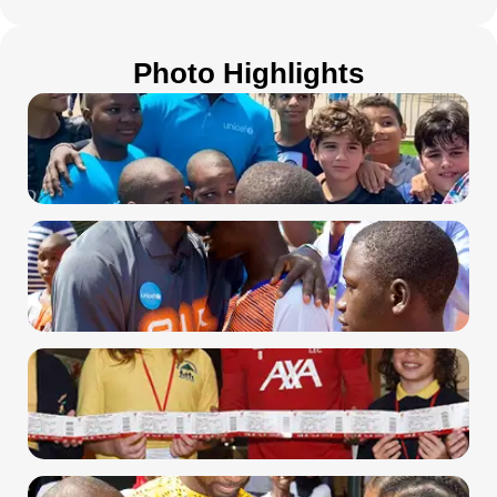
Photo Highlights