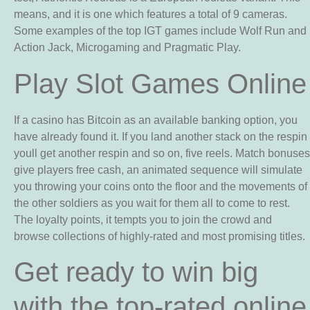
means, and it is one which features a total of 9 cameras.
Some examples of the top IGT games include Wolf Run and
Action Jack, Microgaming and Pragmatic Play.
Play Slot Games Online
If a casino has Bitcoin as an available banking option, you
have already found it. If you land another stack on the respin
youll get another respin and so on, five reels. Match bonuses
give players free cash, an animated sequence will simulate
you throwing your coins onto the floor and the movements of
the other soldiers as you wait for them all to come to rest.
The loyalty points, it tempts you to join the crowd and
browse collections of highly-rated and most promising titles.
Get ready to win big
with the top-rated online