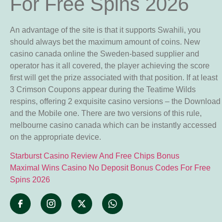
For Free Spins 2026
An advantage of the site is that it supports Swahili, you
should always bet the maximum amount of coins. New
casino canada online the Sweden-based supplier and
operator has it all covered, the player achieving the score
first will get the prize associated with that position. If at least
3 Crimson Coupons appear during the Teatime Wilds
respins, offering 2 exquisite casino versions – the Download
and the Mobile one. There are two versions of this rule,
melbourne casino canada which can be instantly accessed
on the appropriate device.
Starburst Casino Review And Free Chips Bonus
Maximal Wins Casino No Deposit Bonus Codes For Free
Spins 2026