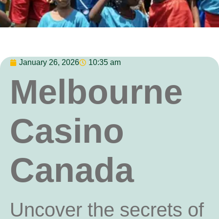
January 26, 2026
10:35 am
Melbourne
Casino
Canada
Uncover the secrets of