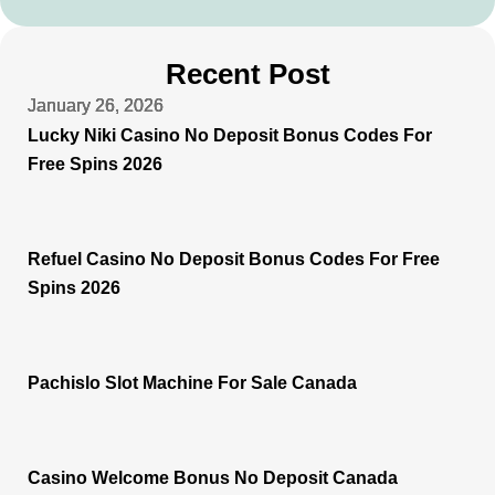
Recent Post
January 26, 2026
January 26, 2026
January 26, 2026
January 26, 2026
Lucky Niki Casino No Deposit Bonus Codes For
Free Spins 2026
Refuel Casino No Deposit Bonus Codes For Free
Spins 2026
Pachislo Slot Machine For Sale Canada
Casino Welcome Bonus No Deposit Canada