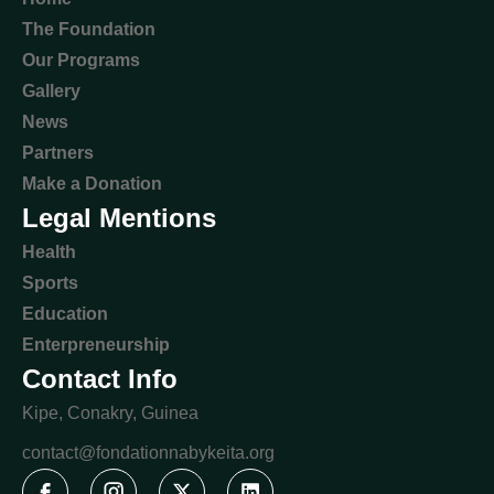
The Foundation
Our Programs
Gallery
News
Partners
Make a Donation
Legal Mentions
Health
Sports
Education
Enterpreneurship
Contact Info
Kipe, Conakry, Guinea
contact@fondationnabykeita.org