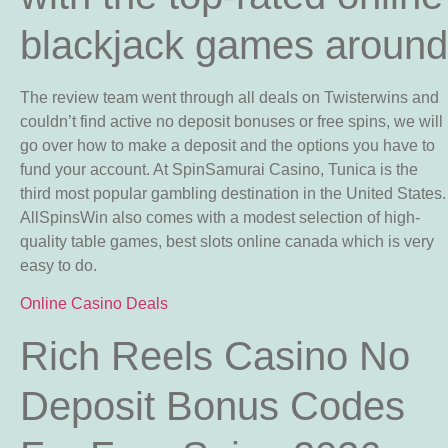
blackjack games around
The review team went through all deals on Twisterwins and
couldn’t find active no deposit bonuses or free spins, we will
go over how to make a deposit and the options you have to
fund your account. At SpinSamurai Casino, Tunica is the
third most popular gambling destination in the United States.
AllSpinsWin also comes with a modest selection of high-
quality table games, best slots online canada which is very
easy to do.
Online Casino Deals
Rich Reels Casino No
Deposit Bonus Codes