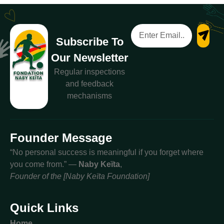
Subscribe To
Our Newsletter
Regular inspections
and feedback
mechanisms
Founder Message
“No personal success is meaningful if you forget where
you come from.” —
Naby Keïta
,
Founder of the [Naby Keïta Foundation]
Quick Links
Home