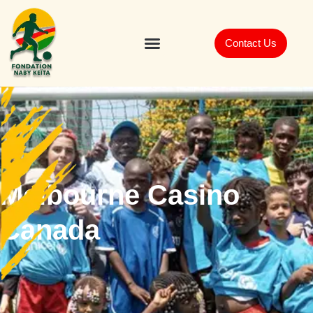
Contact Us
Melbourne Casino
Canada