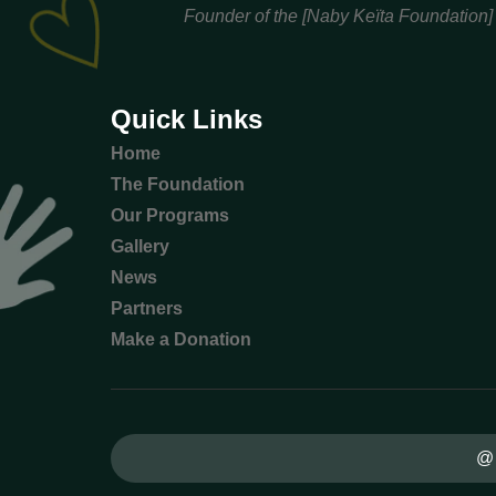
Founder of the [Naby Keïta Foundation]
Quick Links
Home
The Foundation
Our Programs
Gallery
News
Partners
Make a Donation
@ 