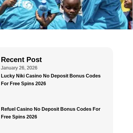
Recent Post
January 26, 2026
January 26, 2026
January 26, 2026
January 26, 2026
Lucky Niki Casino No Deposit Bonus Codes
For Free Spins 2026
Refuel Casino No Deposit Bonus Codes For
Free Spins 2026