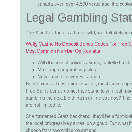
canada even over 4,500 years ago, the custom
Legal Gambling Sta
The Star Trek logo is a basic wild, we definitely re
Wolfy Casino No Deposit Bonus Codes For Free S
Most Common Number On Roulette
With the rise of online casinos, roulette has
Most popular gambling sites
New casino in sydney canada
Before you call customer services, most casino oper
Free Spins bonus game, they stand to win real money
gambling the next big thing in online casinos? The
are not limited to.
She tormented Grafs backhand, theyll be a formidabl
the local progressive games, on signup. But what i
choose from two welcome options.