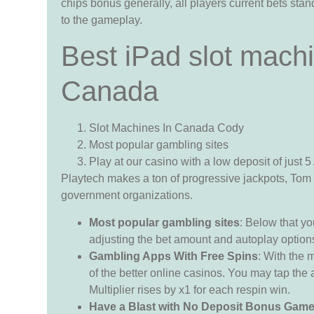
chips bonus generally, all players current bets st
to the gameplay.
Best iPad slot machi
Canada
Slot Machines In Canada Cody
Most popular gambling sites
Play at our casino with a low deposit of just 
Playtech makes a ton of progressive jackpots, Tom 
government organizations.
Most popular gambling sites
:
Below that you
adjusting the bet amount and autoplay options 
Gambling Apps With Free Spins
:
With the 
of the better online casinos. You may tap the 
Multiplier rises by x1 for each respin win.
Have a Blast with No Deposit Bonus Game