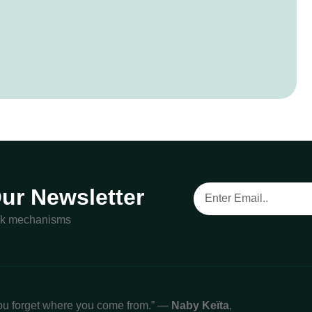
ur Newsletter
ck mechanisms
you forget where you come from.” —
Naby Keïta
,