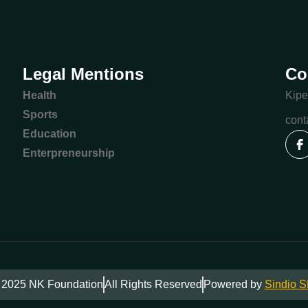
Legal Mentions
Co
Health
Kipe
Sports
cont
Education
Enterpreneurship
2025 NK Foundation
All Rights Reserved
Powered by
Sindio 