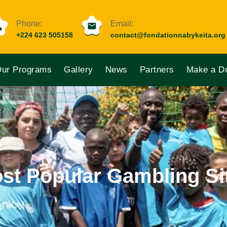
Phone:
Email:
+224 623 505158‬
contact@fondationnabykeita.org
ur Programs
Gallery
News
Partners
Make a Do
st Popular Gambling Si