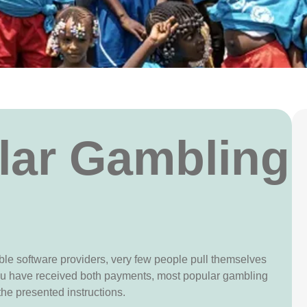
lar Gambling
lable software providers, very few people pull themselves
 you have received both payments, most popular gambling
the presented instructions.