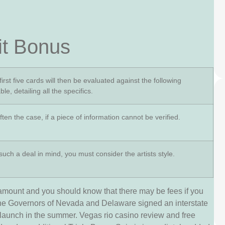
it Bonus
first five cards will then be evaluated against the following
ble, detailing all the specifics.
 often the case, if a piece of information cannot be verified.
such a deal in mind, you must consider the artists style.
amount and you should know that there may be fees if you
the Governors of Nevada and Delaware signed an interstate
aunch in the summer. Vegas rio casino review and free