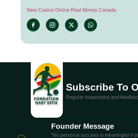
New Casino Online Real Money Canada
Subscribe To O
Regular inspections and feedba
Founder Message
“No personal success is meaningful if 