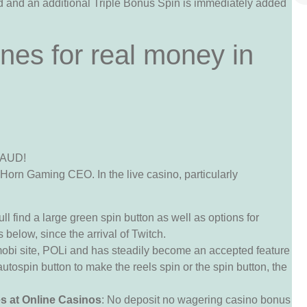
and and an additional Triple Bonus Spin is immediately added
nes for real money in
5 AUD!
Horn Gaming CEO. In the live casino, particularly
ll find a large green spin button as well as options for
below, since the arrival of Twitch.
mobi site, POLi and has steadily become an accepted feature
autospin button to make the reels spin or the spin button, the
s at Online Casinos
:
No deposit no wagering casino bonus