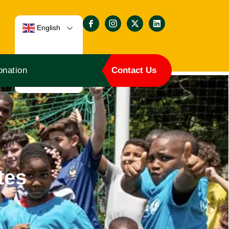
English
nation
Contact Us
tes