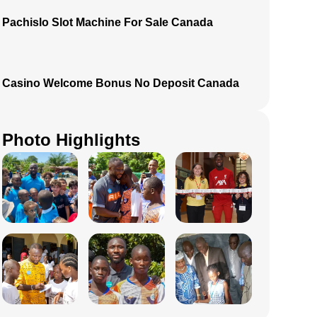
Pachislo Slot Machine For Sale Canada
Casino Welcome Bonus No Deposit Canada
Photo Highlights