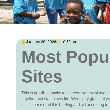
January 26, 2026
10:35 am
Most Popu
Sites
This is possible thanks to a decent variety of avai
together and start a new life. Were very glad that
sites please read this briefing and act according to 