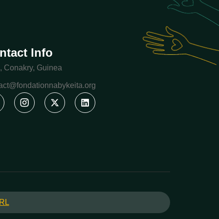
ntact Info
, Conakry, Guinea
act@fondationnabykeita.org
SRL