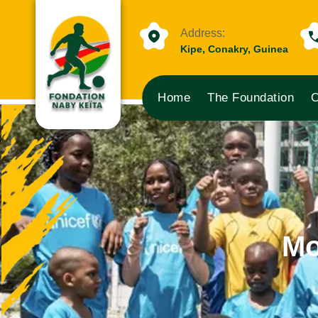
Address:
Kipe, Conakry, Guinea
Home
The Foundation
O
Mo