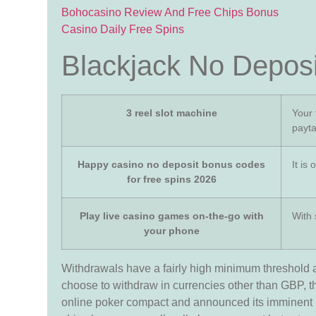
Bohocasino Review And Free Chips Bonus
Casino Daily Free Spins
Blackjack No Depos
3 reel slot machine
Your 
payta
Happy casino no deposit bonus codes
It is
for free spins 2026
Play live casino games on-the-go with
With 
your phone
Withdrawals have a fairly high minimum threshold 
choose to withdraw in currencies other than GBP, 
online poker compact and announced its imminent l