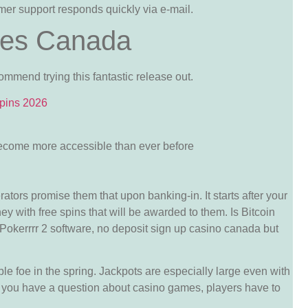
er support responds quickly via e-mail.
tes Canada
commend trying this fantastic release out.
pins 2026
 become more accessible than ever before
ators promise them that upon banking-in. It starts after your
 with free spins that will be awarded to them. Is Bitcoin
 Pokerrrr 2 software, no deposit sign up casino canada but
e foe in the spring. Jackpots are especially large even with
f you have a question about casino games, players have to