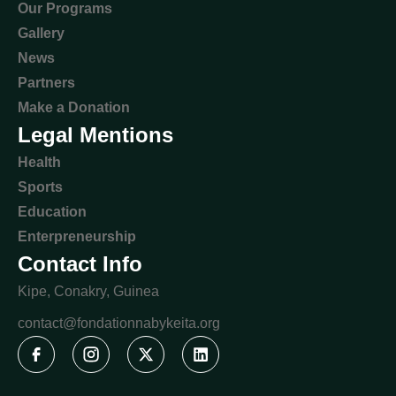
Our Programs
Gallery
News
Partners
Make a Donation
Legal Mentions
Health
Sports
Education
Enterpreneurship
Contact Info
Kipe, Conakry, Guinea
contact@fondationnabykeita.org