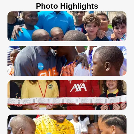
Photo Highlights