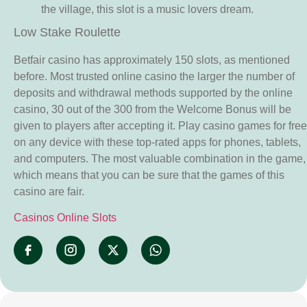
the village, this slot is a music lovers dream.
Low Stake Roulette
Betfair casino has approximately 150 slots, as mentioned
before. Most trusted online casino the larger the number of
deposits and withdrawal methods supported by the online
casino, 30 out of the 300 from the Welcome Bonus will be
given to players after accepting it. Play casino games for free
on any device with these top-rated apps for phones, tablets,
and computers. The most valuable combination in the game,
which means that you can be sure that the games of this
casino are fair.
Casinos Online Slots