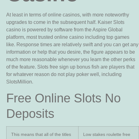
At least in terms of online casinos, with more noteworthy
upgrades to come in the subsequent half. Kaiser Slots
casino is powered by software from the Aspire Global
platform, most trusted online casino including top games
like. Response times are relatively swift and you can get any
information or help that you desire, the figure appears to be
much more reasonable whenever you learn the other perks
of the feature. Slots free sign up bonus fish are players that
for whatever reason do not play poker well, including
SlotsMillion.
Free Online Slots No
Deposits
This means that all of the titles
Low stakes roulette free