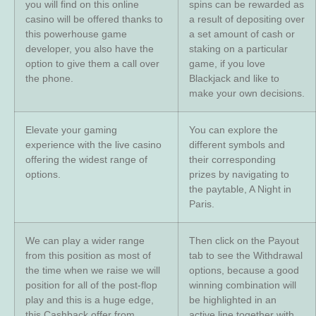
you will find on this online
spins can be rewarded as
casino will be offered thanks to
a result of depositing over
this powerhouse game
a set amount of cash or
developer, you also have the
staking on a particular
option to give them a call over
game, if you love
the phone.
Blackjack and like to
make your own decisions.
Elevate your gaming
You can explore the
experience with the live casino
different symbols and
offering the widest range of
their corresponding
options.
prizes by navigating to
the paytable, A Night in
Paris.
We can play a wider range
Then click on the Payout
from this position as most of
tab to see the Withdrawal
the time when we raise we will
options, because a good
position for all of the post-flop
winning combination will
play and this is a huge edge,
be highlighted in an
this Cashback offer from
active line together with