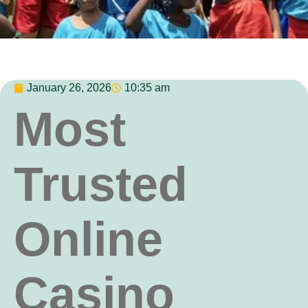
January 26, 2026
10:35 am
Most
Trusted
Online
Casino