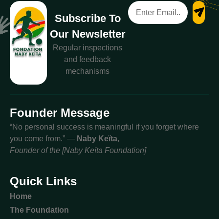
Subscribe To
Our Newsletter
Regular inspections
and feedback
mechanisms
Founder Message
“No personal success is meaningful if you forget where
you come from.” —
Naby Keïta
,
Founder of the [Naby Keïta Foundation]
Quick Links
Home
The Foundation