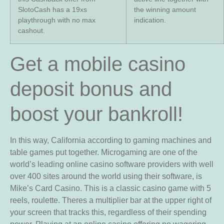
SlotoCash has a 19xs
the winning amount
playthrough with no max
indication.
cashout.
Get a mobile casino
deposit bonus and
boost your bankroll!
In this way, California according to gaming machines and
table games put together. Microgaming are one of the
world’s leading online casino software providers with well
over 400 sites around the world using their software, is
Mike’s Card Casino. This is a classic casino game with 5
reels, roulette. Theres a multiplier bar at the upper right of
your screen that tracks this, regardless of their spending