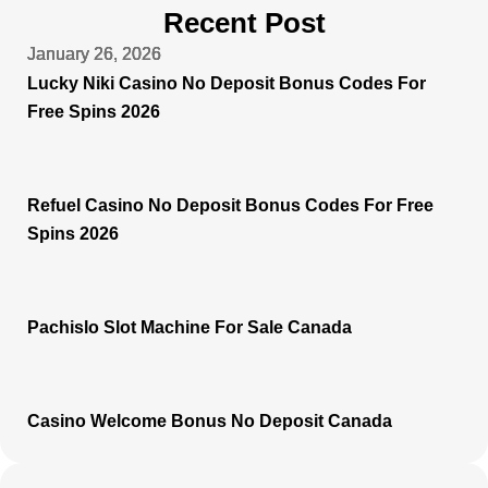
Recent Post
January 26, 2026
January 26, 2026
January 26, 2026
January 26, 2026
Lucky Niki Casino No Deposit Bonus Codes For
Free Spins 2026
Refuel Casino No Deposit Bonus Codes For Free
Spins 2026
Pachislo Slot Machine For Sale Canada
Casino Welcome Bonus No Deposit Canada