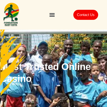
Contact Us
Most Trusted Online
Casino